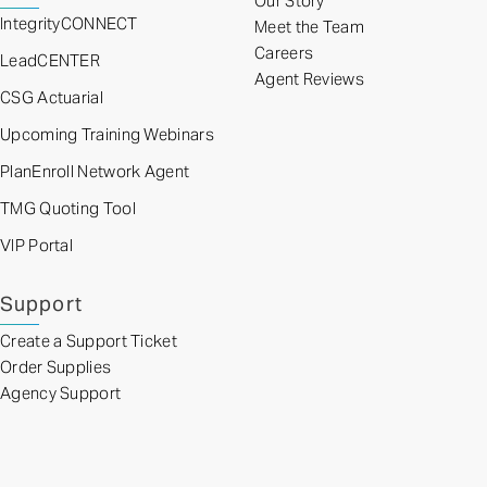
Our Story
IntegrityCONNECT
Meet the Team
Careers
LeadCENTER
Agent Reviews
CSG Actuarial
Upcoming Training Webinars
PlanEnroll Network Agent
TMG Quoting Tool
VIP Portal
Support
Create a Support Ticket
Order Supplies
Agency Support