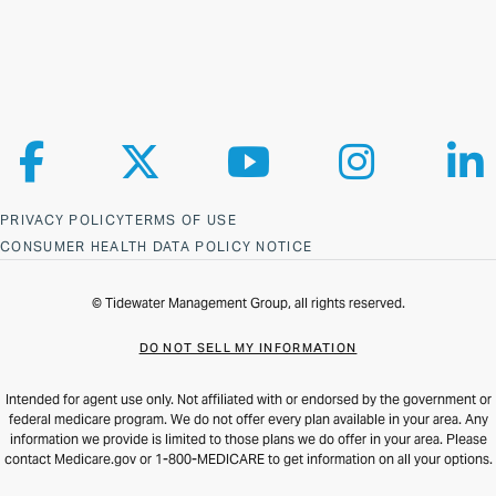
Follow us on Facebook
Follow us on X
Follow us on YouTube
Follow us on Ins
Fol
PRIVACY POLICY
TERMS OF USE
CONSUMER HEALTH DATA POLICY NOTICE
© Tidewater Management Group, all rights reserved.
DO NOT SELL MY INFORMATION
Intended for agent use only. Not affiliated with or endorsed by the government or
federal medicare program. We do not offer every plan available in your area. Any
information we provide is limited to those plans we do offer in your area. Please
contact Medicare.gov or 1-800-MEDICARE to get information on all your options.