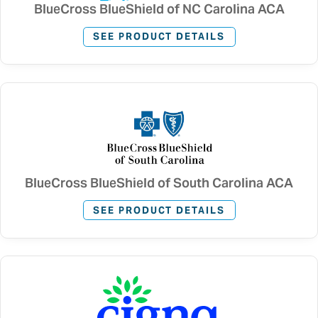
BlueCross BlueShield of NC Carolina ACA
SEE PRODUCT DETAILS
BlueCross BlueShield of South Carolina ACA
SEE PRODUCT DETAILS