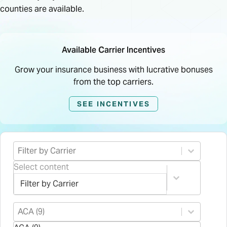
counties are available.
Available Carrier Incentives
Grow your insurance business with lucrative bonuses
from the top carriers.
SEE INCENTIVES
Select content
Product Carrier
Select content
Select content
Product Type