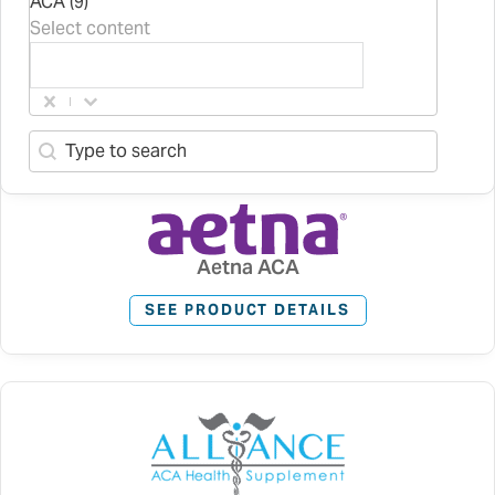
ACA (9)
Select content
Search content
Search-2
Aetna ACA
SEE PRODUCT DETAILS