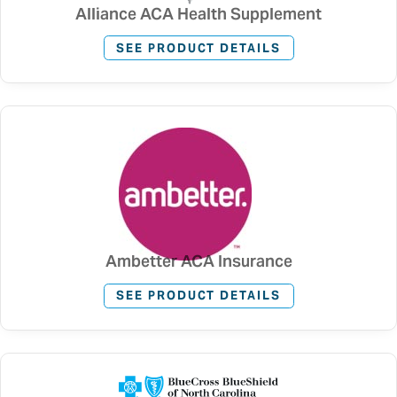
Alliance ACA Health Supplement
SEE PRODUCT DETAILS
Ambetter ACA Insurance
SEE PRODUCT DETAILS