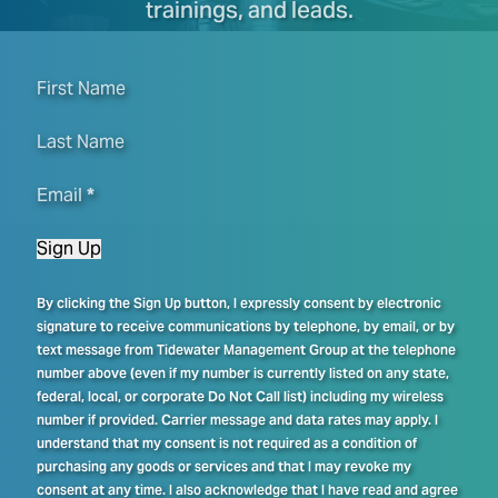
trainings, and leads.
First Name
Last Name
Email
*
Sign Up
By clicking the Sign Up button, I expressly consent by electronic
signature to receive communications by telephone, by email, or by
text message from Tidewater Management Group at the telephone
number above (even if my number is currently listed on any state,
federal, local, or corporate Do Not Call list) including my wireless
number if provided. Carrier message and data rates may apply. I
understand that my consent is not required as a condition of
purchasing any goods or services and that I may revoke my
consent at any time. I also acknowledge that I have read and agree