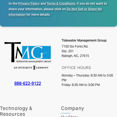
to the
Privacy Policy
and
Terms & Conditions
. If you do not want to
share your information, please click on
Do Not Sell or Share My
Information
for more details.
Tidewater Management Group
7100 Six Forks Rd.
Ste. 201
Raleigh, NC, 27615
OFFICE HOURS
Monday – Thursday: 8:30 AM to 5:00
PM
888-622-9122
Friday: 8:30 AM to 3:00 PM
Technology &
Company
Resources