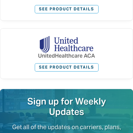
SEE PRODUCT DETAILS
UnitedHealthcare ACA
SEE PRODUCT DETAILS
Sign up for Weekly
Updates
Get all of the updates on carriers, plans,