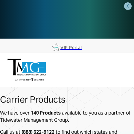
X
AEP is closer than you think.
Reserve your spot at an AEP
Roadshow.
RSVP TODAY
VIP Portal
Carrier Products
We have over
140 Products
available to you as a partner of
Tidewater Management Group.
Call us at
(888) 622-9122
to find out which states and