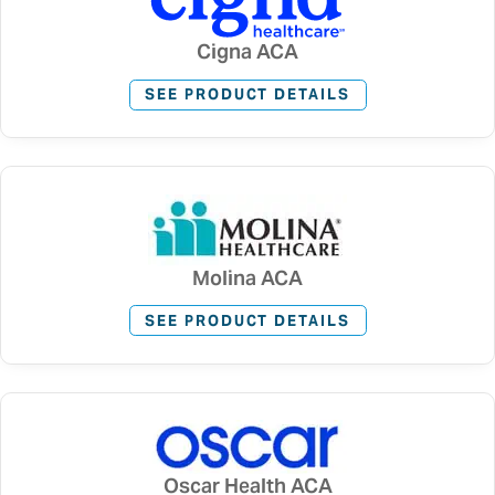
Cigna ACA
SEE PRODUCT DETAILS
Molina ACA
SEE PRODUCT DETAILS
Oscar Health ACA