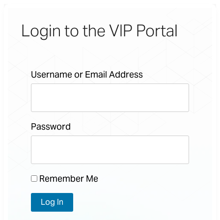
Login to the VIP Portal
Username or Email Address
Password
Remember Me