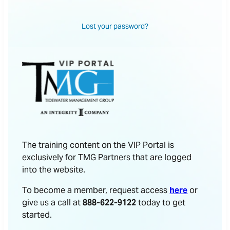
Lost your password?
The training content on the VIP Portal is
exclusively for TMG Partners that are logged
into the website.
To become a member, request access
here
or
give us a call at
888-622-9122
today to get
started.