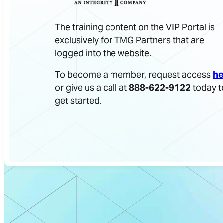
The training content on the VIP Portal is
exclusively for TMG Partners that are
logged into the website.
To become a member, request access
he
or give us a call at
888-622-9122
today t
get started.