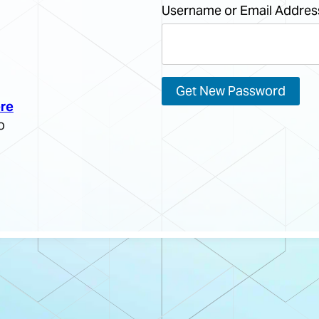
Username or Email Addres
re
o