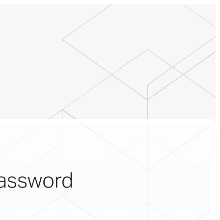
Password