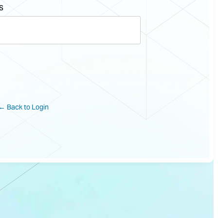
s
← Back to Login