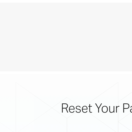
Reset Your 