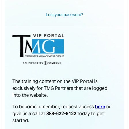
Lost your password?
The training content on the VIP Portal is
exclusively for TMG Partners that are logged
into the website.
To become a member, request access
here
or
give us a call at
888-622-9122
today to get
started.