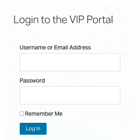
Login to the VIP Portal
Username or Email Address
Password
Remember Me