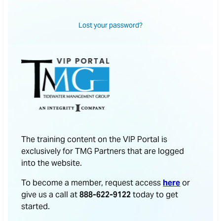
Lost your password?
The training content on the VIP Portal is
exclusively for TMG Partners that are logged
into the website.
To become a member, request access
here
or
give us a call at
888-622-9122
today to get
started.