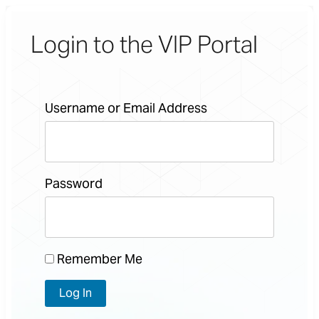
Login to the VIP Portal
Username or Email Address
Password
Remember Me