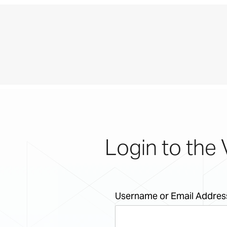
Login to the 
Username or Email Addres