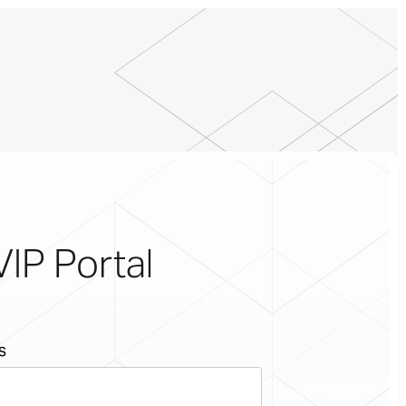
VIP Portal
s