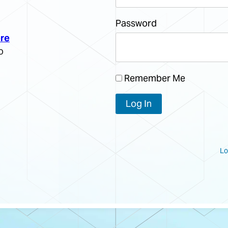
Password
re
o
Remember Me
Lo