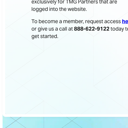
exclusively for TMG Partners that are
logged into the website.
To become a member, request access
he
or give us a call at
888-622-9122
today t
get started.