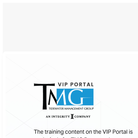
The training content on the VIP Portal is