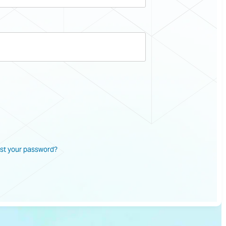
st your password?