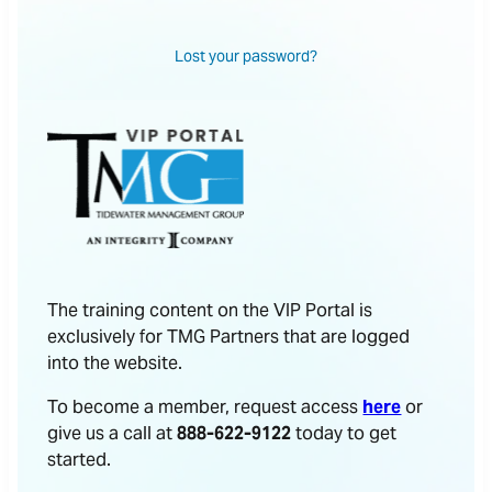
Lost your password?
The training content on the VIP Portal is
exclusively for TMG Partners that are logged
into the website.
To become a member, request access
here
or
give us a call at
888-622-9122
today to get
started.