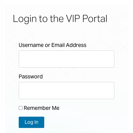
Login to the VIP Portal
Username or Email Address
Password
Remember Me