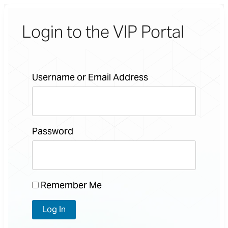
Login to the VIP Portal
Username or Email Address
Password
Remember Me