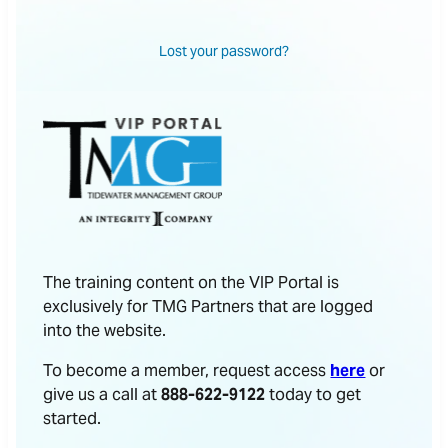
Lost your password?
The training content on the VIP Portal is
exclusively for TMG Partners that are logged
into the website.
To become a member, request access
here
or
give us a call at
888-622-9122
today to get
started.