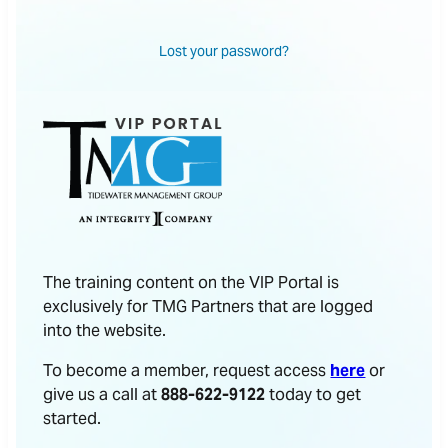
Lost your password?
The training content on the VIP Portal is
exclusively for TMG Partners that are logged
into the website.
To become a member, request access
here
or
give us a call at
888-622-9122
today to get
started.