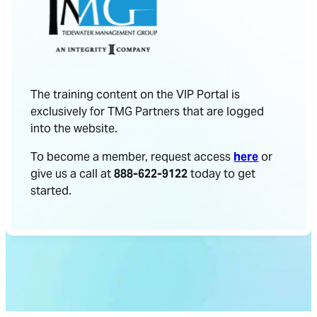
The training content on the VIP Portal is
exclusively for TMG Partners that are logged
into the website.
To become a member, request access
here
or
give us a call at
888-622-9122
today to get
started.