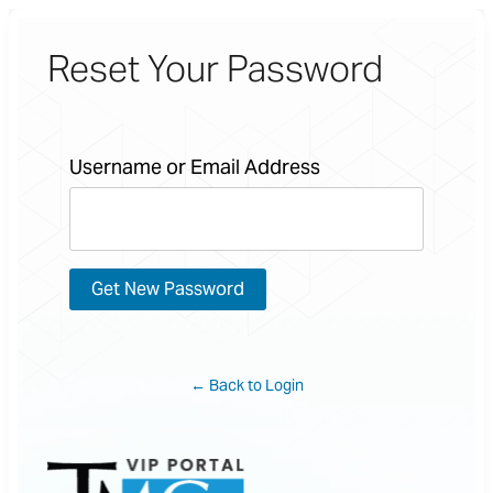
Reset Your Password
Username or Email Address
← Back to Login