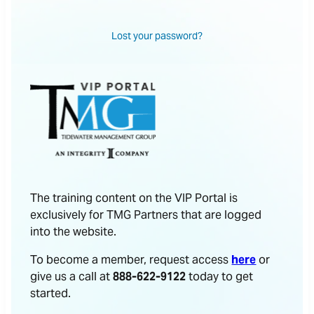
Lost your password?
The training content on the VIP Portal is
exclusively for TMG Partners that are logged
into the website.
To become a member, request access
here
or
give us a call at
888-622-9122
today to get
started.