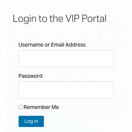
Login to the VIP Portal
Username or Email Address
Password
Remember Me