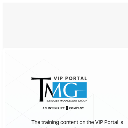
The training content on the VIP Portal is