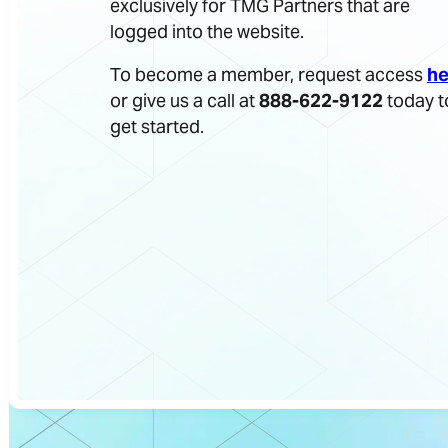
exclusively for TMG Partners that are
logged into the website.
To become a member, request access
he
or give us a call at
888-622-9122
today t
get started.