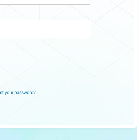
st your password?