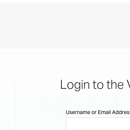
Login to the 
Username or Email Addres