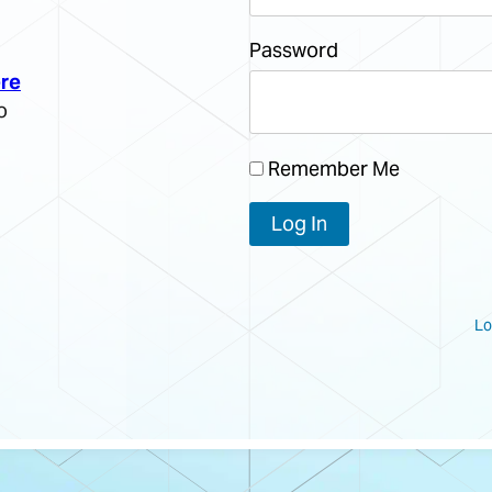
Password
re
o
Remember Me
Lo