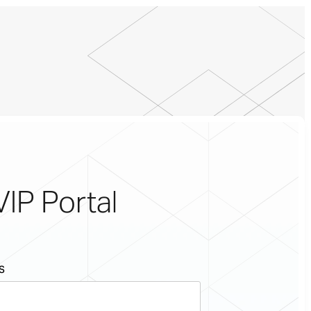
VIP Portal
s