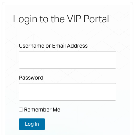
Login to the VIP Portal
Username or Email Address
Password
Remember Me