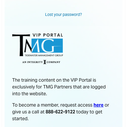
Lost your password?
The training content on the VIP Portal is
exclusively for TMG Partners that are logged
into the website.
To become a member, request access
here
or
give us a call at
888-622-9122
today to get
started.