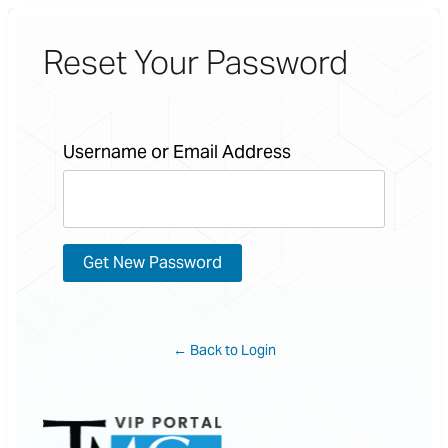
Reset Your Password
Username or Email Address
← Back to Login