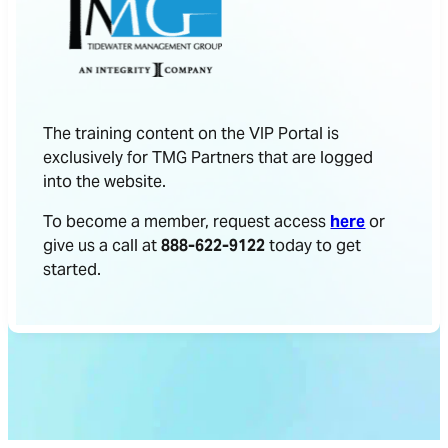
The training content on the VIP Portal is
exclusively for TMG Partners that are logged
into the website.
To become a member, request access
here
or
give us a call at
888-622-9122
today to get
started.