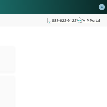
how.
RSVP TODAY
X
888-622-9122
VIP Portal