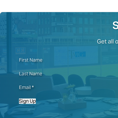
S
Get all 
First Name
Last Name
Email
*
Sign Up