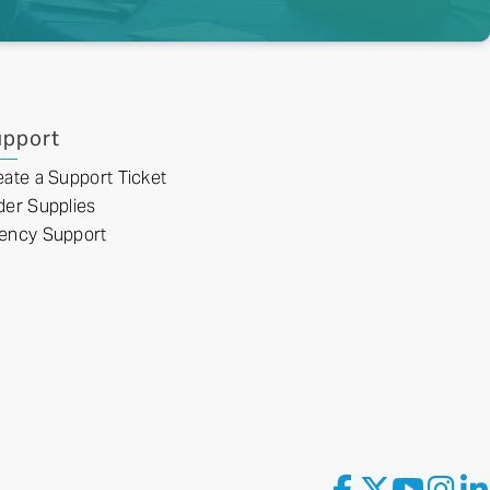
pport
eate a Support Ticket
der Supplies
ency Support