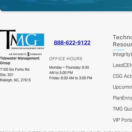
Techno
888-622-9122
Resou
Integri
Tidewater Management
OFFICE HOURS
Group
LeadCE
Monday – Thursday: 8:30
7100 Six Forks Rd.
AM to 5:00 PM
Ste. 201
CSG Actu
Friday: 8:30 AM to 3:00 PM
Raleigh, NC, 27615
Upcoming
PlanEnro
TMG Quo
VIP Porta