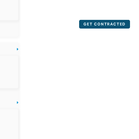
GET CONTRACTED