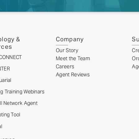
logy &
Company
Su
rces
Our Story
Cr
tyCONNECT
Meet the Team
Or
Careers
Ag
NTER
Agent Reviews
arial
 Training Webinars
ll Network Agent
ting Tool
l