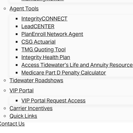
Agent Tools
IntegrityCONNECT
LeadCENTER
PlanEnroll Network Agent
CSG Actuarial
TMG Quoting Tool
Integrity Health Plan
Access Tidewater’s Life and Annuity Resource
Medicare Part D Penalty Calculator
Tidewater Roadshows
VIP Portal
VIP Portal Request Access
Carrier Incentives
Quick Links
Contact Us