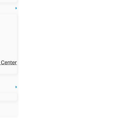
 Center