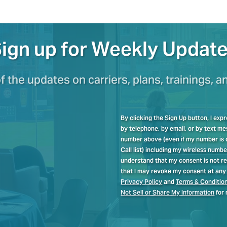
ign up for Weekly Updat
of the updates on carriers, plans, trainings, a
By clicking the Sign Up button, I ex
by telephone, by email, or by text 
number above (even if my number is cu
Call list) including my wireless numb
understand that my consent is not re
that I may revoke my consent at any 
Privacy Policy
and
Terms & Conditio
Not Sell or Share My Information
for 