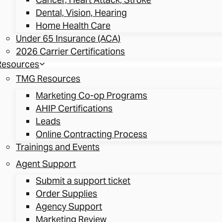
Dental, Vision, Hearing
Home Health Care
Under 65 Insurance (ACA)
2026 Carrier Certifications
Resources
TMG Resources
Marketing Co-op Programs
AHIP Certifications
Leads
Online Contracting Process
Trainings and Events
Agent Support
Submit a support ticket
Order Supplies
Agency Support
Marketing Review