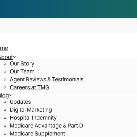
n you think. Reserve your spot at an AEP Roads
ome
About
Our Story
Our Team
Agent Reviews & Testimonials
Careers at TMG
Blog
Updates
Digital Marketing
Hospital Indemnity
Medicare Advantage & Part D
Medicare Supplement