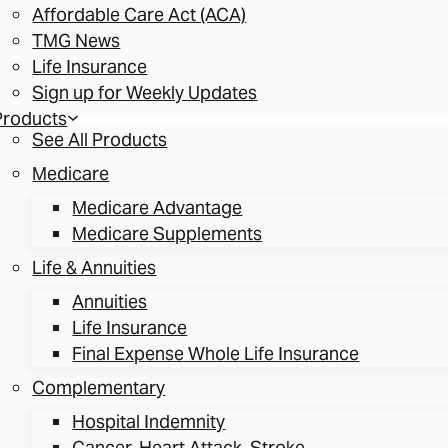
Affordable Care Act (ACA)
TMG News
Life Insurance
Sign up for Weekly Updates
Products
See All Products
Medicare
Medicare Advantage
Medicare Supplements
Life & Annuities
Annuities
Life Insurance
Final Expense Whole Life Insurance
Complementary
Hospital Indemnity
Cancer, Heart Attack, Stroke