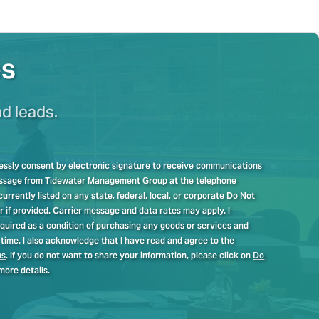
es
nd leads.
pressly consent by electronic signature to receive communications
message from Tidewater Management Group at the telephone
rrently listed on any state, federal, local, or corporate Do Not
er if provided. Carrier message and data rates may apply. I
quired as a condition of purchasing any goods or services and
time. I also acknowledge that I have read and agree to the
ns
. If you do not want to share your information, please click on
Do
more details.