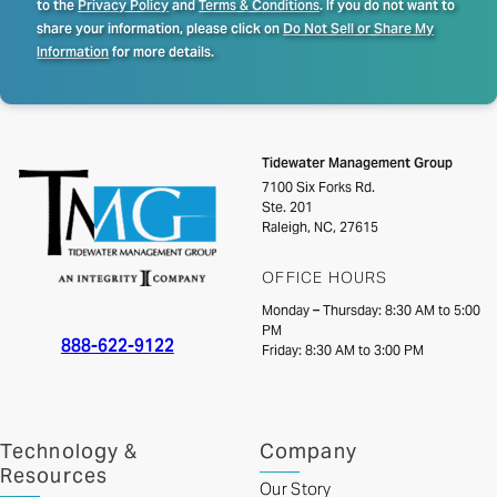
to the
Privacy Policy
and
Terms & Conditions
. If you do not want to
share your information, please click on
Do Not Sell or Share My
Information
for more details.
Tidewater Management Group
7100 Six Forks Rd.
Ste. 201
Raleigh, NC, 27615
OFFICE HOURS
Monday – Thursday: 8:30 AM to 5:00
PM
888-622-9122
Friday: 8:30 AM to 3:00 PM
Technology &
Company
Resources
Our Story