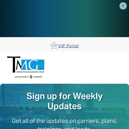
X
AEP is closer than you think.
Reserve your spot at an AEP
Roadshow.
RSVP TODAY
VIP Portal
Sign up for Weekly
Updates
Get all of the updates on carriers, plans,