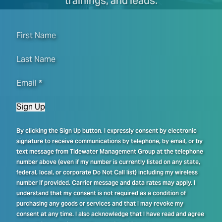
trainings, and leads.
First Name
Last Name
Email
*
Sign Up
By clicking the Sign Up button, I expressly consent by electronic
signature to receive communications by telephone, by email, or by
text message from Tidewater Management Group at the telephone
number above (even if my number is currently listed on any state,
federal, local, or corporate Do Not Call list) including my wireless
number if provided. Carrier message and data rates may apply. I
understand that my consent is not required as a condition of
purchasing any goods or services and that I may revoke my
consent at any time. I also acknowledge that I have read and agree