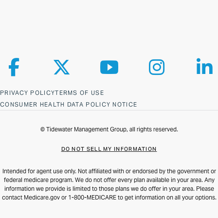
Follow us on Facebook
Follow us on X
Follow us on YouTube
Follow us on Ins
Fol
PRIVACY POLICY
TERMS OF USE
CONSUMER HEALTH DATA POLICY NOTICE
© Tidewater Management Group, all rights reserved.
DO NOT SELL MY INFORMATION
Intended for agent use only. Not affiliated with or endorsed by the government or
federal medicare program. We do not offer every plan available in your area. Any
information we provide is limited to those plans we do offer in your area. Please
contact Medicare.gov or 1-800-MEDICARE to get information on all your options.