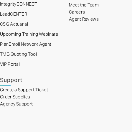
IntegrityCONNECT
Meet the Team
Careers
LeadCENTER
Agent Reviews
CSG Actuarial
Upcoming Training Webinars
PlanEnroll Network Agent
TMG Quoting Tool
VIP Portal
Support
Create a Support Ticket
Order Supplies
Agency Support