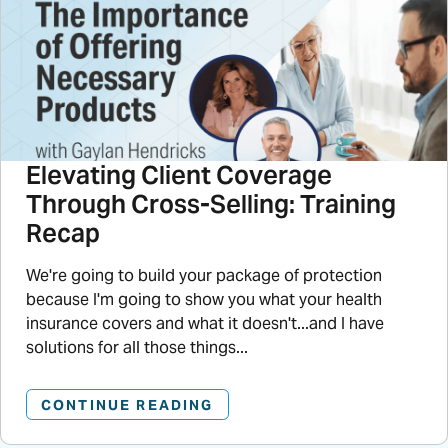
Elevating Client Coverage
Through Cross-Selling: Training
Recap
We're going to build your package of protection
because I'm going to show you what your health
insurance covers and what it doesn't...and I have
solutions for all those things...
CONTINUE READING