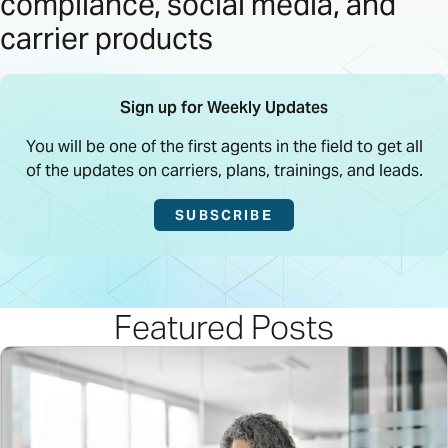
compliance, social media, and
carrier products
Sign up for Weekly Updates
You will be one of the first agents in the field to get all
of the updates on carriers, plans, trainings, and leads.
SUBSCRIBE
Featured Posts