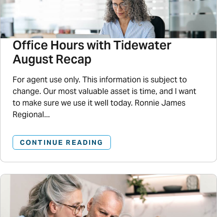
Office Hours with Tidewater
August Recap
For agent use only. This information is subject to
change. Our most valuable asset is time, and I want
to make sure we use it well today. Ronnie James
Regional...
CONTINUE READING