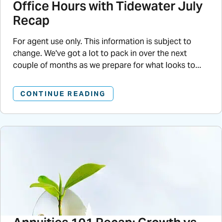
Office Hours with Tidewater July
Recap
For agent use only. This information is subject to
change. We've got a lot to pack in over the next
couple of months as we prepare for what looks to...
CONTINUE READING