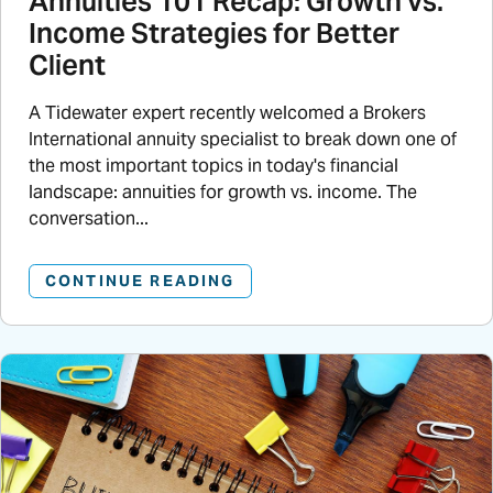
Annuities 101 Recap: Growth vs.
Income Strategies for Better
Client
A Tidewater expert recently welcomed a Brokers
International annuity specialist to break down one of
the most important topics in today's financial
landscape: annuities for growth vs. income. The
conversation...
CONTINUE READING