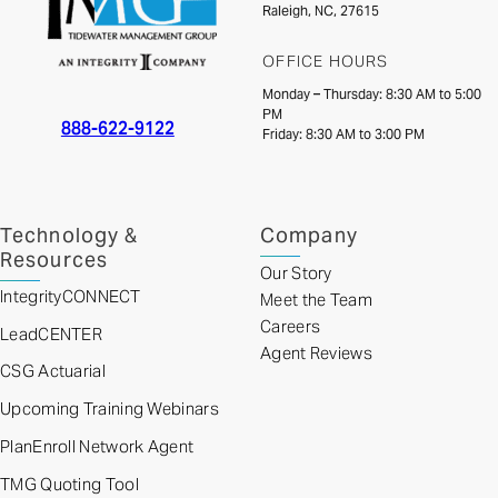
Raleigh, NC, 27615
OFFICE HOURS
Monday – Thursday: 8:30 AM to 5:00
PM
888-622-9122
Friday: 8:30 AM to 3:00 PM
Technology &
Company
Resources
Our Story
IntegrityCONNECT
Meet the Team
Careers
LeadCENTER
Agent Reviews
CSG Actuarial
Upcoming Training Webinars
PlanEnroll Network Agent
TMG Quoting Tool