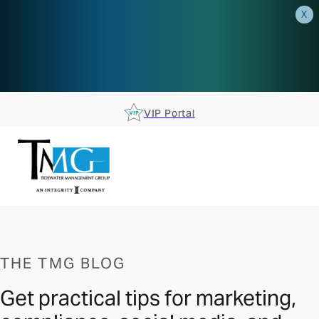
X
AEP is closer than you think.
Reserve your spot at an AEP
Roadshow.
RSVP TODAY
VIP Portal
THE TMG BLOG
Get practical tips for marketing,