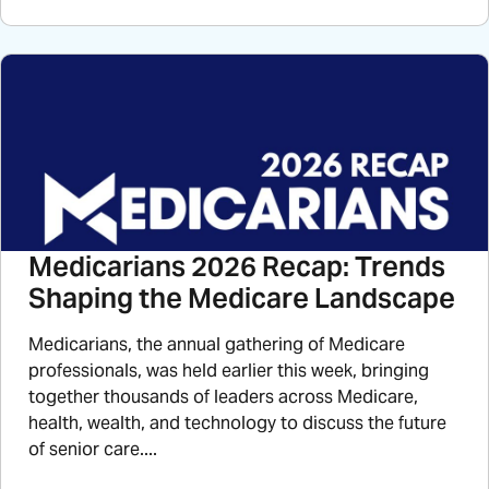
Medicarians 2026 Recap: Trends
Shaping the Medicare Landscape
Medicarians, the annual gathering of Medicare
professionals, was held earlier this week, bringing
together thousands of leaders across Medicare,
health, wealth, and technology to discuss the future
of senior care....