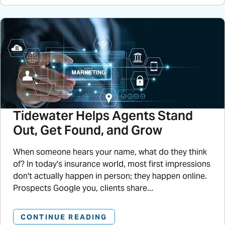
Tidewater Helps Agents Stand
Out, Get Found, and Grow
When someone hears your name, what do they think
of? In today's insurance world, most first impressions
don't actually happen in person; they happen online.
Prospects Google you, clients share...
CONTINUE READING