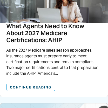
What Agents Need to Know
About 2027 Medicare
Certifications: AHIP
As the 2027 Medicare sales season approaches,
insurance agents must prepare early to meet
certification requirements and remain compliant.
Two major certifications central to that preparation
include the AHIP (America’s...
CONTINUE READING