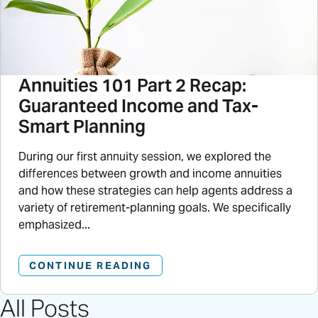
Annuities 101 Part 2 Recap:
Guaranteed Income and Tax-
Smart Planning
During our first annuity session, we explored the
differences between growth and income annuities
and how these strategies can help agents address a
variety of retirement-planning goals. We specifically
emphasized...
CONTINUE READING
All Posts