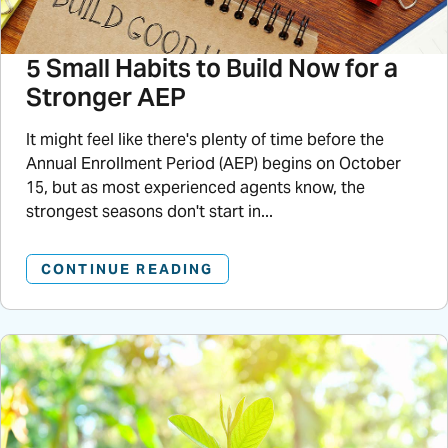
5 Small Habits to Build Now for a
Stronger AEP
It might feel like there's plenty of time before the
Annual Enrollment Period (AEP) begins on October
15, but as most experienced agents know, the
strongest seasons don't start in...
CONTINUE READING