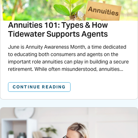
Annuities 101: Types & How
Tidewater Supports Agents
June is Annuity Awareness Month, a time dedicated
to educating both consumers and agents on the
important role annuities can play in building a secure
retirement. While often misunderstood, annuities...
CONTINUE READING