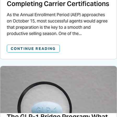
Completing Carrier Certifications
As the Annual Enrollment Period (AEP) approaches
on October 15, most successful agents would agree
that preparation is the key to a smooth and
productive selling season. One of the...
CONTINUE READING
The GLP-1 Bridge Program: What