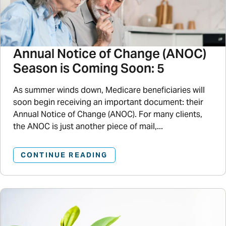
Annual Notice of Change (ANOC)
Season is Coming Soon: 5
As summer winds down, Medicare beneficiaries will
soon begin receiving an important document: their
Annual Notice of Change (ANOC). For many clients,
the ANOC is just another piece of mail,...
CONTINUE READING