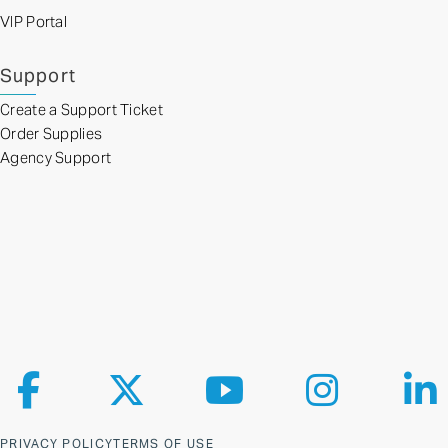
VIP Portal
Support
Create a Support Ticket
Order Supplies
Agency Support
Follow us on Facebook
Follow us on X
Follow us on YouTube
Follow us on Ins
Fol
PRIVACY POLICY
TERMS OF USE