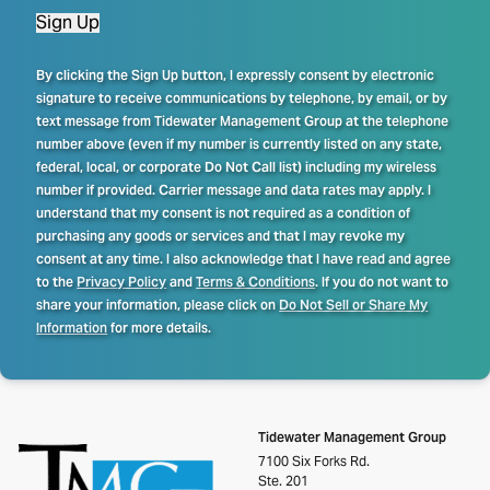
Sign Up
By clicking the Sign Up button, I expressly consent by electronic
signature to receive communications by telephone, by email, or by
text message from Tidewater Management Group at the telephone
number above (even if my number is currently listed on any state,
federal, local, or corporate Do Not Call list) including my wireless
number if provided. Carrier message and data rates may apply. I
understand that my consent is not required as a condition of
purchasing any goods or services and that I may revoke my
consent at any time. I also acknowledge that I have read and agree
to the
Privacy Policy
and
Terms & Conditions
. If you do not want to
share your information, please click on
Do Not Sell or Share My
Information
for more details.
Tidewater Management Group
7100 Six Forks Rd.
Ste. 201