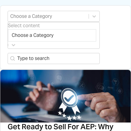
Select content
Blog Categories
Select content
Search content
Search-2
Get Ready to Sell For AEP: Why