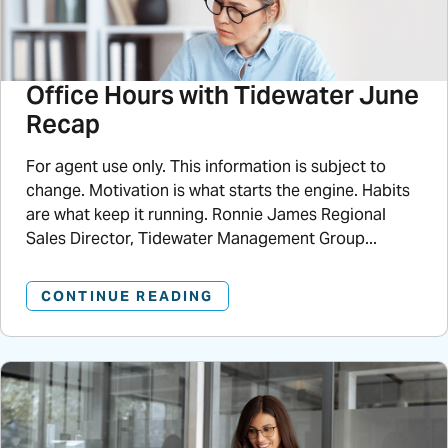
Office Hours with Tidewater June
Recap
For agent use only. This information is subject to
change. Motivation is what starts the engine. Habits
are what keep it running. Ronnie James Regional
Sales Director, Tidewater Management Group...
CONTINUE READING