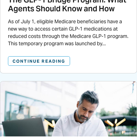
Agents Should Know and How
As of July 1, eligible Medicare beneficiaries have a
new way to access certain GLP-1 medications at
reduced costs through the Medicare GLP-1 program.
This temporary program was launched by...
CONTINUE READING