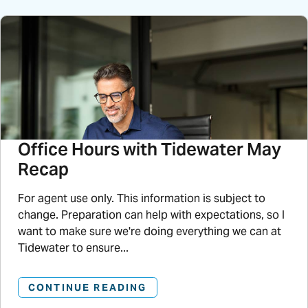
Office Hours with Tidewater May
Recap
For agent use only. This information is subject to
change. Preparation can help with expectations, so I
want to make sure we're doing everything we can at
Tidewater to ensure...
CONTINUE READING