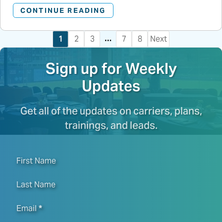
CONTINUE READING
…
1
2
3
7
8
Next
Sign up for Weekly
Updates
Get all of the updates on carriers, plans,
trainings, and leads.
First Name
Last Name
Email
*