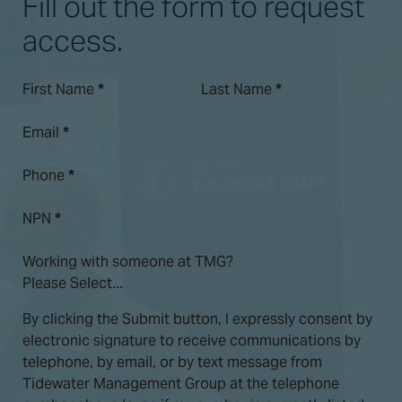
Fill out the form to request
access.
First Name
*
Last Name
*
Email
*
Phone
*
NPN
*
Working with someone at TMG?
By clicking the Submit button, I expressly consent by
electronic signature to receive communications by
telephone, by email, or by text message from
Tidewater Management Group at the telephone