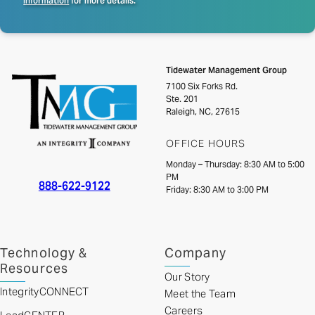
Information
for more details.
Tidewater Management Group
7100 Six Forks Rd.
Ste. 201
Raleigh, NC, 27615
OFFICE HOURS
Monday – Thursday: 8:30 AM to 5:00
PM
888-622-9122
Friday: 8:30 AM to 3:00 PM
Technology &
Company
Resources
Our Story
IntegrityCONNECT
Meet the Team
Careers