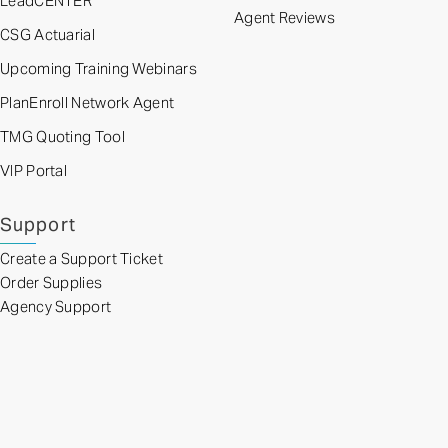
LeadCENTER
Agent Reviews
CSG Actuarial
Upcoming Training Webinars
PlanEnroll Network Agent
TMG Quoting Tool
VIP Portal
Support
Create a Support Ticket
Order Supplies
Agency Support