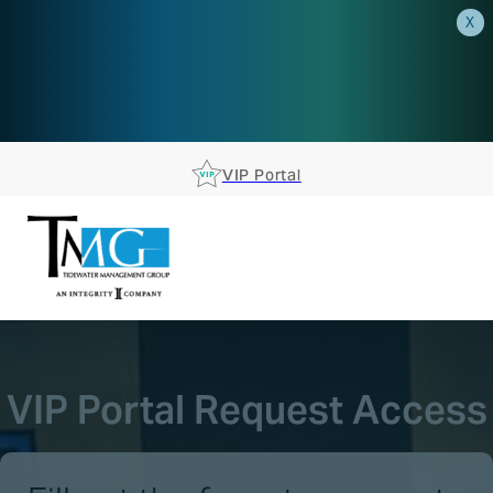
X
AEP is closer than you think.
Reserve your spot at an AEP
Roadshow.
RSVP TODAY
VIP Portal
VIP Portal Request Access