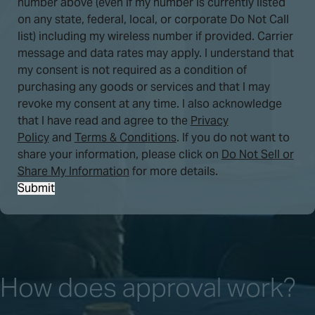
number above (even if my number is currently listed
on any state, federal, local, or corporate Do Not Call
list) including my wireless number if provided. Carrier
message and data rates may apply. I understand that
my consent is not required as a condition of
purchasing any goods or services and that I may
revoke my consent at any time. I also acknowledge
that I have read and agree to the
Privacy
Policy
and
Terms & Conditions
. If you do not want to
share your information, please click on
Do Not Sell or
Share My Information
for more details.
Submit
How does approval work?