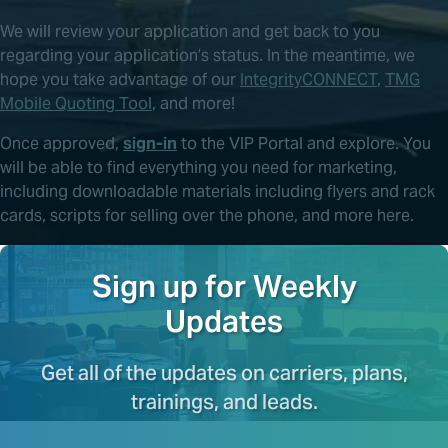
We will review your application and get back to you
regarding your application’s status. In the meantime, we
hope you take advantage of our
IntegrityCONNECT
,
TMG
Mobile Quoting Tool
, and more!
Once approved,
sign-in
to the VIP Portal and explore. You
will be able to find everything you need for marketing,
including downloadable materials including flyers and rack
cards, scripts for selling over the phone, and more here.
Sign up for Weekly
Updates
Get all of the updates on carriers, plans,
trainings, and leads.