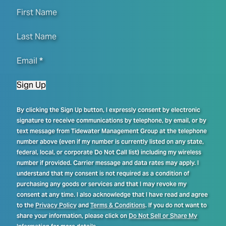
First Name
Last Name
Email
*
Sign Up
By clicking the Sign Up button, I expressly consent by electronic
signature to receive communications by telephone, by email, or by
text message from Tidewater Management Group at the telephone
number above (even if my number is currently listed on any state,
federal, local, or corporate Do Not Call list) including my wireless
number if provided. Carrier message and data rates may apply. I
understand that my consent is not required as a condition of
purchasing any goods or services and that I may revoke my
consent at any time. I also acknowledge that I have read and agree
to the
Privacy Policy
and
Terms & Conditions
. If you do not want to
share your information, please click on
Do Not Sell or Share My