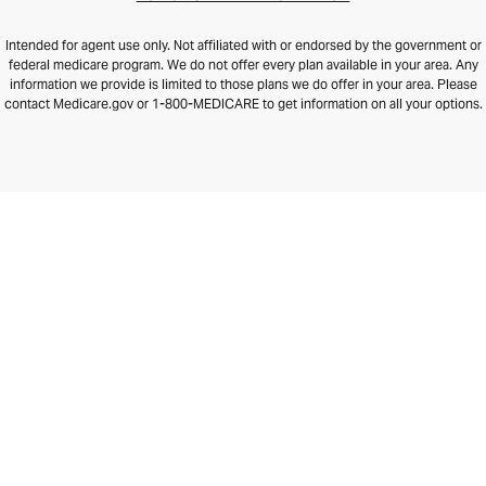
Intended for agent use only. Not affiliated with or endorsed by the government or
federal medicare program. We do not offer every plan available in your area. Any
information we provide is limited to those plans we do offer in your area. Please
contact Medicare.gov or 1-800-MEDICARE to get information on all your options.