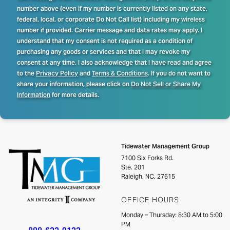
number above (even if my number is currently listed on any state,
federal, local, or corporate Do Not Call list) including my wireless
number if provided. Carrier message and data rates may apply. I
understand that my consent is not required as a condition of
purchasing any goods or services and that I may revoke my
consent at any time. I also acknowledge that I have read and agree
to the
Privacy Policy
and
Terms & Conditions
. If you do not want to
share your information, please click on
Do Not Sell or Share My
Information
for more details.
Tidewater Management Group
7100 Six Forks Rd.
Ste. 201
Raleigh, NC, 27615
OFFICE HOURS
Monday – Thursday: 8:30 AM to 5:00
PM