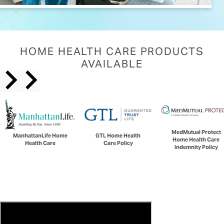
HOME HEALTH CARE PRODUCTS
AVAILABLE
MedMutual Protect
ManhattanLife Home
GTL Home Health
Home Health Care
Health Care
Care Policy
Indemnity Policy