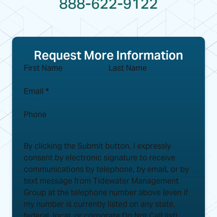
888-622-9122
Request More Information
First Name
Last Name
Email
*
Phone
By clicking the Submit button, I expressly
consent by electronic signature to receive
communications by telephone, by email, or by
text message from Tidewater Management
Group at the telephone number above (even if
my number is currently listed on any state,
federal, local, or corporate Do Not Call list)