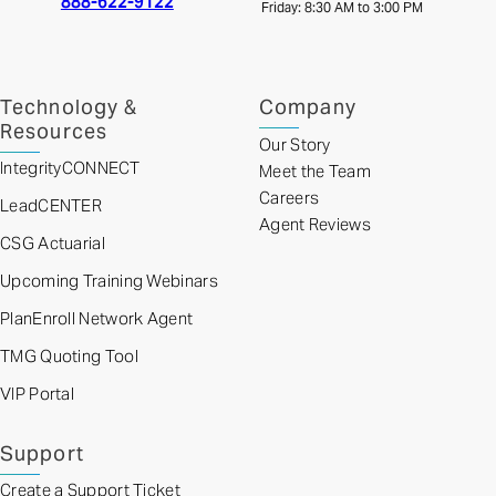
888-622-9122
Friday: 8:30 AM to 3:00 PM
Technology &
Company
Resources
Our Story
IntegrityCONNECT
Meet the Team
Careers
LeadCENTER
Agent Reviews
CSG Actuarial
Upcoming Training Webinars
PlanEnroll Network Agent
TMG Quoting Tool
VIP Portal
Support
Create a Support Ticket