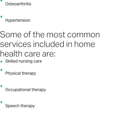
Osteoarthritis
Hypertension
Some of the most common
services included in home
health care are:
Skilled nursing care
Physical therapy
Occupational therapy
Speech therapy