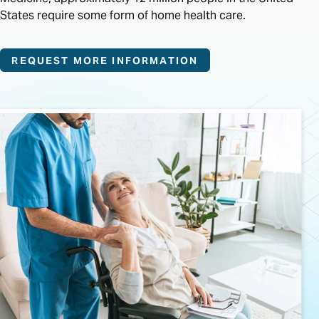
States require some form of home health care.
REQUEST MORE INFORMATION