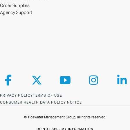
Order Supplies
Agency Support
Follow us on Facebook
Follow us on X
Follow us on YouTube
Follow us on Ins
Fol
PRIVACY POLICY
TERMS OF USE
CONSUMER HEALTH DATA POLICY NOTICE
© Tidewater Management Group, all rights reserved.
DO NOT SELL MY INFORMATION