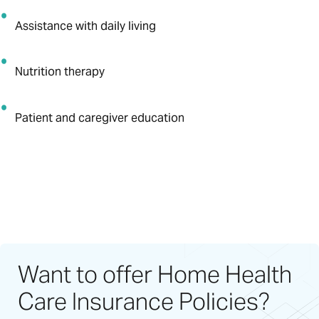
Assistance with daily living
Nutrition therapy
Patient and caregiver education
Want to offer Home Health
Care Insurance Policies?