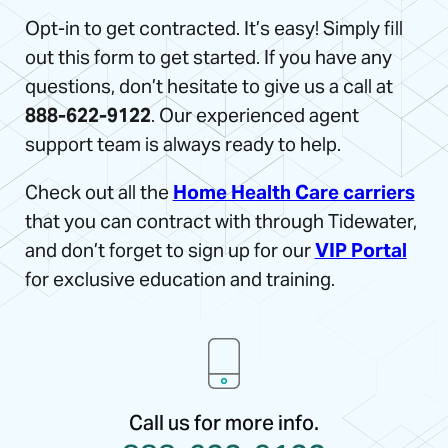
Opt-in to get contracted. It’s easy! Simply fill
out this form to get started. If you have any
questions, don’t hesitate to give us a call at
888-622-9122
. Our experienced agent
support team is always ready to help.
Check out all the
Home Health Care carriers
that you can contract with through Tidewater,
and don’t forget to sign up for our
VIP Portal
for exclusive education and training.
Call us for more info.