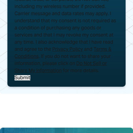
including my wireless number if provided.
Carrier message and data rates may apply. I
understand that my consent is not required as
a condition of purchasing any goods or
services and that I may revoke my consent at
any time. I also acknowledge that I have read
and agree to the
Privacy Policy
and
Terms &
Conditions
. If you do not want to share your
information, please click on
Do Not Sell or
Share My Information
for more details.
Submit