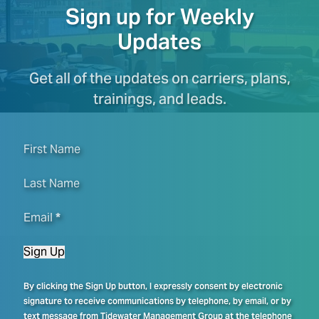
Sign up for Weekly
Updates
Get all of the updates on carriers, plans,
trainings, and leads.
First Name
Last Name
Email
*
Sign Up
By clicking the Sign Up button, I expressly consent by electronic
signature to receive communications by telephone, by email, or by
text message from Tidewater Management Group at the telephone