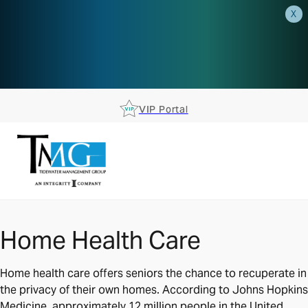
X
AEP is closer than you think.
Reserve your spot at an AEP
Roadshow.
RSVP TODAY
VIP Portal
Home Health Care
Home health care offers seniors the chance to recuperate in
the privacy of their own homes. According to Johns Hopkins
Medicine, approximately 12 million people in the United