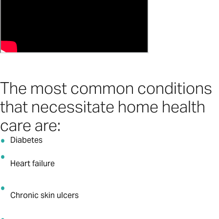
The most common conditions
that necessitate home health
care are:
Diabetes
Heart failure
Chronic skin ulcers