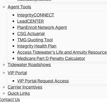
Agent Tools
IntegrityCONNECT
LeadCENTER
PlanEnroll Network Agent
CSG Actuarial
TMG Quoting Tool
Integrity Health Plan
Access Tidewater’s Life and Annuity Resource
Medicare Part D Penalty Calculator
Tidewater Roadshows
VIP Portal
VIP Portal Request Access
Carrier Incentives
Quick Links
Contact Us