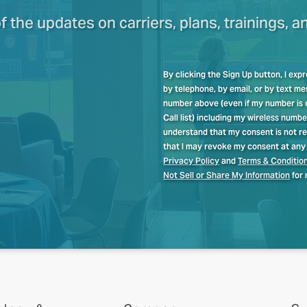
of the updates on carriers, plans, trainings, a
By clicking the Sign Up button, I ex
by telephone, by email, or by text 
number above (even if my number is cu
Call list) including my wireless numb
understand that my consent is not re
that I may revoke my consent at any 
Privacy Policy
and
Terms & Conditio
Not Sell or Share My Information
for 