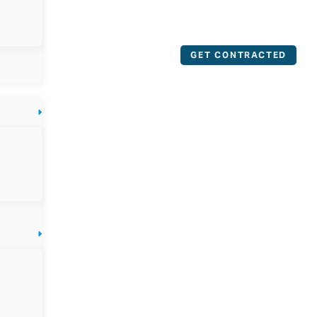
GET CONTRACTED