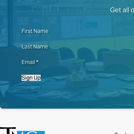
Get all 
First Name
Last Name
Email
*
Sign Up