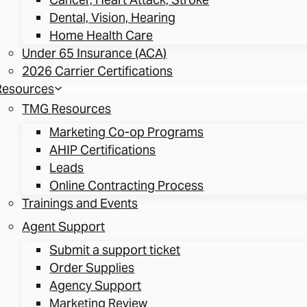
Dental, Vision, Hearing
Home Health Care
Under 65 Insurance (ACA)
2026 Carrier Certifications
Resources
TMG Resources
Marketing Co-op Programs
AHIP Certifications
Leads
Online Contracting Process
Trainings and Events
Agent Support
Submit a support ticket
Order Supplies
Agency Support
Marketing Review