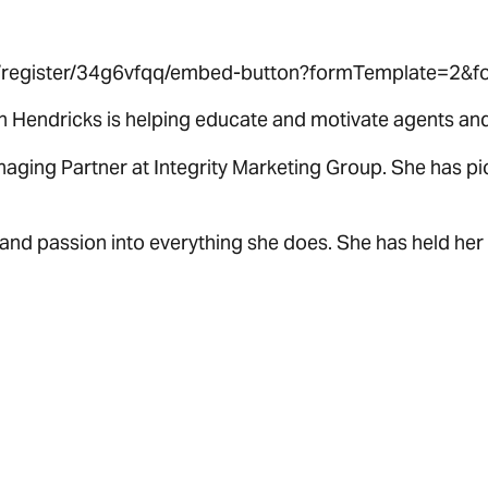
om/register/34g6vfqq/embed-button?formTemplate=2&fo
n Hendricks is helping educate and motivate agents and 
anaging Partner at Integrity Marketing Group. She has 
and passion into everything she does. She has held her 