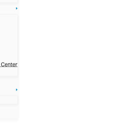
 Center