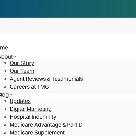
n you think. Reserve your spot at an AEP Roads
ome
About
Our Story
Our Team
Agent Reviews & Testimonials
Careers at TMG
Blog
Updates
Digital Marketing
Hospital Indemnity
Medicare Advantage & Part D
Medicare Supplement