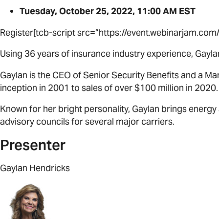
Tuesday, October 25, 2022, 11:00 AM EST
Register[tcb-script src=”https://event.webinarjam.c
Using 36 years of insurance industry experience, Gayla
Gaylan is the CEO of Senior Security Benefits and a M
inception in 2001 to sales of over $100 million in 2020.
Known for her bright personality, Gaylan brings energy 
advisory councils for several major carriers.
Presenter
Gaylan Hendricks