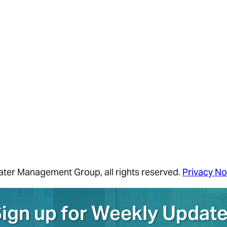
ater Management Group
, all rights reserved.
Privacy No
ign up for Weekly Updat