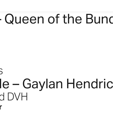
– Queen of the Bun
s
le – Gaylan Hendri
nd DVH
r