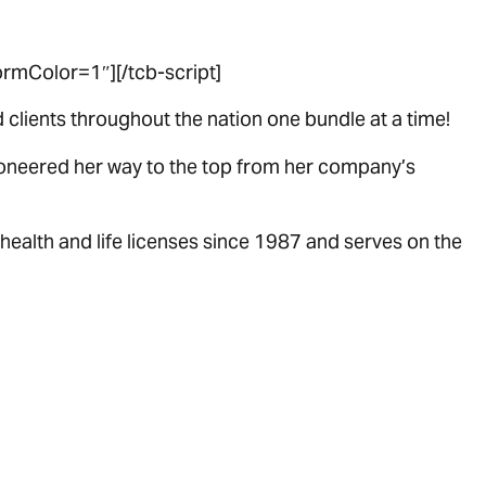
rmColor=1″][/tcb-script]
clients throughout the nation one bundle at a time!
pioneered her way to the top from her company’s
health and life licenses since 1987 and serves on the