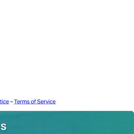
tice
–
Terms of Service
es