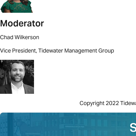
Moderator
Chad Wilkerson
Vice President, Tidewater Management Group
Copyright
2022
Tidew
S