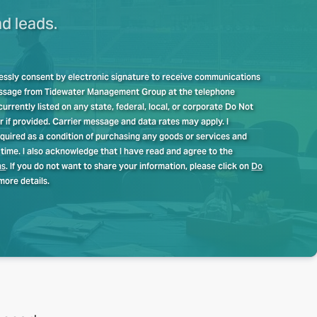
nd leads.
pressly consent by electronic signature to receive communications
message from Tidewater Management Group at the telephone
rrently listed on any state, federal, local, or corporate Do Not
er if provided. Carrier message and data rates may apply. I
quired as a condition of purchasing any goods or services and
time. I also acknowledge that I have read and agree to the
ns
. If you do not want to share your information, please click on
Do
more details.