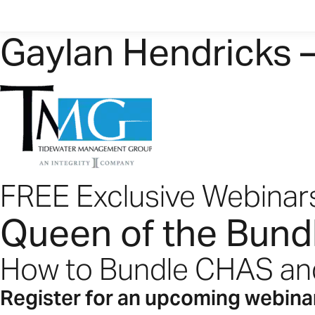
Gaylan Hendricks 
FREE Exclusive Webinar
Queen of the Bund
How to Bundle CHAS a
Register for an upcoming webina