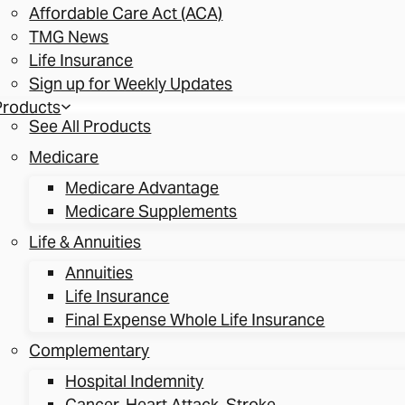
Affordable Care Act (ACA)
TMG News
Life Insurance
Sign up for Weekly Updates
Products
See All Products
Medicare
Medicare Advantage
Medicare Supplements
Life & Annuities
Annuities
Life Insurance
Final Expense Whole Life Insurance
Complementary
Hospital Indemnity
Cancer, Heart Attack, Stroke