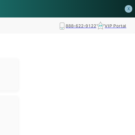
how.
RSVP TODAY
X
888-622-9122
VIP Portal