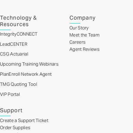
Technology &
Company
Resources
Our Story
IntegrityCONNECT
Meet the Team
Careers
LeadCENTER
Agent Reviews
CSG Actuarial
Upcoming Training Webinars
PlanEnroll Network Agent
TMG Quoting Tool
VIP Portal
Support
Create a Support Ticket
Order Supplies