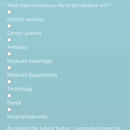
What topics would you like to get updates on?
*
Industry updates
Carrier Updates
Annuities
Medicare Advantage
Medicare Supplements
Technology
Dental
Hospital Indemnity
By clicking the Submit button, I expressly consent by