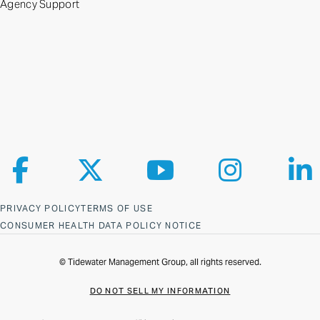
Agency Support
Follow us on Facebook
Follow us on X
Follow us on YouTube
Follow us on Ins
Fol
PRIVACY POLICY
TERMS OF USE
CONSUMER HEALTH DATA POLICY NOTICE
© Tidewater Management Group, all rights reserved.
DO NOT SELL MY INFORMATION