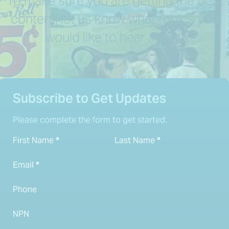
To make sure you are getting the best
content, let us know what topics you
would like to hear about.
Subscribe to Get Updates
Please complete the form to get started.
First Name
*
Last Name
*
Email
*
Phone
NPN