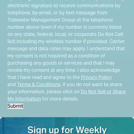
electronic signature to receive communications by
telephone, by email, or by text message from
Tidewater Management Group at the telephone
number above (even if my number is currently listed
on any state, federal, local, or corporate Do Not Call
list) including my wireless number if provided. Carrier
message and data rates may apply. I understand that
my consent is not required as a condition of
purchasing any goods or services and that I may
revoke my consent at any time. I also acknowledge
that I have read and agree to the
Privacy Policy
and
Terms & Conditions
. If you do not want to share
your information, please click on
Do Not Sell or Share
My Information
for more details.
Submit
Sign up for Weekly