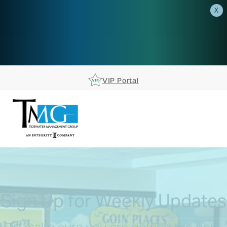
X
AEP is closer than you think.
Reserve your spot at an AEP
Roadshow.
RSVP TODAY
VIP Portal
Sign Up for Weekly Updates