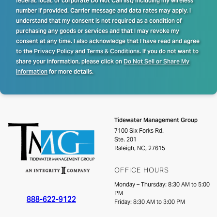
federal, local, or corporate Do Not Call list) including my wireless
number if provided. Carrier message and data rates may apply. I
understand that my consent is not required as a condition of
purchasing any goods or services and that I may revoke my
consent at any time. I also acknowledge that I have read and agree
to the
Privacy Policy
and
Terms & Conditions
. If you do not want to
share your information, please click on
Do Not Sell or Share My
Information
for more details.
Tidewater Management Group
7100 Six Forks Rd.
Ste. 201
Raleigh, NC, 27615
OFFICE HOURS
Monday – Thursday: 8:30 AM to 5:00
PM
888-622-9122
Friday: 8:30 AM to 3:00 PM