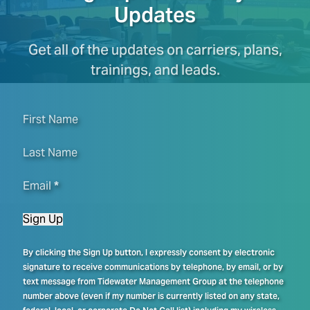
Updates
Get all of the updates on carriers, plans,
trainings, and leads.
First Name
Last Name
Email
*
Sign Up
By clicking the Sign Up button, I expressly consent by electronic
signature to receive communications by telephone, by email, or by
text message from Tidewater Management Group at the telephone
number above (even if my number is currently listed on any state,