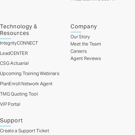
Technology &
Company
Resources
Our Story
IntegrityCONNECT
Meet the Team
Careers
LeadCENTER
Agent Reviews
CSG Actuarial
Upcoming Training Webinars
PlanEnroll Network Agent
TMG Quoting Tool
VIP Portal
Support
Create a Support Ticket