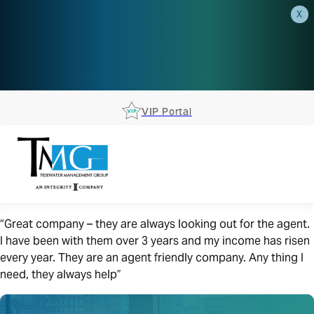
X
AEP is closer than you think.
Reserve your spot at an AEP
Roadshow.
RSVP TODAY
VIP Portal
“Great company – they are always looking out for the agent.
I have been with them over 3 years and my income has risen
every year. They are an agent friendly company. Any thing I
need, they always help”