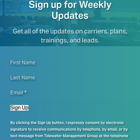
Sign up for Weekly
Updates
Get all of the updates on carriers, plans,
trainings, and leads.
First Name
Last Name
Email
*
Sign Up
By clicking the Sign Up button, I expressly consent by electronic
signature to receive communications by telephone, by email, or by
text message from Tidewater Management Group at the telephone