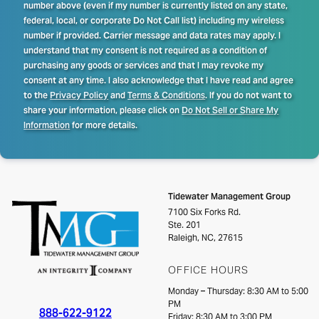
number above (even if my number is currently listed on any state,
federal, local, or corporate Do Not Call list) including my wireless
number if provided. Carrier message and data rates may apply. I
understand that my consent is not required as a condition of
purchasing any goods or services and that I may revoke my
consent at any time. I also acknowledge that I have read and agree
to the
Privacy Policy
and
Terms & Conditions
. If you do not want to
share your information, please click on
Do Not Sell or Share My
Information
for more details.
Tidewater Management Group
7100 Six Forks Rd.
Ste. 201
Raleigh, NC, 27615
OFFICE HOURS
Monday – Thursday: 8:30 AM to 5:00
PM
888-622-9122
Friday: 8:30 AM to 3:00 PM