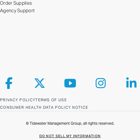
Order Supplies
Agency Support
Follow us on Facebook
Follow us on X
Follow us on YouTube
Follow us on Ins
Fol
PRIVACY POLICY
TERMS OF USE
CONSUMER HEALTH DATA POLICY NOTICE
© Tidewater Management Group, all rights reserved.
DO NOT SELL MY INFORMATION