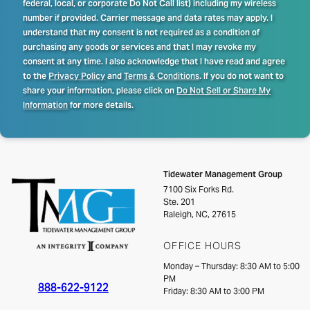
federal, local, or corporate Do Not Call list) including my wireless
number if provided. Carrier message and data rates may apply. I
understand that my consent is not required as a condition of
purchasing any goods or services and that I may revoke my
consent at any time. I also acknowledge that I have read and agree
to the
Privacy Policy
and
Terms & Conditions
. If you do not want to
share your information, please click on
Do Not Sell or Share My
Information
for more details.
Tidewater Management Group
7100 Six Forks Rd.
Ste. 201
Raleigh, NC, 27615
OFFICE HOURS
Monday – Thursday: 8:30 AM to 5:00
PM
888-622-9122
Friday: 8:30 AM to 3:00 PM