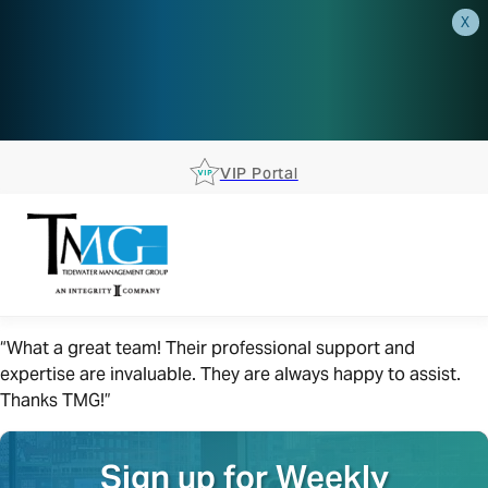
X
AEP is closer than you think.
Reserve your spot at an AEP
Roadshow.
RSVP TODAY
VIP Portal
“What a great team! Their professional support and
expertise are invaluable. They are always happy to assist.
Thanks TMG!”
Sign up for Weekly