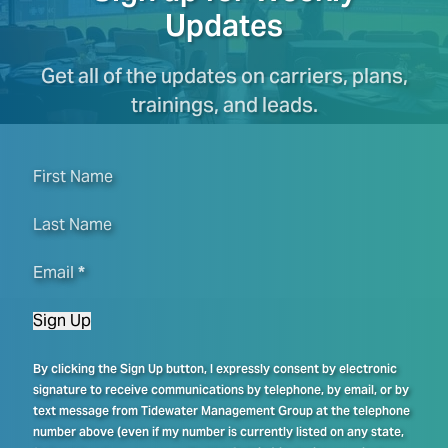
Updates
Get all of the updates on carriers, plans,
trainings, and leads.
First Name
Last Name
Email
*
Sign Up
By clicking the Sign Up button, I expressly consent by electronic
signature to receive communications by telephone, by email, or by
text message from Tidewater Management Group at the telephone
number above (even if my number is currently listed on any state,