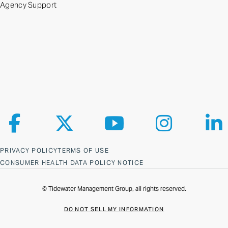
Agency Support
Follow us on Facebook
Follow us on X
Follow us on YouTube
Follow us on Ins
Fol
PRIVACY POLICY
TERMS OF USE
CONSUMER HEALTH DATA POLICY NOTICE
© Tidewater Management Group, all rights reserved.
DO NOT SELL MY INFORMATION