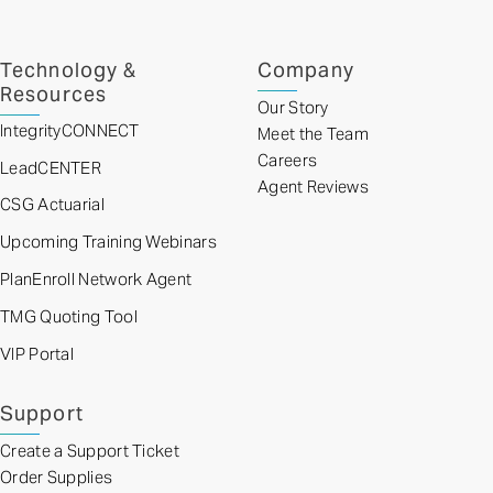
Technology &
Company
Resources
Our Story
IntegrityCONNECT
Meet the Team
Careers
LeadCENTER
Agent Reviews
CSG Actuarial
Upcoming Training Webinars
PlanEnroll Network Agent
TMG Quoting Tool
VIP Portal
Support
Create a Support Ticket
Order Supplies