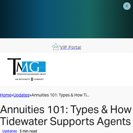
X
AEP is closer than you think.
Reserve your spot at an AEP
Roadshow.
RSVP TODAY
VIP Portal
Home
Updates
Annuities 101: Types & How Ti...
Annuities 101: Types & How
Tidewater Supports Agents
Updates
5 min read