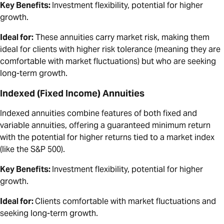
Key Benefits:
Investment flexibility, potential for higher
growth.
Ideal for:
These annuities carry market risk, making them
ideal for clients with higher risk tolerance (meaning they are
comfortable with market fluctuations) but who are seeking
long-term growth.
Indexed (Fixed Income) Annuities
Indexed annuities combine features of both fixed and
variable annuities, offering a guaranteed minimum return
with the potential for higher returns tied to a market index
(like the S&P 500).
Key Benefits:
Investment flexibility, potential for higher
growth.
Ideal for:
Clients comfortable with market fluctuations and
seeking long-term growth.