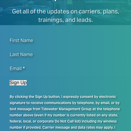
Get all of the updates on carriers, plans,
trainings, and leads.
First Name
Last Name
Email
*
Sign Up
By clicking the Sign Up button, I expressly consent by electronic
signature to receive communications by telephone, by email, or by
text message from Tidewater Management Group at the telephone
number above (even if my number is currently listed on any state,
federal, local, or corporate Do Not Call list) including my wireless
number if provided. Carrier message and data rates may apply. I