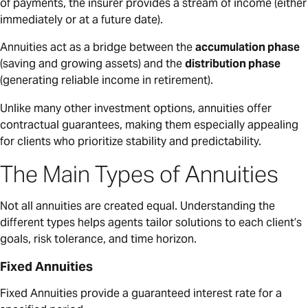
of payments, the insurer provides a stream of income (either
immediately or at a future date).
Annuities act as a bridge between the
accumulation phase
(saving and growing assets) and the
distribution phase
(generating reliable income in retirement).
Unlike many other investment options, annuities offer
contractual guarantees, making them especially appealing
for clients who prioritize stability and predictability.
The Main Types of Annuities
Not all annuities are created equal. Understanding the
different types helps agents tailor solutions to each client’s
goals, risk tolerance, and time horizon.
Fixed Annuities
Fixed Annuities provide a guaranteed interest rate for a