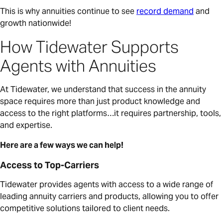
This is why annuities continue to see
record demand
and
growth nationwide!
How Tidewater Supports
Agents with Annuities
At Tidewater, we understand that success in the annuity
space requires more than just product knowledge and
access to the right platforms…it requires partnership, tools,
and expertise.
Here are a few ways we can help!
Access to Top-Carriers
Tidewater provides agents with access to a wide range of
leading annuity carriers and products, allowing you to offer
competitive solutions tailored to client needs.