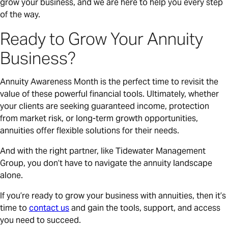
grow your business, and we are here to help you every step
of the way.
Ready to Grow Your Annuity
Business?
Annuity Awareness Month is the perfect time to revisit the
value of these powerful financial tools. Ultimately, whether
your clients are seeking guaranteed income, protection
from market risk, or long-term growth opportunities,
annuities offer flexible solutions for their needs.
And with the right partner, like Tidewater Management
Group, you don’t have to navigate the annuity landscape
alone.
If you’re ready to grow your business with annuities, then it’s
time to
contact us
and gain the tools, support, and access
you need to succeed.