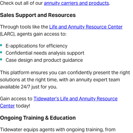
Check out all of our
annuity carriers and products
.
Sales Support and Resources
Through tools like the
Life and Annuity Resource Center
(LARC), agents gain access to:
E-applications for efficiency
Confidential needs analysis support
Case design and product guidance
This platform ensures you can confidently present the right
solutions at the right time, with an annuity expert team
available 24/7 just for you.
Gain access to
Tidewater’s Life and Annuity Resource
Center
today!
Ongoing Training & Education
Tidewater equips agents with ongoing training, from