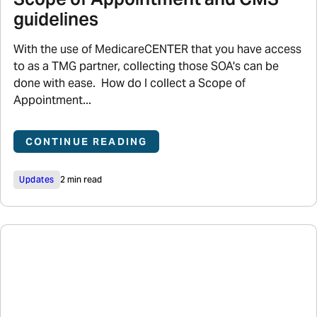
guidelines
With the use of MedicareCENTER that you have access
to as a TMG partner, collecting those SOA's can be
done with ease. How do I collect a Scope of
Appointment...
CONTINUE READING
Updates
2 min read