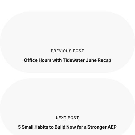
PREVIOUS POST
Office Hours with Tidewater June Recap
NEXT POST
5 Small Habits to Build Now for a Stronger AEP