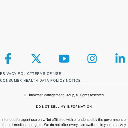
Follow us on Facebook
Follow us on X
Follow us on YouTube
Follow us on Ins
Fol
PRIVACY POLICY
TERMS OF USE
CONSUMER HEALTH DATA POLICY NOTICE
© Tidewater Management Group, all rights reserved.
DO NOT SELL MY INFORMATION
Intended for agent use only. Not affiliated with or endorsed by the government or
federal medicare program. We do not offer every plan available in your area. Any