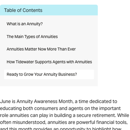
Table of Contents
What is an Annuity?
The Main Types of Annuities
Annuities Matter Now More Than Ever
How Tidewater Supports Agents with Annuities
Ready to Grow Your Annuity Business?
June is Annuity Awareness Month, a time dedicated to
educating both consumers and agents on the important
role annuities can play in building a secure retirement. While
often misunderstood, annuities are powerful financial tools,
and this month provides an opportunity to highlight how