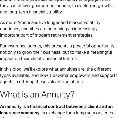
they can deliver guaranteed income, tax-deferred growth,
and long-term financial stability.
As more Americans live longer and market volatility
continues, annuities are becoming an increasingly
important part of modern retirement strategies.
For insurance agents, this presents a powerful opportunity –
not only to grow their business, but to make a meaningful
impact on their clients’ financial futures.
In this blog, we’ll explore what annuities are, the different
types available, and how Tidewater empowers and supports
agents in offering these valuable solutions.
What is an Annuity?
An annuity is a financial contract between a client and an
insurance company
. In exchange for a lump sum or series