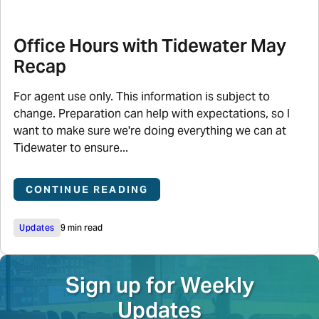
Office Hours with Tidewater May
Recap
For agent use only. This information is subject to
change. Preparation can help with expectations, so I
want to make sure we're doing everything we can at
Tidewater to ensure...
CONTINUE READING
Updates
9 min read
Sign up for Weekly
Updates