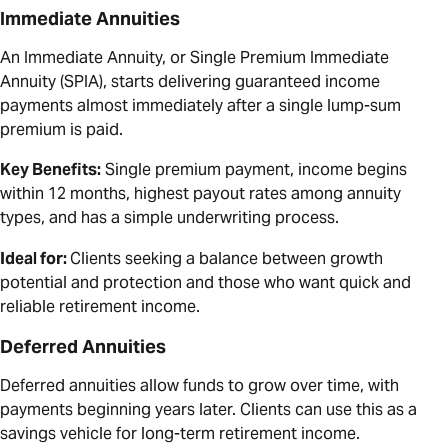
Immediate Annuities
An Immediate Annuity, or Single Premium Immediate
Annuity (SPIA), starts delivering guaranteed income
payments almost immediately after a single lump-sum
premium is paid.
Key Benefits:
Single premium payment, income begins
within 12 months, highest payout rates among annuity
types, and has a simple underwriting process.
Ideal for:
Clients seeking a balance between growth
potential and protection and those who want quick and
reliable retirement income.
Deferred Annuities
Deferred annuities allow funds to grow over time, with
payments beginning years later. Clients can use this as a
savings vehicle for long-term retirement income.