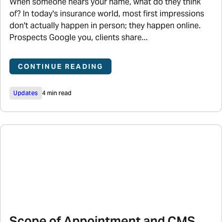
When someone hears your name, what do they think
of? In today's insurance world, most first impressions
don't actually happen in person; they happen online.
Prospects Google you, clients share...
CONTINUE READING
Updates
4 min read
Scope of Appointment and CMS