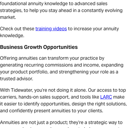
foundational annuity knowledge to advanced sales
strategies, to help you stay ahead in a constantly evolving
market.
Check out these
training videos
to increase your annuity
knowledge.
Business Growth Opportunities
Offering annuities can transform your practice by
generating recurring commissions and income, expanding
your product portfolio, and strengthening your role as a
trusted advisor.
With Tidewater, you’re not doing it alone. Our access to top
carriers, hands-on sales support, and tools like
LARC
make
it easier to identify opportunities, design the right solutions,
and confidently present annuities to your clients.
Annuities are not just a product; they’re a strategic way to