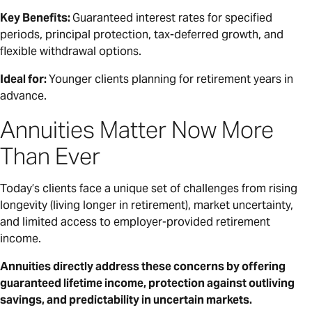
Key Benefits:
Guaranteed interest rates for specified
periods, principal protection, tax-deferred growth, and
flexible withdrawal options.
Ideal for:
Younger clients planning for retirement years in
advance.
Annuities Matter Now More
Than Ever
Today’s clients face a unique set of challenges from rising
longevity (living longer in retirement), market uncertainty,
and limited access to employer-provided retirement
income.
Annuities directly address these concerns by offering
guaranteed lifetime income, protection against outliving
savings, and predictability in uncertain markets.