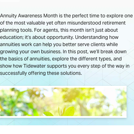
Annuity Awareness Month is the perfect time to explore one
of the most valuable yet often misunderstood retirement
planning tools. For agents, this month isn’t just about
education; it’s about opportunity. Understanding how
annuities work can help you better serve clients while
growing your own business. In this post, we’ll break down
the basics of annuities, explore the different types, and
show how Tidewater supports you every step of the way in
successfully offering these solutions.