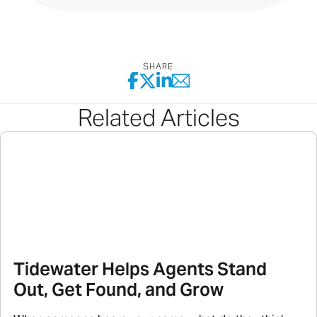
SHARE
Related Articles
Tidewater Helps Agents Stand
Out, Get Found, and Grow