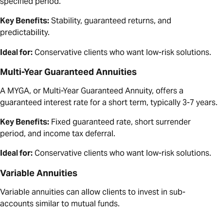
specified period.
Key Benefits:
Stability, guaranteed returns, and
predictability.
Ideal for:
Conservative clients who want low-risk solutions.
Multi-Year Guaranteed Annuities
A MYGA, or Multi-Year Guaranteed Annuity, offers a
guaranteed interest rate for a short term, typically 3-7 years.
Key Benefits:
Fixed guaranteed rate, short surrender
period, and income tax deferral.
Ideal for:
Conservative clients who want low-risk solutions.
Variable Annuities
Variable annuities can allow clients to invest in sub-
accounts similar to mutual funds.