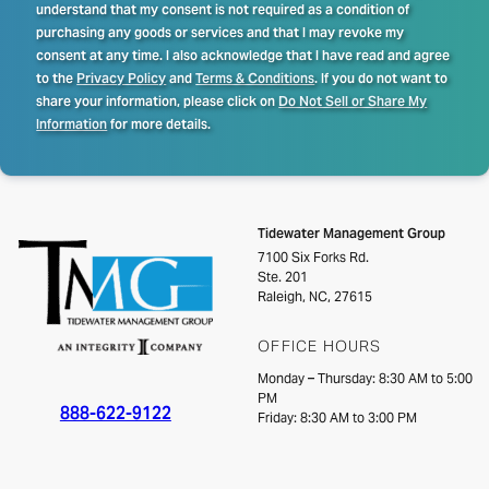
understand that my consent is not required as a condition of
purchasing any goods or services and that I may revoke my
consent at any time. I also acknowledge that I have read and agree
to the
Privacy Policy
and
Terms & Conditions
. If you do not want to
share your information, please click on
Do Not Sell or Share My
Information
for more details.
Tidewater Management Group
7100 Six Forks Rd.
Ste. 201
Raleigh, NC, 27615
OFFICE HOURS
Monday – Thursday: 8:30 AM to 5:00
PM
888-622-9122
Friday: 8:30 AM to 3:00 PM