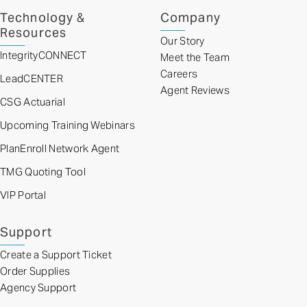
Technology &
Company
Resources
Our Story
IntegrityCONNECT
Meet the Team
Careers
LeadCENTER
Agent Reviews
CSG Actuarial
Upcoming Training Webinars
PlanEnroll Network Agent
TMG Quoting Tool
VIP Portal
Support
Create a Support Ticket
Order Supplies
Agency Support