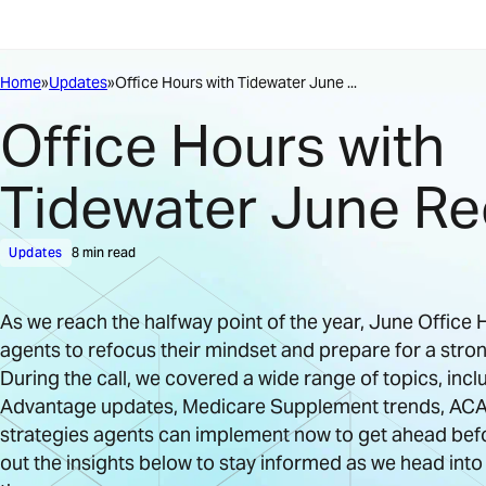
Home
Updates
Office Hours with Tidewater June ...
Office Hours with
Tidewater June R
Updates
8 min read
As we reach the halfway point of the year, June Offic
agents to refocus their mindset and prepare for a stro
During the call, we covered a wide range of topics, inc
Advantage updates, Medicare Supplement trends, ACA
strategies agents can implement now to get ahead bef
out the insights below to stay informed as we head into