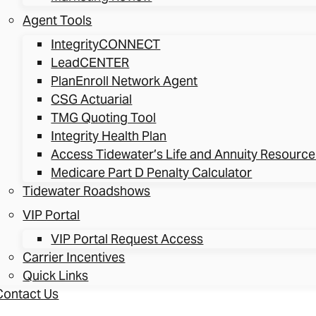
Agent Tools
IntegrityCONNECT
LeadCENTER
PlanEnroll Network Agent
CSG Actuarial
TMG Quoting Tool
Integrity Health Plan
Access Tidewater’s Life and Annuity Resource
Medicare Part D Penalty Calculator
Tidewater Roadshows
VIP Portal
VIP Portal Request Access
Carrier Incentives
Quick Links
Contact Us