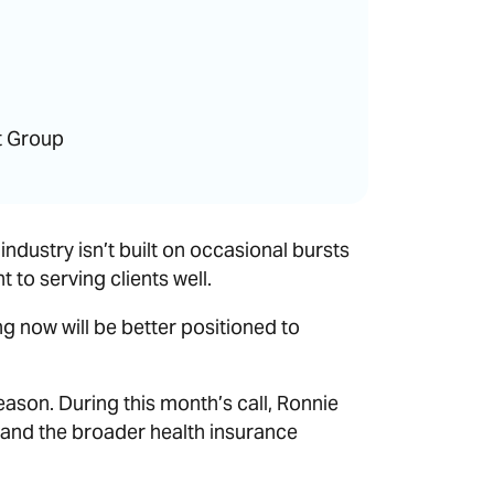
t Group
ndustry isn’t built on occasional bursts
to serving clients well.
 now will be better positioned to
season. During this month’s call, Ronnie
and the broader health insurance