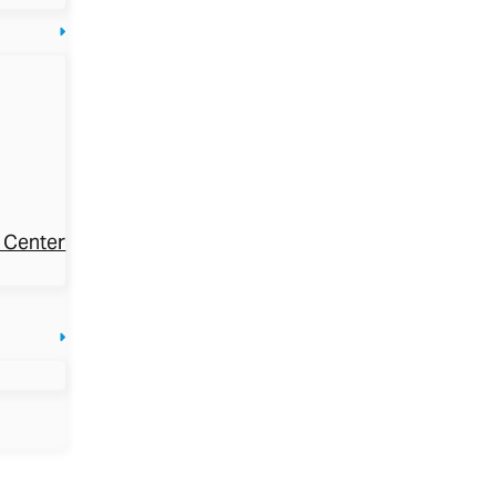
 Center