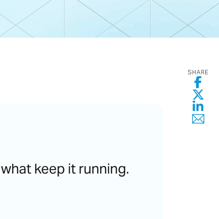
SHARE
 what keep it running.