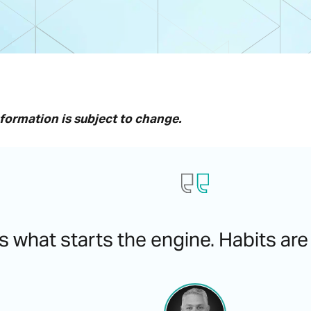
nformation is subject to change.
s what starts the engine. Habits are