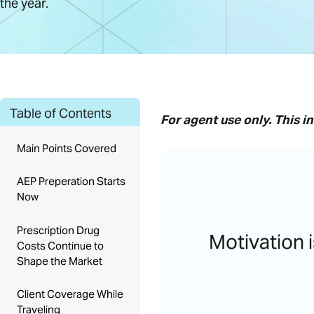
the year.
Table of Contents
For agent use only.
This i
Main Points Covered
AEP Preperation Starts
Now
Prescription Drug
Motivation i
Costs Continue to
Shape the Market
Client Coverage While
Traveling