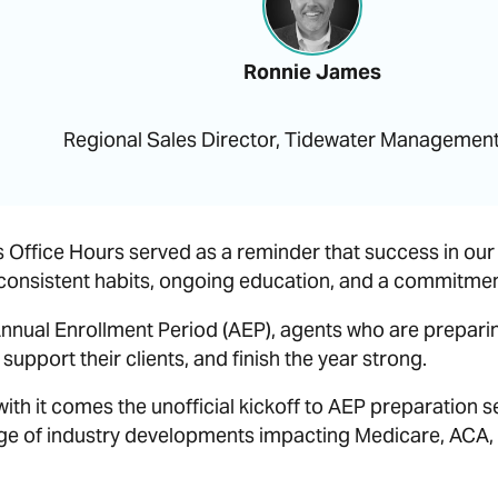
Ronnie James
Regional Sales Director, Tidewater Managemen
Office Hours served as a reminder that success in our i
 consistent habits, ongoing education, and a commitment 
nnual Enrollment Period (AEP), agents who are preparing
support their clients, and finish the year strong.
 with it comes the unofficial kickoff to AEP preparation 
e of industry developments impacting Medicare, ACA, 