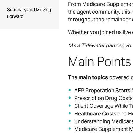
From Medicare Supplement
Summary and Moving
the agent community, this 
Forward
throughout the remainder o
Whether you joined us live 
*As a Tidewater partner, yo
Main Point
The
main topics
covered du
AEP Preperation Starts
Prescription Drug Costs
Client Coverage While T
Healthcare Costs and H
Understanding Medicar
Medicare Supplement M