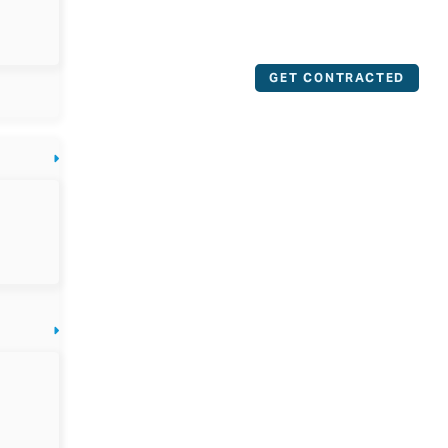
GET CONTRACTED