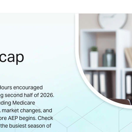
ecap
e Hours encouraged
ng second half of 2026.
luding Medicare
 market changes, and
ore AEP begins. Check
 the busiest season of