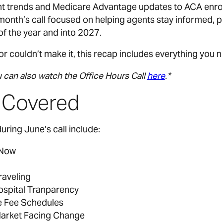
 trends and Medicare Advantage updates to ACA enrol
month’s call focused on helping agents stay informed, p
f the year and into 2027.
or couldn’t make it, this recap includes everything you
u can also watch the Office Hours Call
here
.*
s Covered
ring June’s call include:
 Now
raveling
ospital Tranparency
e Fee Schedules
arket Facing Change