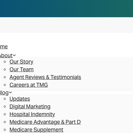
n you think. Reserve your spot at an AEP Roads
ome
About
Our Story
Our Team
Agent Reviews & Testimonials
Careers at TMG
Blog
Updates
Digital Marketing
Hospital Indemnity
Medicare Advantage & Part D
Medicare Supplement