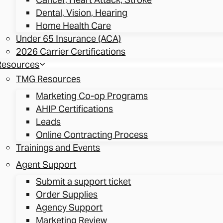
Dental, Vision, Hearing
Home Health Care
Under 65 Insurance (ACA)
2026 Carrier Certifications
Resources
TMG Resources
Marketing Co-op Programs
AHIP Certifications
Leads
Online Contracting Process
Trainings and Events
Agent Support
Submit a support ticket
Order Supplies
Agency Support
Marketing Review