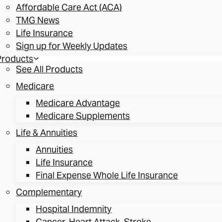
Affordable Care Act (ACA)
TMG News
Life Insurance
Sign up for Weekly Updates
Products
See All Products
Medicare
Medicare Advantage
Medicare Supplements
Life & Annuities
Annuities
Life Insurance
Final Expense Whole Life Insurance
Complementary
Hospital Indemnity
Cancer, Heart Attack, Stroke