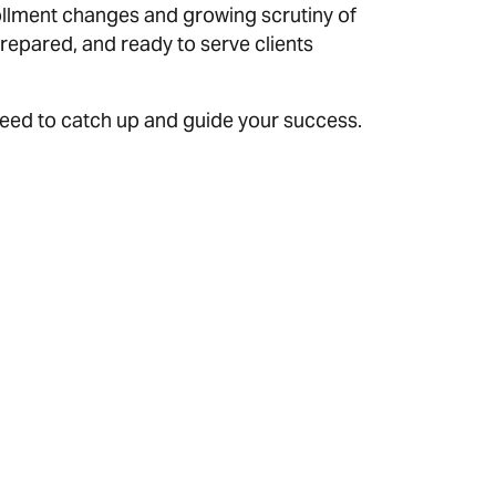
lment changes and growing scrutiny of
repared, and ready to serve clients
 need to catch up and guide your success.