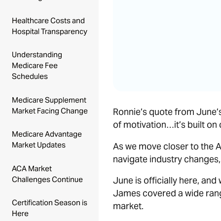
Healthcare Costs and
Hospital Transparency
Understanding
Medicare Fee
Schedules
Medicare Supplement
Market Facing Change
Ronnie’s quote from June’s 
of motivation…it’s built on
Medicare Advantage
Market Updates
As we move closer to the A
navigate industry changes, 
ACA Market
Challenges Continue
June is officially here, and
James covered a wide rang
Certification Season is
market.
Here