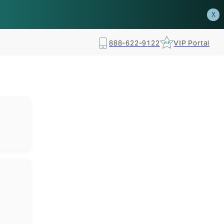
how.
RSVP TODAY
X
888-622-9122
VIP Portal