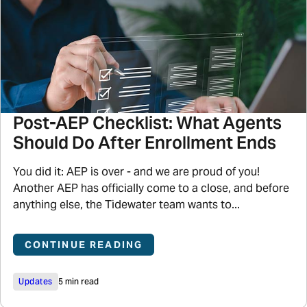
Post-AEP Checklist: What Agents
Should Do After Enrollment Ends
You did it: AEP is over - and we are proud of you!
Another AEP has officially come to a close, and before
anything else, the Tidewater team wants to...
CONTINUE READING
Updates
5 min read