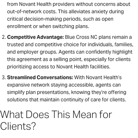
from Novant Health providers without concerns about
out-of-network costs. This alleviates anxiety during
critical decision-making periods, such as open
enrollment or when switching plans.
Competitive Advantage:
Blue Cross NC plans remain a
trusted and competitive choice for individuals, families,
and employer groups. Agents can confidently highlight
this agreement as a selling point, especially for clients
prioritizing access to Novant Health facilities.
Streamlined Conversations:
With Novant Health’s
expansive network staying accessible, agents can
simplify plan presentations, knowing they’re offering
solutions that maintain continuity of care for clients.
What Does This Mean for
Clients?