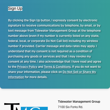
Sign Up
By clicking the Sign Up button, I expressly consent by electronic
signature to receive communications by telephone, by email, or by
text message from Tidewater Management Group at the telephone
number above (even if my number is currently listed on any state,
federal, local, or corporate Do Not Call list) including my wireless
number if provided. Carrier message and data rates may apply. I
understand that my consent is not required as a condition of
purchasing any goods or services and that I may revoke my
consent at any time. I also acknowledge that I have read and agree
to the
Privacy Policy
and
Terms & Conditions
. If you do not want to
share your information, please click on
Do Not Sell or Share My
Information
for more details.
Tidewater Management Group
7100 Six Forks Rd.