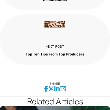
NEXT POST
Top Ten Tips From Top Producers
SHARE
Related Articles