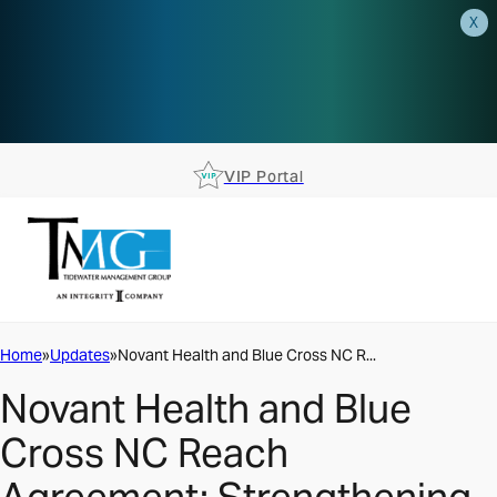
X
AEP is closer than you think.
Reserve your spot at an AEP
Roadshow.
RSVP TODAY
VIP Portal
Home
Updates
Novant Health and Blue Cross NC R...
Novant Health and Blue
Cross NC Reach