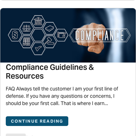
Compliance Guidelines &
Resources
FAQ Always tell the customer I am your first line of
defense. If you have any questions or concerns, I
should be your first call. That is where I earn...
CONTINUE READING