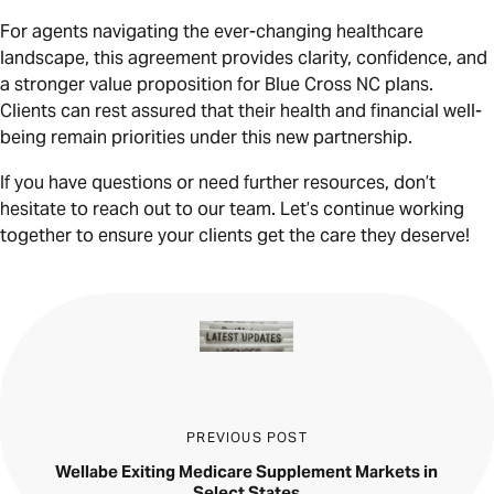
For agents navigating the ever-changing healthcare
landscape, this agreement provides clarity, confidence, and
a stronger value proposition for Blue Cross NC plans.
Clients can rest assured that their health and financial well-
being remain priorities under this new partnership.
If you have questions or need further resources, don’t
hesitate to reach out to our team. Let’s continue working
together to ensure your clients get the care they deserve!
PREVIOUS POST
Wellabe Exiting Medicare Supplement Markets in
Select States