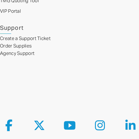
TMG Quoting Tool
VIP Portal
Support
Create a Support Ticket
Order Supplies
Agency Support
Follow us on Facebook
Follow us on X
Follow us on YouTube
Follow us on Ins
Fol