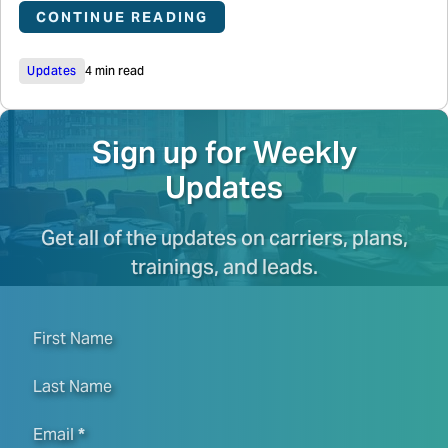
CONTINUE READING
Updates
4 min read
Sign up for Weekly
Updates
Get all of the updates on carriers, plans,
trainings, and leads.
First Name
Last Name
Email
*