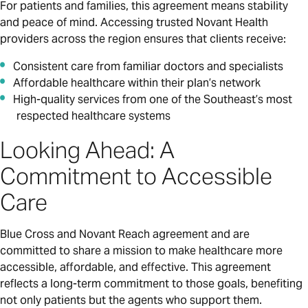
For patients and families, this agreement means stability
and peace of mind. Accessing trusted Novant Health
providers across the region ensures that clients receive:
Consistent care from familiar doctors and specialists
Affordable healthcare within their plan’s network
High-quality services from one of the Southeast’s most
respected healthcare systems
Looking Ahead: A
Commitment to Accessible
Care
Blue Cross and Novant Reach agreement and are
committed to share a mission to make healthcare more
accessible, affordable, and effective. This agreement
reflects a long-term commitment to those goals, benefiting
not only patients but the agents who support them.