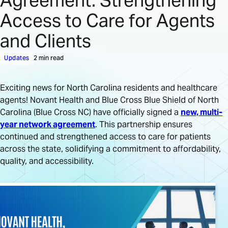
Agreement: Strengthening
Access to Care for Agents
and Clients
Updates
2 min read
Exciting news for North Carolina residents and healthcare
agents! Novant Health and Blue Cross Blue Shield of North
Carolina (Blue Cross NC) have officially signed a
new, multi-
year network agreement
. This partnership ensures
continued and strengthened access to care for patients
across the state, solidifying a commitment to affordability,
quality, and accessibility.