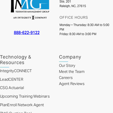
Ste. 201
Raleigh, NC, 27615
OFFICE HOURS
Monday – Thursday: 8:30 AM to 5:00
PM
888-622-9122
Friday: 8:30 AM to 3:00 PM
Technology &
Company
Resources
Our Story
IntegrityCONNECT
Meet the Team
Careers
LeadCENTER
Agent Reviews
CSG Actuarial
Upcoming Training Webinars
PlanEnroll Network Agent