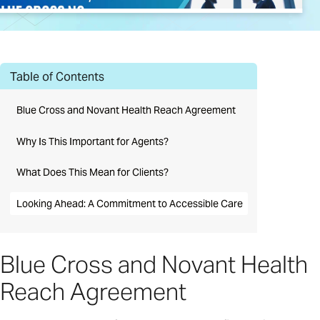
Table of Contents
Blue Cross and Novant Health Reach Agreement
Why Is This Important for Agents?
What Does This Mean for Clients?
Looking Ahead: A Commitment to Accessible Care
Blue Cross and Novant Health
Reach Agreement