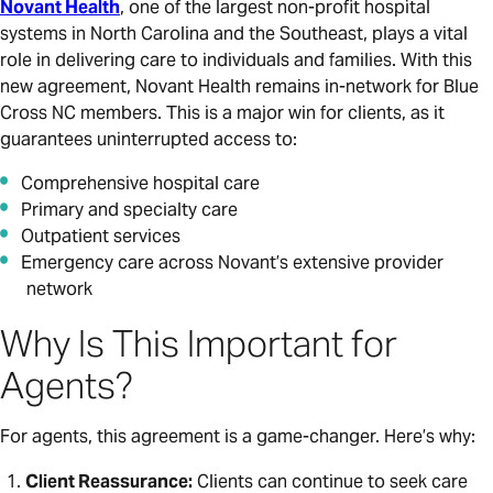
Novant Health
, one of the largest non-profit hospital
systems in North Carolina and the Southeast, plays a vital
role in delivering care to individuals and families. With this
new agreement, Novant Health remains in-network for Blue
Cross NC members. This is a major win for clients, as it
guarantees uninterrupted access to:
Comprehensive hospital care
Primary and specialty care
Outpatient services
Emergency care across Novant’s extensive provider
network
Why Is This Important for
Agents?
For agents, this agreement is a game-changer. Here’s why:
Client Reassurance:
Clients can continue to seek care