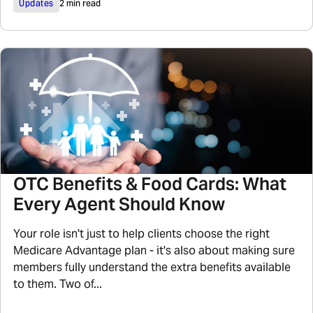
Updates
2 min read
OTC Benefits & Food Cards: What
Every Agent Should Know
Your role isn't just to help clients choose the right
Medicare Advantage plan - it's also about making sure
members fully understand the extra benefits available
to them. Two of...