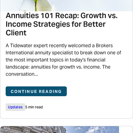
Annuities 101 Recap: Growth vs.
Income Strategies for Better
Client
A Tidewater expert recently welcomed a Brokers
International annuity specialist to break down one of
the most important topics in today's financial
landscape: annuities for growth vs. income. The
conversation...
CONTINUE READING
Updates
5 min read