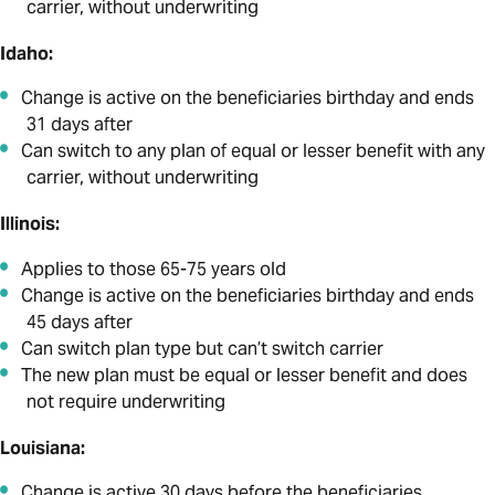
carrier, without underwriting
Idaho:
Change is active on the beneficiaries birthday and ends
31 days after
Can switch to any plan of equal or lesser benefit with any
carrier, without underwriting
Illinois:
Applies to those 65-75 years old
Change is active on the beneficiaries birthday and ends
45 days after
Can switch plan type but can’t switch carrier
The new plan must be equal or lesser benefit and does
not require underwriting
Louisiana:
Change is active 30 days before the beneficiaries