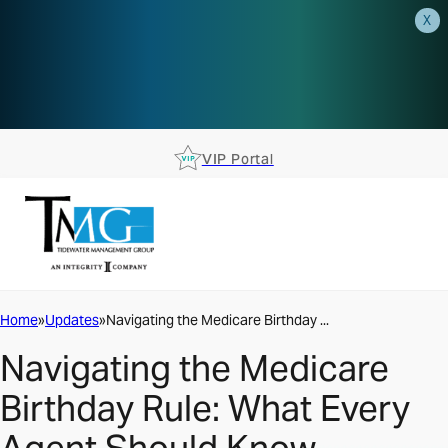
X
AEP is closer than you think.
Reserve your spot at an AEP
Roadshow.
RSVP TODAY
VIP Portal
Home
Updates
Navigating the Medicare Birthday ...
Navigating the Medicare
Birthday Rule: What Every