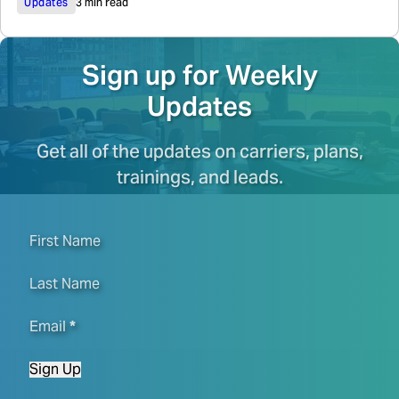
Updates
3 min read
Sign up for Weekly
Updates
Get all of the updates on carriers, plans,
trainings, and leads.
First Name
Last Name
Email
*
Sign Up