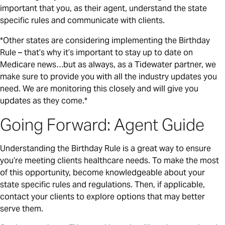
important that you, as their agent, understand the state
specific rules and communicate with clients.
*Other states are considering implementing the Birthday
Rule – that’s why it’s important to stay up to date on
Medicare news…but as always, as a Tidewater partner, we
make sure to provide you with all the industry updates you
need. We are monitoring this closely and will give you
updates as they come.*
Going Forward: Agent Guide
Understanding the Birthday Rule is a great way to ensure
you’re meeting clients healthcare needs. To make the most
of this opportunity, become knowledgeable about your
state specific rules and regulations. Then, if applicable,
contact your clients to explore options that may better
serve them.