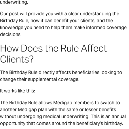
underwriting.
Our post will provide you with a clear understanding the
Birthday Rule, how it can benefit your clients, and the
knowledge you need to help them make informed coverage
decisions.
How Does the Rule Affect
Clients?
The Birthday Rule directly affects beneficiaries looking to
change their supplemental coverage.
It works like this:
The Birthday Rule allows Medigap members to switch to
another Medigap plan with the same or lesser benefits
without undergoing medical underwriting. This is an annual
opportunity that comes around the beneficiary’s birthday.