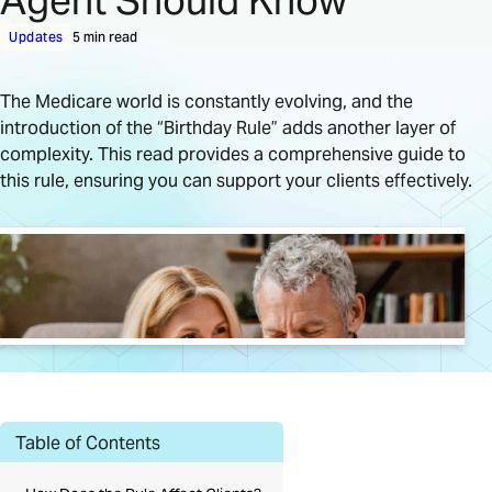
Agent Should Know
Updates
5 min read
The Medicare world is constantly evolving, and the
introduction of the “Birthday Rule” adds another layer of
complexity. This read provides a comprehensive guide to
this rule, ensuring you can support your clients effectively.
Table of Contents