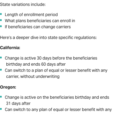
State variations include:
Length of enrollment period
What plans beneficiaries can enroll in
If beneficiaries can change carriers
Here’s a deeper dive into state specific regulations:
California:
Change is active 30 days before the beneficiaries
birthday and ends 60 days after
Can switch to a plan of equal or lesser benefit with any
carrier, without underwriting
Oregon:
Change is active on the beneficiaries birthday and ends
31 days after
Can switch to any plan of equal or lesser benefit with any