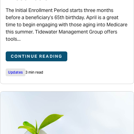
The Initial Enrollment Period starts three months
before a beneficiary’s 65th birthday. April is a great
time to begin engaging with those aging into Medicare
this summer. Tidewater Management Group offers
tools...
CONTINUE READING
Updates
3 min read