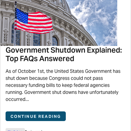
Government Shutdown Explained:
Top FAQs Answered
As of October 1st, the United States Government has
shut down because Congress could not pass
necessary funding bills to keep federal agencies
running. Government shut downs have unfortunately
occurred...
CONTINUE READING