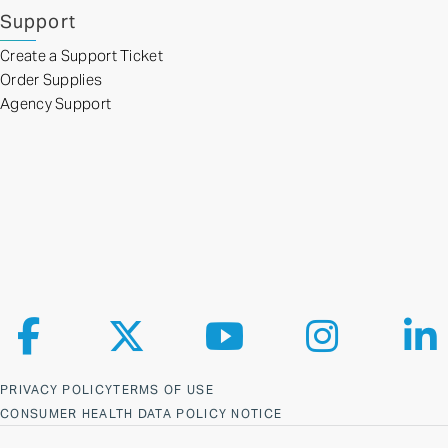
Support
Create a Support Ticket
Order Supplies
Agency Support
Follow us on Facebook
Follow us on X
Follow us on YouTube
Follow us on Ins
Fol
PRIVACY POLICY
TERMS OF USE
CONSUMER HEALTH DATA POLICY NOTICE