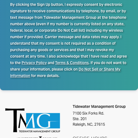
By clicking the Sign Up button, I expressly consent by electronic
signature to receive communications by telephone, by email, or by
text message from Tidewater Management Group at the telephone
number above (even if my number is currently listed on any state,
federal, local, or corporate Do Not Call list) including my wireless
number if provided. Carrier message and data rates may apply. I
understand that my consent is not required as a condition of
purchasing any goods or services and that I may revoke my
consent at any time. I also acknowledge that I have read and agree
to the
Privacy Policy
and
Terms & Conditions
. If you do not want to
share your information, please click on
Do Not Sell or Share My
Information
for more details.
Tidewater Management Group
7100 Six Forks Rd.
Ste. 201
Raleigh, NC, 27615