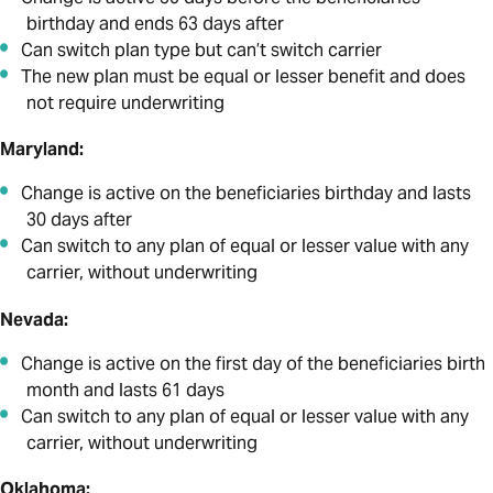
birthday and ends 63 days after
Can switch plan type but can’t switch carrier
The new plan must be equal or lesser benefit and does
not require underwriting
Maryland:
Change is active on the beneficiaries birthday and lasts
30 days after
Can switch to any plan of equal or lesser value with any
carrier, without underwriting
Nevada:
Change is active on the first day of the beneficiaries birth
month and lasts 61 days
Can switch to any plan of equal or lesser value with any
carrier, without underwriting
Oklahoma: