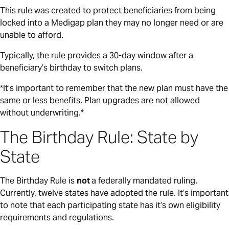
This rule was created to protect beneficiaries from being
locked into a Medigap plan they may no longer need or are
unable to afford.
Typically, the rule provides a 30-day window after a
beneficiary’s birthday to switch plans.
*It’s important to remember that the new plan must have the
same or less benefits. Plan upgrades are not allowed
without underwriting.*
The Birthday Rule: State by
State
The Birthday Rule is
not
a federally mandated ruling.
Currently, twelve states have adopted the rule. It’s important
to note that each participating state has it’s own eligibility
requirements and regulations.