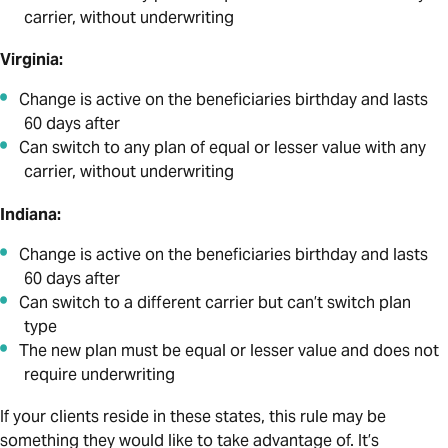
carrier, without underwriting
Virginia:
Change is active on the beneficiaries birthday and lasts
60 days after
Can switch to any plan of equal or lesser value with any
carrier, without underwriting
Indiana:
Change is active on the beneficiaries birthday and lasts
60 days after
Can switch to a different carrier but can’t switch plan
type
The new plan must be equal or lesser value and does not
require underwriting
If your clients reside in these states, this rule may be
something they would like to take advantage of. It’s