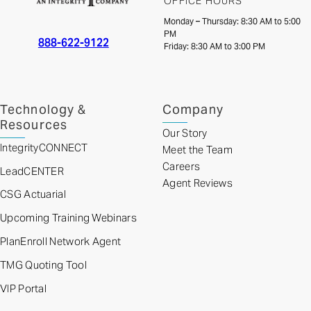
OFFICE HOURS
Monday – Thursday: 8:30 AM to 5:00
PM
888-622-9122
Friday: 8:30 AM to 3:00 PM
Technology &
Company
Resources
Our Story
IntegrityCONNECT
Meet the Team
Careers
LeadCENTER
Agent Reviews
CSG Actuarial
Upcoming Training Webinars
PlanEnroll Network Agent
TMG Quoting Tool
VIP Portal