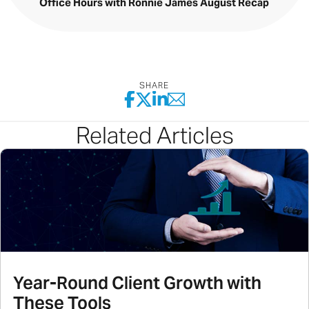
Office Hours with Ronnie James August Recap
SHARE
Related Articles
Year-Round Client Growth with
These Tools