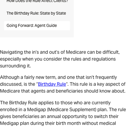
How Does the Rule Affect Clients?
The Birthday Rule: State by State
Going Forward: Agent Guide
Navigating the in’s and out’s of Medicare can be difficult,
especially when you consider the rules and regulations
surrounding it.
Although a fairly new term, and one that isn’t frequently
discussed, is the “
Birthday Rule
“. This rule is a key aspect of
Medicare that agents and beneficiaries should know about.
The Birthday Rule applies to those who are currently
enrolled in a Medigap (Medicare Supplement) plan. The rule
gives beneficiaries an annual opportunity to switch their
Medigap plan during their birth month without medical