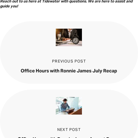
Reach out to us here at Tidewater with questions. We are here to assist and
guide you
!
PREVIOUS POST
Office Hours with Ronnie James July Recap
NEXT POST