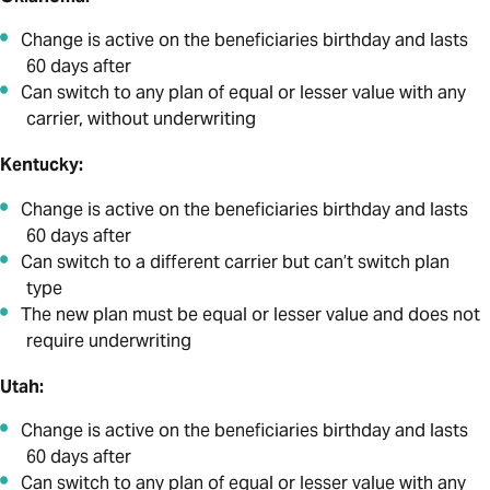
Change is active on the beneficiaries birthday and lasts
60 days after
Can switch to any plan of equal or lesser value with any
carrier, without underwriting
Kentucky:
Change is active on the beneficiaries birthday and lasts
60 days after
Can switch to a different carrier but can’t switch plan
type
The new plan must be equal or lesser value and does not
require underwriting
Utah:
Change is active on the beneficiaries birthday and lasts
60 days after
Can switch to any plan of equal or lesser value with any