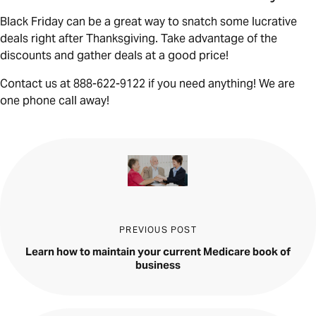
Black Friday can be a great way to snatch some lucrative
deals right after Thanksgiving. Take advantage of the
discounts and gather deals at a good price!
Contact us at 888-622-9122 if you need anything! We are
one phone call away!
PREVIOUS POST
Learn how to maintain your current Medicare book of
business