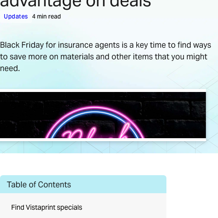
advantage on deals
Updates
4 min read
Black Friday for insurance agents is a key time to find ways
to save more on materials and other items that you might
need.
Table of Contents
Find Vistaprint specials