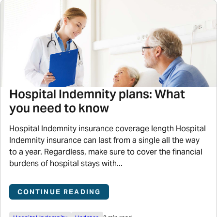
Hospital Indemnity plans: What
you need to know
Hospital Indemnity insurance coverage length Hospital
Indemnity insurance can last from a single all the way
to a year. Regardless, make sure to cover the financial
burdens of hospital stays with...
CONTINUE READING