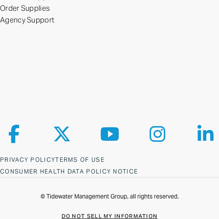
Order Supplies
Agency Support
Follow us on Facebook
Follow us on X
Follow us on YouTube
Follow us on Ins
Fol
PRIVACY POLICY
TERMS OF USE
CONSUMER HEALTH DATA POLICY NOTICE
© Tidewater Management Group, all rights reserved.
DO NOT SELL MY INFORMATION