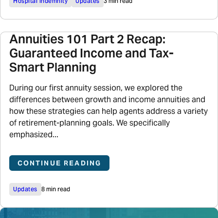
Hospital Indemnity
Updates
3 min read
Annuities 101 Part 2 Recap:
Guaranteed Income and Tax-
Smart Planning
During our first annuity session, we explored the
differences between growth and income annuities and
how these strategies can help agents address a variety
of retirement-planning goals. We specifically
emphasized...
CONTINUE READING
Updates
8 min read