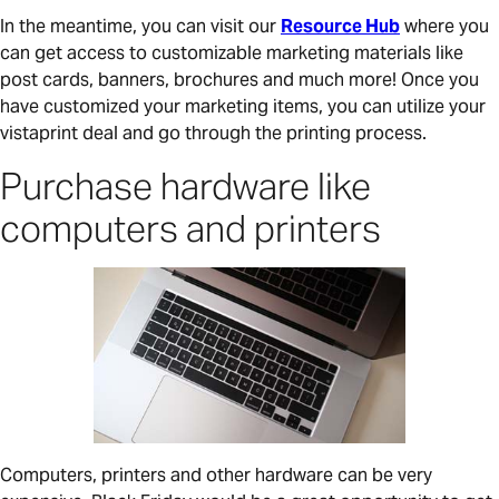
In the meantime, you can visit our
Resource Hub
where you
can get access to customizable marketing materials like
post cards, banners, brochures and much more! Once you
have customized your marketing items, you can utilize your
vistaprint deal and go through the printing process.
Purchase hardware like
computers and printers
Computers, printers and other hardware can be very