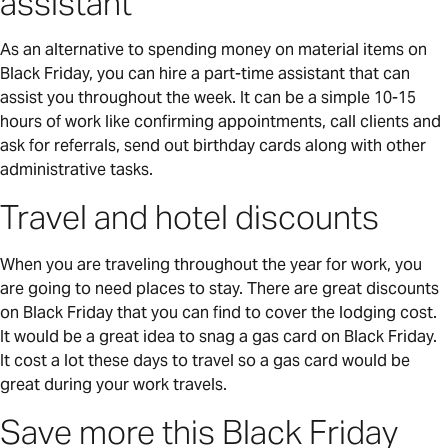
assistant
As an alternative to spending money on material items on
Black Friday, you can hire a part-time assistant that can
assist you throughout the week. It can be a simple 10-15
hours of work like confirming appointments, call clients and
ask for referrals, send out birthday cards along with other
administrative tasks.
Travel and hotel discounts
When you are traveling throughout the year for work, you
are going to need places to stay. There are great discounts
on Black Friday that you can find to cover the lodging cost.
It would be a great idea to snag a gas card on Black Friday.
It cost a lot these days to travel so a gas card would be
great during your work travels.
Save more this Black Friday