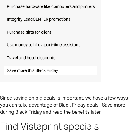
Purchase hardware like computers and printers
Integrity LeadCENTER promotions
Purchase gifts for client
Use money to hire a part-time assistant
Travel and hotel discounts
Save more this Black Friday
Since saving on big deals is important, we have a few ways
you can take advantage of Black Friday deals. Save more
during Black Friday and reap the benefits later.
Find Vistaprint specials