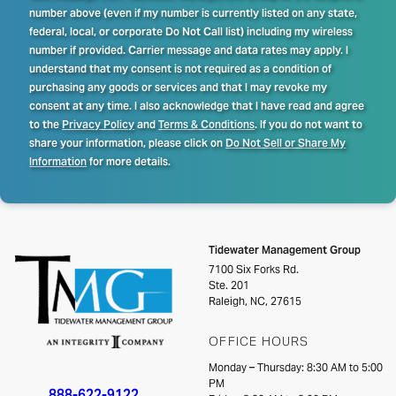
number above (even if my number is currently listed on any state,
federal, local, or corporate Do Not Call list) including my wireless
number if provided. Carrier message and data rates may apply. I
understand that my consent is not required as a condition of
purchasing any goods or services and that I may revoke my
consent at any time. I also acknowledge that I have read and agree
to the
Privacy Policy
and
Terms & Conditions
. If you do not want to
share your information, please click on
Do Not Sell or Share My
Information
for more details.
Tidewater Management Group
7100 Six Forks Rd.
Ste. 201
Raleigh, NC, 27615
OFFICE HOURS
Monday – Thursday: 8:30 AM to 5:00
PM
888-622-9122