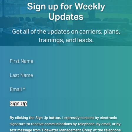
Sign up for Weekly
Updates
Get all of the updates on carriers, plans,
trainings, and leads.
First Name
Last Name
Email
*
Sign Up
By clicking the Sign Up button, I expressly consent by electronic
signature to receive communications by telephone, by email, or by
text message from Tidewater Management Group at the telephone