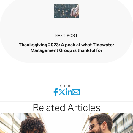
NEXT POST
Thanksgiving 2023: A peak at what Tidewater
Management Group is thankful for
SHARE
Related Articles