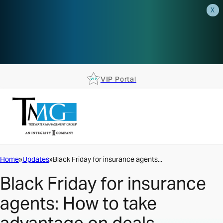
X
AEP is closer than you think.
Reserve your spot at an AEP
Roadshow.
RSVP TODAY
VIP Portal
Home
Updates
Black Friday for insurance agents...
Black Friday for insurance
agents: How to take