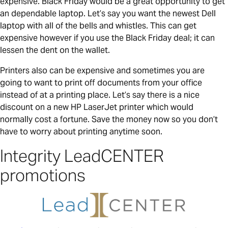
expensive. Black Friday would be a great opportunity to get
an dependable laptop. Let’s say you want the newest Dell
laptop with all of the bells and whistles. This can get
expensive however if you use the Black Friday deal; it can
lessen the dent on the wallet.
Printers also can be expensive and sometimes you are
going to want to print off documents from your office
instead of at a printing place. Let’s say there is a nice
discount on a new HP LaserJet printer which would
normally cost a fortune. Save the money now so you don’t
have to worry about printing anytime soon.
Integrity LeadCENTER
promotions