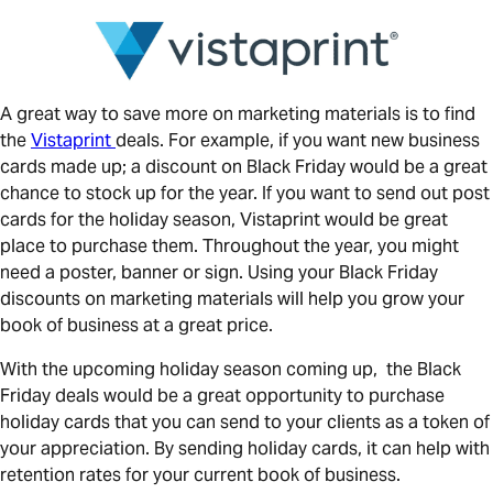
A great way to save more on marketing materials is to find
the
Vistaprint
deals. For example, if you want new business
cards made up; a discount on Black Friday would be a great
chance to stock up for the year. If you want to send out post
cards for the holiday season, Vistaprint would be great
place to purchase them. Throughout the year, you might
need a poster, banner or sign. Using your Black Friday
discounts on marketing materials will help you grow your
book of business at a great price.
With the upcoming holiday season coming up, the Black
Friday deals would be a great opportunity to purchase
holiday cards that you can send to your clients as a token of
your appreciation. By sending holiday cards, it can help with
retention rates for your current book of business.