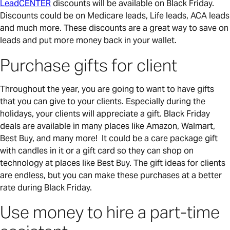
LeadCENTER
discounts will be available on Black Friday.
Discounts could be on Medicare leads, Life leads, ACA leads
and much more. These discounts are a great way to save on
leads and put more money back in your wallet.
Purchase gifts for client
Throughout the year, you are going to want to have gifts
that you can give to your clients. Especially during the
holidays, your clients will appreciate a gift. Black Friday
deals are available in many places like Amazon, Walmart,
Best Buy, and many more! It could be a care package gift
with candles in it or a gift card so they can shop on
technology at places like Best Buy. The gift ideas for clients
are endless, but you can make these purchases at a better
rate during Black Friday.
Use money to hire a part-time