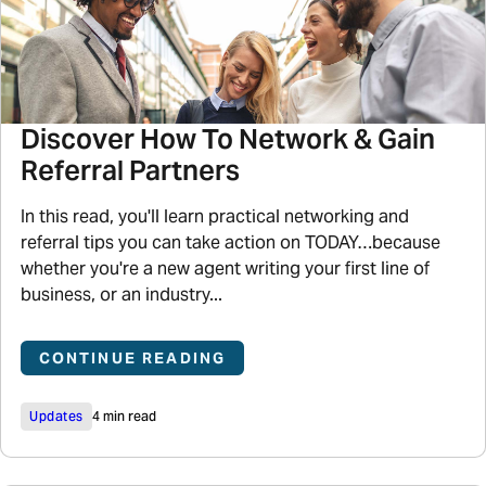
Discover How To Network & Gain
Referral Partners
In this read, you'll learn practical networking and
referral tips you can take action on TODAY…because
whether you're a new agent writing your first line of
business, or an industry...
CONTINUE READING
Updates
4 min read