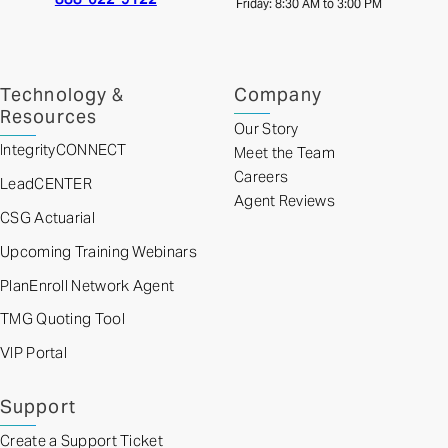
Friday: 8:30 AM to 3:00 PM
Technology &
Company
Resources
Our Story
IntegrityCONNECT
Meet the Team
Careers
LeadCENTER
Agent Reviews
CSG Actuarial
Upcoming Training Webinars
PlanEnroll Network Agent
TMG Quoting Tool
VIP Portal
Support
Create a Support Ticket