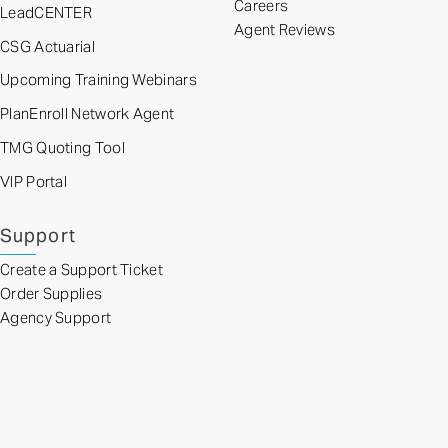
Careers
LeadCENTER
Agent Reviews
CSG Actuarial
Upcoming Training Webinars
PlanEnroll Network Agent
TMG Quoting Tool
VIP Portal
Support
Create a Support Ticket
Order Supplies
Agency Support