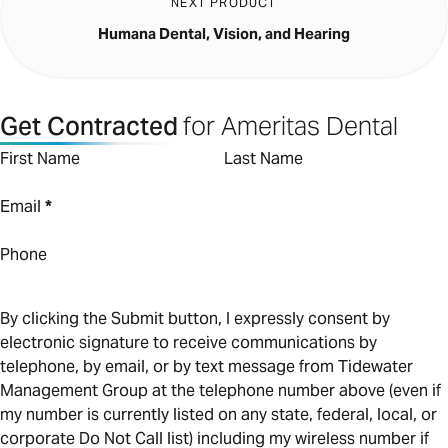
NEXT PRODUCT
Humana Dental, Vision, and Hearing
Get Contracted
for Ameritas Dental
First Name
Last Name
Email
*
Phone
By clicking the Submit button, I expressly consent by
electronic signature to receive communications by
telephone, by email, or by text message from Tidewater
Management Group at the telephone number above (even if
my number is currently listed on any state, federal, local, or
corporate Do Not Call list) including my wireless number if