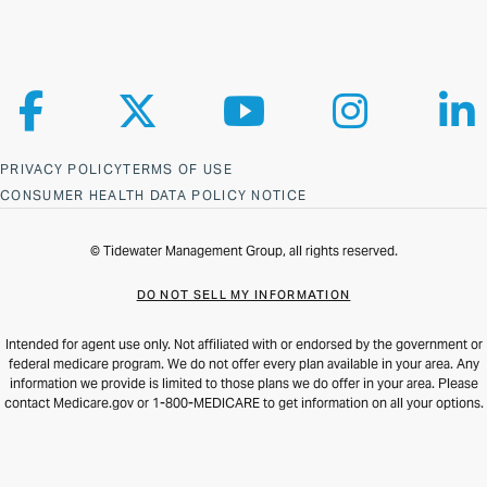
Follow us on Facebook
Follow us on X
Follow us on YouTube
Follow us on Ins
Fol
PRIVACY POLICY
TERMS OF USE
CONSUMER HEALTH DATA POLICY NOTICE
© Tidewater Management Group, all rights reserved.
DO NOT SELL MY INFORMATION
Intended for agent use only. Not affiliated with or endorsed by the government or
federal medicare program. We do not offer every plan available in your area. Any
information we provide is limited to those plans we do offer in your area. Please
contact Medicare.gov or 1-800-MEDICARE to get information on all your options.