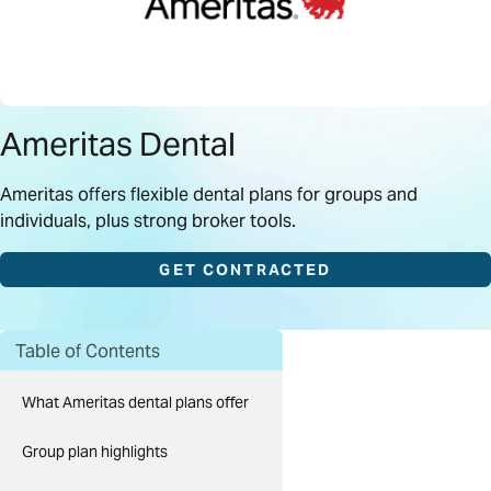
Ameritas Dental
Ameritas offers flexible dental plans for groups and
individuals, plus strong broker tools.
GET CONTRACTED
Table of Contents
What Ameritas dental plans offer
Group plan highlights