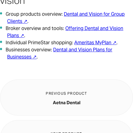
vision
Group products overview:
Dental and Vision for Group
Clients ↗
.
Broker overview and tools:
Offering Dental and Vision
Plans ↗
.
Individual PrimeStar shopping:
Ameritas MyPlan ↗
.
Businesses overview:
Dental and Vision Plans for
Businesses ↗
.
PREVIOUS PRODUCT
Aetna Dental