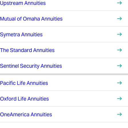
Upstream Annuities
Mutual of Omaha Annuities
Symetra Annuities
The Standard Annuities
Sentinel Security Annuities
Pacific Life Annuities
Oxford Life Annuities
OneAmerica Annuities