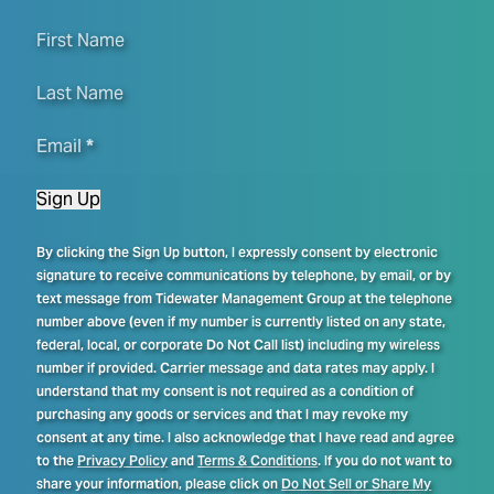
First Name
Last Name
Email
*
Sign Up
By clicking the Sign Up button, I expressly consent by electronic
signature to receive communications by telephone, by email, or by
text message from Tidewater Management Group at the telephone
number above (even if my number is currently listed on any state,
federal, local, or corporate Do Not Call list) including my wireless
number if provided. Carrier message and data rates may apply. I
understand that my consent is not required as a condition of
purchasing any goods or services and that I may revoke my
consent at any time. I also acknowledge that I have read and agree
to the
Privacy Policy
and
Terms & Conditions
. If you do not want to
share your information, please click on
Do Not Sell or Share My