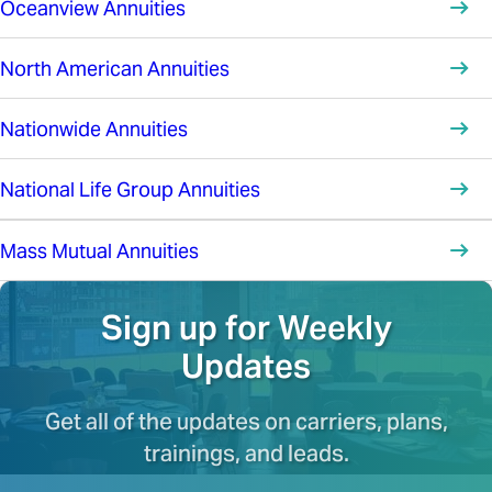
Oceanview Annuities
North American Annuities
Nationwide Annuities
National Life Group Annuities
Mass Mutual Annuities
Sign up for Weekly
Updates
Get all of the updates on carriers, plans,
trainings, and leads.