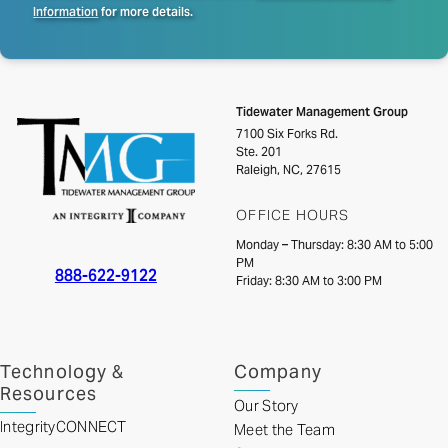
Information
for more details.
Tidewater Management Group
7100 Six Forks Rd.
Ste. 201
Raleigh, NC, 27615
OFFICE HOURS
Monday – Thursday: 8:30 AM to 5:00
PM
888-622-9122
Friday: 8:30 AM to 3:00 PM
Technology &
Company
Resources
Our Story
IntegrityCONNECT
Meet the Team