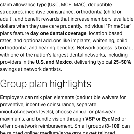
claim allowance type (U&C, MCE, MAC), deductible
structures, incentive coinsurance, orthodontia (child or
adult), and benefit rewards that increase members’ available
dollars when they use care prudently. Individual “PrimeStar”
plans feature
day‑one dental coverage
, location‑based
rates, and optional add‑ons like implants, whitening, child
orthodontia, and hearing benefits. Network access is broad,
with one of the nation’s largest dental networks, including
providers in the
U.S. and Mexico
, delivering typical
25–50%
savings at network dentists.
Group plan highlights
Employers can mix plan elements (deductible waivers for
preventive, incentive coinsurance, separate
in/out‑of‑network levels), choose annual or plan‑year
maximums, and bundle vision through
VSP
or
EyeMed
or
offer no‑network reimbursement. Small groups (
3–100
) can
be quoted online; medium/large groups get tailored