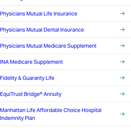
Physicians Mutual Life Insurance
Physicians Mutual Dental Insurance
Physicians Mutual Medicare Supplement
INA Medicare Supplement
Fidelity & Guaranty Life
EquiTrust Bridge® Annuity
Manhattan Life Affordable Choice Hospital
Indemnity Plan