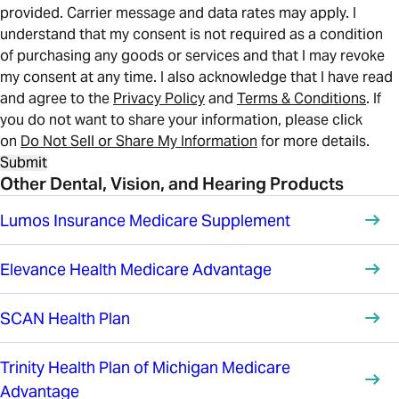
provided. Carrier message and data rates may apply. I
understand that my consent is not required as a condition
of purchasing any goods or services and that I may revoke
my consent at any time. I also acknowledge that I have read
and agree to the
Privacy Policy
and
Terms & Conditions
. If
you do not want to share your information, please click
on
Do Not Sell or Share My Information
for more details.
Submit
Other Dental, Vision, and Hearing Products
Lumos Insurance Medicare Supplement
Elevance Health Medicare Advantage
SCAN Health Plan
Trinity Health Plan of Michigan Medicare
Advantage