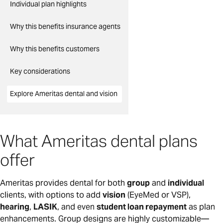
Individual plan highlights
Why this benefits insurance agents
Why this benefits customers
Key considerations
Explore Ameritas dental and vision
What Ameritas dental plans
offer
Ameritas provides dental for both
group
and
individual
clients, with options to add
vision
(EyeMed or VSP),
hearing
,
LASIK
, and even
student loan repayment
as plan
enhancements. Group designs are highly customizable—