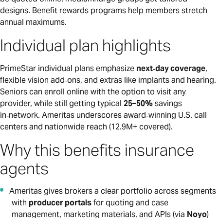
designs. Benefit rewards programs help members stretch
annual maximums.
Individual plan highlights
PrimeStar individual plans emphasize
next‑day coverage
,
flexible vision add‑ons, and extras like implants and hearing.
Seniors can enroll online with the option to visit any
provider, while still getting typical
25–50%
savings
in‑network. Ameritas underscores award‑winning U.S. call
centers and nationwide reach (12.9M+ covered).
Why this benefits insurance
agents
Ameritas gives brokers a clear portfolio across segments
with
producer portals
for quoting and case
management, marketing materials, and APIs (via
Noyo
)