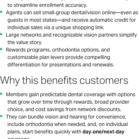
to streamline enrollment accuracy.
Agents can sell small‑group dental/vision online—even as
guests in most states—and receive automatic credit for
individual sales via a unique shopping link.
Large networks and recognizable vision partners simplify
the value story.
Rewards programs, orthodontia options, and
customizable plan levers provide compelling
differentiation for presentations and renewals.
Why this benefits customers
Members gain predictable dental coverage with options
that grow over time through rewards, broad provider
choice, and cost savings from network discounts.
They can bundle vision and hearing for convenience,
include orthodontia when needed, and, on individual
plans, start benefits quickly with
day‑one/next‑day