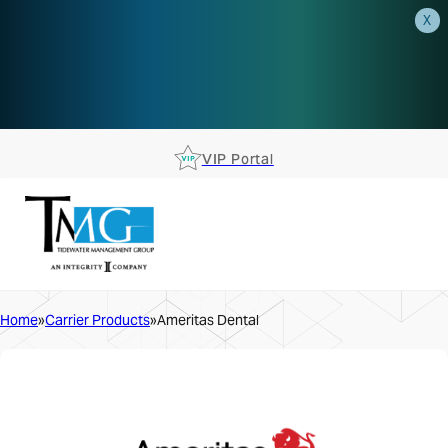
X
AEP is closer than you think.
Reserve your spot at an AEP
Roadshow.
RSVP TODAY
VIP Portal
Home
Carrier Products
Ameritas Dental