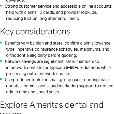
coverage.
Strong customer service and accessible online accounts
help with claims, ID cards, and provider lookups,
reducing friction long after enrollment.
Key considerations
Benefits vary by plan and state; confirm claim allowance
type, incentive coinsurance schedules, maximums, and
orthodontia eligibility before quoting.
Network savings are significant; steer members to
in‑network dentists for typical
25–50%
reductions while
preserving out‑of‑network choice.
Use producer tools for small‑group guest quoting, case
updates, commissions, and marketing support to reduce
admin time and speed sales.
Explore Ameritas dental and