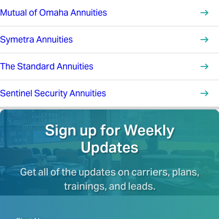
Mutual of Omaha Annuities
Symetra Annuities
The Standard Annuities
Sentinel Security Annuities
Sign up for Weekly
Updates
Get all of the updates on carriers, plans,
trainings, and leads.