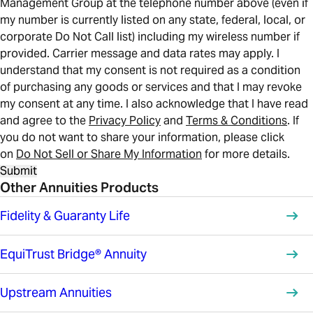
Management Group at the telephone number above (even if
my number is currently listed on any state, federal, local, or
corporate Do Not Call list) including my wireless number if
provided. Carrier message and data rates may apply. I
understand that my consent is not required as a condition
of purchasing any goods or services and that I may revoke
my consent at any time. I also acknowledge that I have read
and agree to the
Privacy Policy
and
Terms & Conditions
. If
you do not want to share your information, please click
on
Do Not Sell or Share My Information
for more details.
Submit
Other Annuities Products
Fidelity & Guaranty Life
EquiTrust Bridge® Annuity
Upstream Annuities