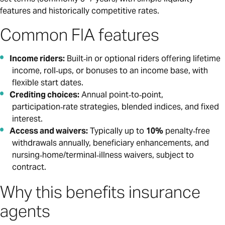
features and historically competitive rates.
Common FIA features
Income riders:
Built‑in or optional riders offering lifetime
income, roll‑ups, or bonuses to an income base, with
flexible start dates.
Crediting choices:
Annual point‑to‑point,
participation‑rate strategies, blended indices, and fixed
interest.
Access and waivers:
Typically up to
10%
penalty‑free
withdrawals annually, beneficiary enhancements, and
nursing‑home/terminal‑illness waivers, subject to
contract.
Why this benefits insurance
agents