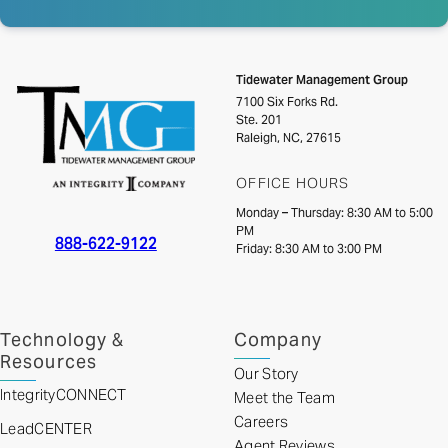
Tidewater Management Group
7100 Six Forks Rd.
Ste. 201
Raleigh, NC, 27615
OFFICE HOURS
Monday – Thursday: 8:30 AM to 5:00
PM
888-622-9122
Friday: 8:30 AM to 3:00 PM
Technology &
Company
Resources
Our Story
IntegrityCONNECT
Meet the Team
Careers
LeadCENTER
Agent Reviews