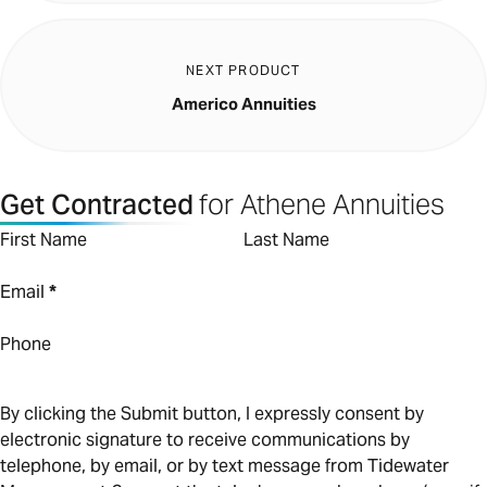
NEXT PRODUCT
Americo Annuities
Get Contracted
for Athene Annuities
First Name
Last Name
Email
*
Phone
By clicking the Submit button, I expressly consent by
electronic signature to receive communications by
telephone, by email, or by text message from Tidewater