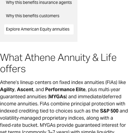
Why this benefits insurance agents
Why this benefits customers
Explore American Equity annuities
What Athene Annuity & Life
offers
Athene’s lineup centers on fixed index annuities (FIAs) like
Agility
,
Ascent
, and
Performance Elite
, plus multi‑year
guaranteed annuities (
MYGAs
) and immediate/deferred
income annuities. FIAs combine principal protection with
indexed crediting tied to choices such as the
S&P 500
and
volatility‑managed proprietary indices, along with a
fixed‑rate bucket. MYGAs provide guaranteed interest for
set terms (commonly 3–7 years) with simple liquidity