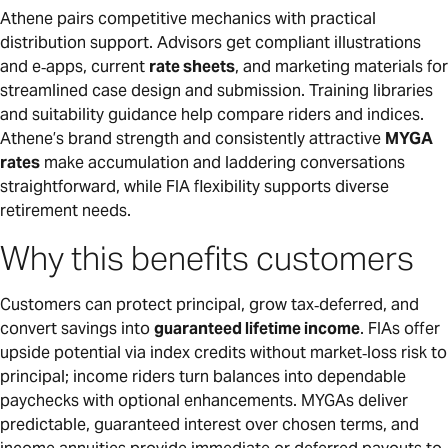
Athene pairs competitive mechanics with practical
distribution support. Advisors get compliant illustrations
and e‑apps, current
rate sheets
, and marketing materials for
streamlined case design and submission. Training libraries
and suitability guidance help compare riders and indices.
Athene’s brand strength and consistently attractive
MYGA
rates
make accumulation and laddering conversations
straightforward, while FIA flexibility supports diverse
retirement needs.
Why this benefits customers
Customers can protect principal, grow tax‑deferred, and
convert savings into
guaranteed lifetime income
. FIAs offer
upside potential via index credits without market‑loss risk to
principal; income riders turn balances into dependable
paychecks with optional enhancements. MYGAs deliver
predictable, guaranteed interest over chosen terms, and