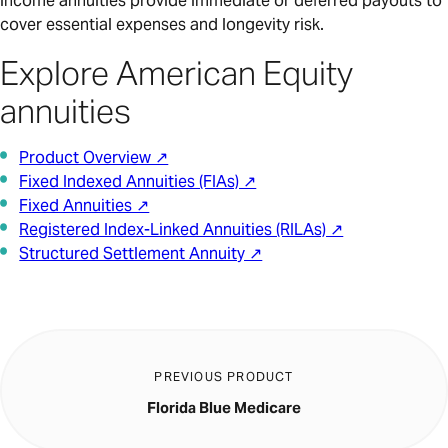
income annuities provide immediate or deferred payouts to
cover essential expenses and longevity risk.
Explore American Equity
annuities
Product Overview ↗
Fixed Indexed Annuities (FIAs) ↗
Fixed Annuities ↗
Registered Index-Linked Annuities (RILAs) ↗
Structured Settlement Annuity ↗
PREVIOUS PRODUCT
Florida Blue Medicare