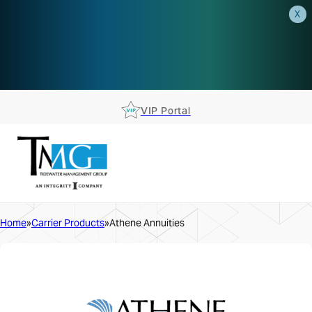
X
AEP is closer than you think.
Reserve your spot at an AEP
Roadshow.
RSVP TODAY
VIP Portal
Home
Carrier Products
Athene Annuities