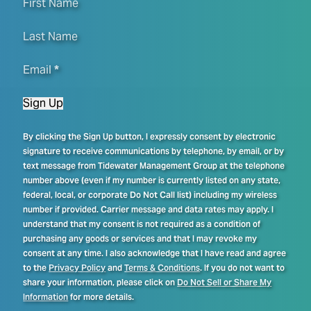
First Name
Last Name
Email
*
Sign Up
By clicking the Sign Up button, I expressly consent by electronic
signature to receive communications by telephone, by email, or by
text message from Tidewater Management Group at the telephone
number above (even if my number is currently listed on any state,
federal, local, or corporate Do Not Call list) including my wireless
number if provided. Carrier message and data rates may apply. I
understand that my consent is not required as a condition of
purchasing any goods or services and that I may revoke my
consent at any time. I also acknowledge that I have read and agree
to the
Privacy Policy
and
Terms & Conditions
. If you do not want to
share your information, please click on
Do Not Sell or Share My
Information
for more details.