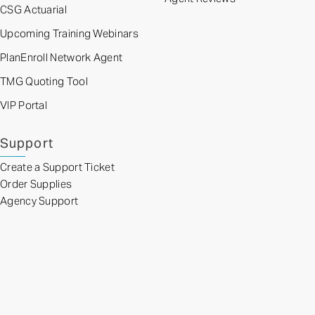
CSG Actuarial
Upcoming Training Webinars
PlanEnroll Network Agent
TMG Quoting Tool
VIP Portal
Support
Create a Support Ticket
Order Supplies
Agency Support