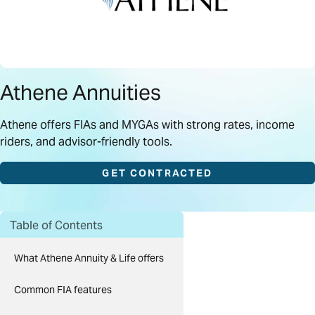
Athene Annuities
Athene offers FIAs and MYGAs with strong rates, income
riders, and advisor-friendly tools.
GET CONTRACTED
Table of Contents
What Athene Annuity & Life offers
Common FIA features