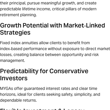
their principal, pursue meaningful growth, and create
predictable lifetime income, critical pillars of modern
retirement planning.
Growth Potential with Market‑Linked
Strategies
Fixed index annuities allow clients to benefit from
index‑based performance without exposure to direct market
losses, creating balance between opportunity and risk
management.
Predictability for Conservative
Investors
MYGAs offer guaranteed interest rates and clear time
horizons, ideal for clients seeking safety, simplicity, and
dependable returns.