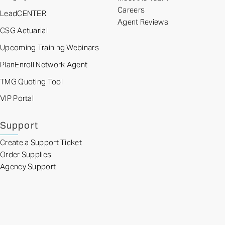
Careers
LeadCENTER
Agent Reviews
CSG Actuarial
Upcoming Training Webinars
PlanEnroll Network Agent
TMG Quoting Tool
VIP Portal
Support
Create a Support Ticket
Order Supplies
Agency Support