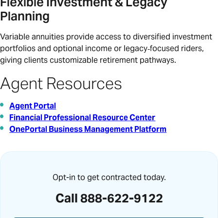
Flexible Investment & Legacy
Planning
Variable annuities provide access to diversified investment
portfolios and optional income or legacy‑focused riders,
giving clients customizable retirement pathways.
Agent Resources
Agent Portal
Financial Professional Resource Center
OnePortal Business Management Platform
Opt-in to get contracted today.
Call 888-622-9122