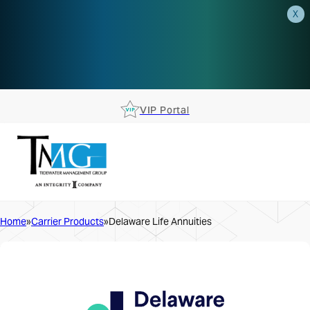
X
AEP is closer than you think.
Reserve your spot at an AEP
Roadshow.
RSVP TODAY
VIP Portal
Home
Carrier Products
Delaware Life Annuities