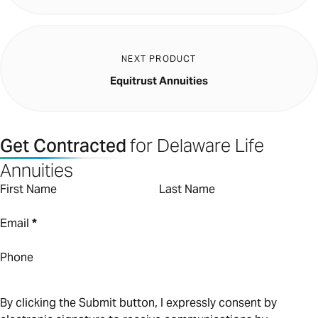
NEXT PRODUCT
Equitrust Annuities
Get Contracted
for Delaware Life
Annuities
First Name
Last Name
Email
*
Phone
By clicking the Submit button, I expressly consent by