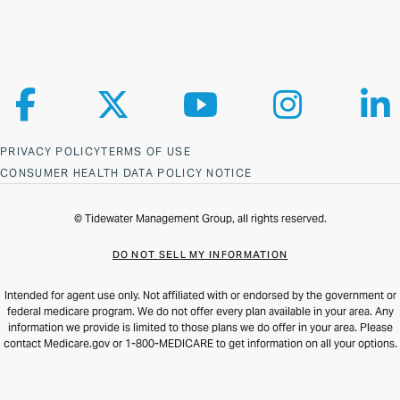
Follow us on Facebook
Follow us on X
Follow us on YouTube
Follow us on Ins
Fol
PRIVACY POLICY
TERMS OF USE
CONSUMER HEALTH DATA POLICY NOTICE
© Tidewater Management Group, all rights reserved.
DO NOT SELL MY INFORMATION
Intended for agent use only. Not affiliated with or endorsed by the government or
federal medicare program. We do not offer every plan available in your area. Any
information we provide is limited to those plans we do offer in your area. Please
contact Medicare.gov or 1-800-MEDICARE to get information on all your options.