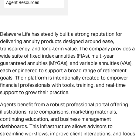
Agent Resources
Delaware Life has steadily built a strong reputation for
delivering annuity products designed around ease,
transparency, and long‑term value. The company provides a
wide suite of fixed index annuities (FIAs), multi‑year
guaranteed annuities (MYGAs), and variable annuities (VAs),
each engineered to support a broad range of retirement
goals. Their platform is intentionally created to empower
financial professionals with tools, training, and real‑time
support to grow their practice.
Agents benefit from a robust professional portal offering
illustrations, rate comparisons, marketing materials,
continuing education, and business‑management
dashboards. This infrastructure allows advisors to
streamline workflows, improve client interactions, and focus