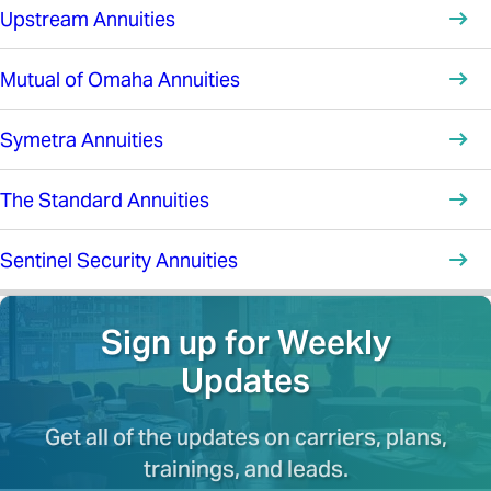
Upstream Annuities
Mutual of Omaha Annuities
Symetra Annuities
The Standard Annuities
Sentinel Security Annuities
Sign up for Weekly
Updates
Get all of the updates on carriers, plans,
trainings, and leads.