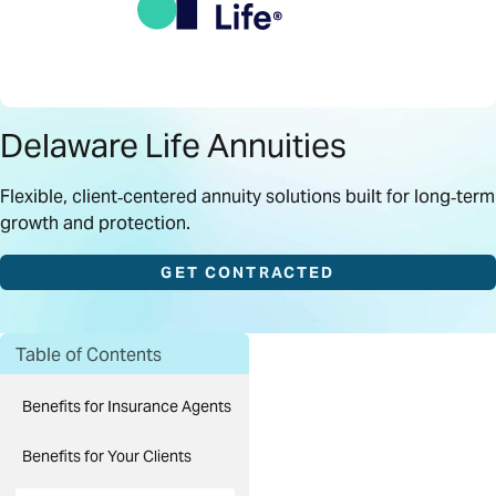
Delaware Life Annuities
Flexible, client‑centered annuity solutions built for long‑term
growth and protection.
GET CONTRACTED
Table of Contents
Benefits for Insurance Agents
Benefits for Your Clients