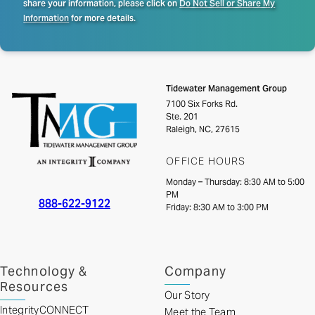
share your information, please click on
Do Not Sell or Share My
Information
for more details.
Tidewater Management Group
7100 Six Forks Rd.
Ste. 201
Raleigh, NC, 27615
OFFICE HOURS
Monday – Thursday: 8:30 AM to 5:00
PM
888-622-9122
Friday: 8:30 AM to 3:00 PM
Technology &
Company
Resources
Our Story
IntegrityCONNECT
Meet the Team