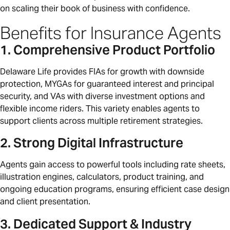
on scaling their book of business with confidence.
Benefits for Insurance Agents
1. Comprehensive Product Portfolio
Delaware Life provides FIAs for growth with downside
protection, MYGAs for guaranteed interest and principal
security, and VAs with diverse investment options and
flexible income riders. This variety enables agents to
support clients across multiple retirement strategies.
2. Strong Digital Infrastructure
Agents gain access to powerful tools including rate sheets,
illustration engines, calculators, product training, and
ongoing education programs, ensuring efficient case design
and client presentation.
3. Dedicated Support & Industry