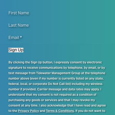
First Name
Last Name
Email
*
Sign Up
By clicking the Sign Up button, I expressly consent by electronic
signature to receive communications by telephone, by email, or by
text message from Tidewater Management Group at the telephone
number above (even if my number is currently listed on any state,
federal, local, or corporate Do Not Call list) including my wireless
number if provided. Carrier message and data rates may apply. I
understand that my consent is not required as a condition of
purchasing any goods or services and that I may revoke my
consent at any time. I also acknowledge that I have read and agree
to the
Privacy Policy
and
Terms & Conditions
. If you do not want to