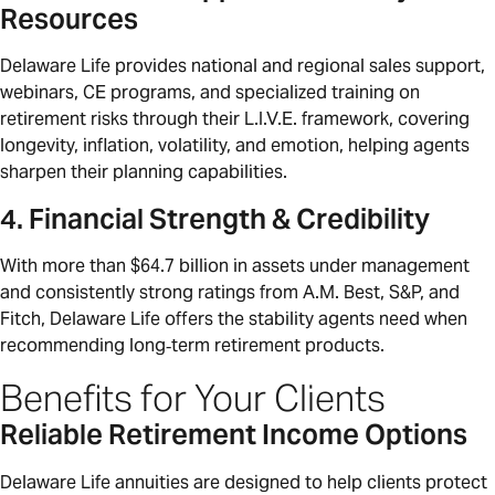
Resources
Delaware Life provides national and regional sales support,
webinars, CE programs, and specialized training on
retirement risks through their L.I.V.E. framework, covering
longevity, inflation, volatility, and emotion, helping agents
sharpen their planning capabilities.
4. Financial Strength & Credibility
With more than $64.7 billion in assets under management
and consistently strong ratings from A.M. Best, S&P, and
Fitch, Delaware Life offers the stability agents need when
recommending long‑term retirement products.
Benefits for Your Clients
Reliable Retirement Income Options
Delaware Life annuities are designed to help clients protect