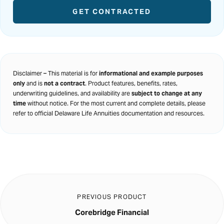
GET CONTRACTED
Disclaimer – This material is for
informational and example purposes
only
and is
not a contract
. Product features, benefits, rates,
underwriting guidelines, and availability are
subject to change at any
time
without notice. For the most current and complete details, please
refer to official Delaware Life Annuities documentation and resources.
PREVIOUS PRODUCT
Corebridge Financial