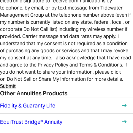
electronic signature to receive communications by
telephone, by email, or by text message from Tidewater
Management Group at the telephone number above (even if
my number is currently listed on any state, federal, local, or
corporate Do Not Call list) including my wireless number if
provided. Carrier message and data rates may apply. I
understand that my consent is not required as a condition
of purchasing any goods or services and that I may revoke
my consent at any time. I also acknowledge that I have read
and agree to the
Privacy Policy
and
Terms & Conditions
. If
you do not want to share your information, please click
on
Do Not Sell or Share My Information
for more details.
Submit
Other Annuities Products
Fidelity & Guaranty Life
EquiTrust Bridge® Annuity