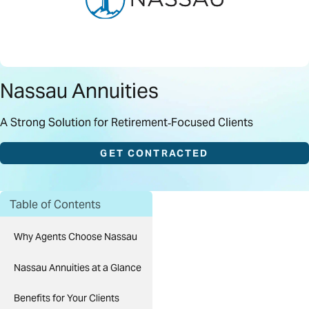
Nassau Annuities
A Strong Solution for Retirement‑Focused Clients
GET CONTRACTED
Table of Contents
Why Agents Choose Nassau
Nassau Annuities at a Glance
Benefits for Your Clients