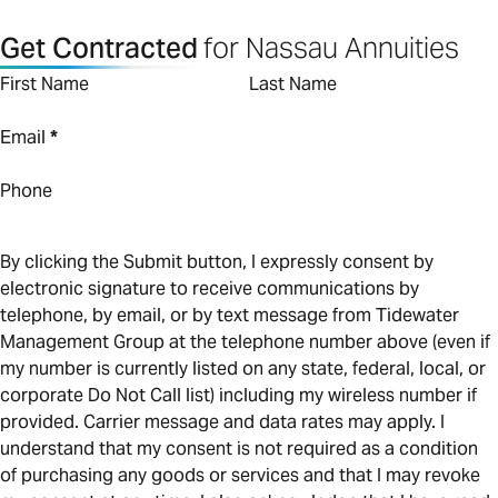
Get Contracted
for Nassau Annuities
First Name
Last Name
Email
*
Phone
By clicking the Submit button, I expressly consent by
electronic signature to receive communications by
telephone, by email, or by text message from Tidewater
Management Group at the telephone number above (even if
my number is currently listed on any state, federal, local, or
corporate Do Not Call list) including my wireless number if
provided. Carrier message and data rates may apply. I
understand that my consent is not required as a condition
of purchasing any goods or services and that I may revoke