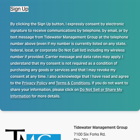
Sign Up
By clicking the Sign Up button, I expressly consent by electronic
signature to receive communications by telephone, by email, or by
text message from Tidewater Management Group at the telephone
number above (even if my number is currently listed on any state,
federal, local, or corporate Do Not Call list) including my wireless
number if provided. Carrier message and data rates may apply. I
understand that my consent is not required as a condition of
purchasing any goods or services and that I may revoke my
consent at any time. I also acknowledge that I have read and agree
to the
Privacy Policy
and
Terms & Conditions
. If you do not want to
share your information, please click on
Do Not Sell or Share My
Information
for more details.
Tidewater Management Group
7100 Six Forks Rd.
Ste. 201