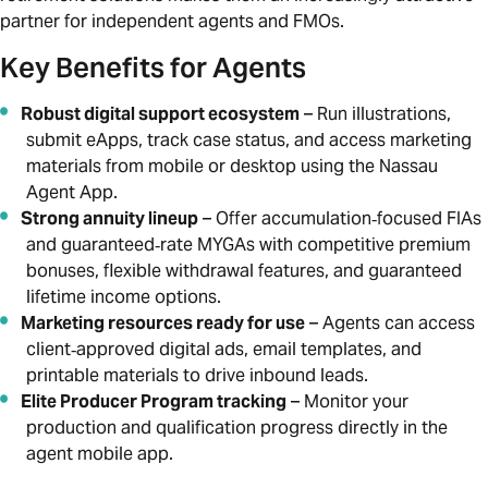
partner for independent agents and FMOs.
Key Benefits for Agents
Robust digital support ecosystem
– Run illustrations,
submit eApps, track case status, and access marketing
materials from mobile or desktop using the Nassau
Agent App.
Strong annuity lineup
– Offer accumulation‑focused FIAs
and guaranteed‑rate MYGAs with competitive premium
bonuses, flexible withdrawal features, and guaranteed
lifetime income options.
Marketing resources ready for use
– Agents can access
client‑approved digital ads, email templates, and
printable materials to drive inbound leads.
Elite Producer Program tracking
– Monitor your
production and qualification progress directly in the
agent mobile app.