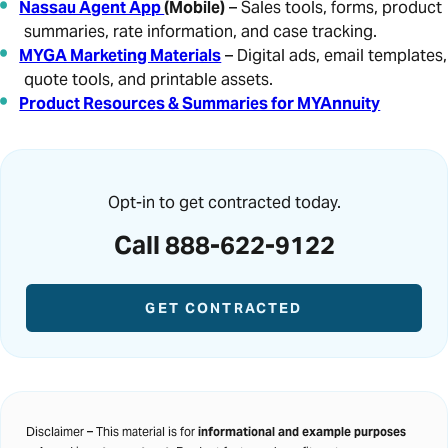
Nassau Agent App
(Mobile)
– Sales tools, forms, product
summaries, rate information, and case tracking.
MYGA Marketing Materials
– Digital ads, email templates,
quote tools, and printable assets.
Product Resources & Summaries for MYAnnuity
Opt-in to get contracted today.
Call 888-622-9122
GET CONTRACTED
Disclaimer – This material is for
informational and example purposes