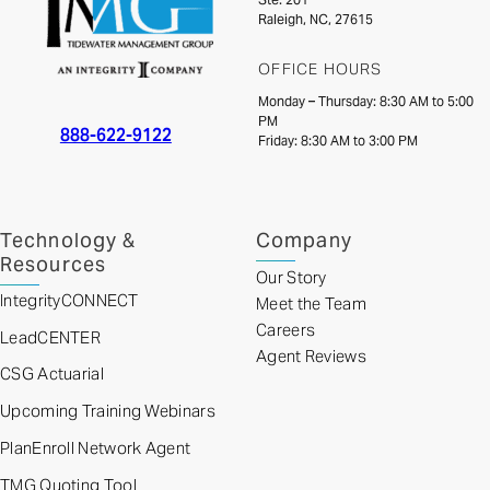
Raleigh, NC, 27615
OFFICE HOURS
Monday – Thursday: 8:30 AM to 5:00
PM
888-622-9122
Friday: 8:30 AM to 3:00 PM
Technology &
Company
Resources
Our Story
IntegrityCONNECT
Meet the Team
Careers
LeadCENTER
Agent Reviews
CSG Actuarial
Upcoming Training Webinars
PlanEnroll Network Agent
TMG Quoting Tool