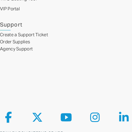
VIP Portal
Support
Create a Support Ticket
Order Supplies
Agency Support
Follow us on Facebook
Follow us on X
Follow us on YouTube
Follow us on Ins
Fol