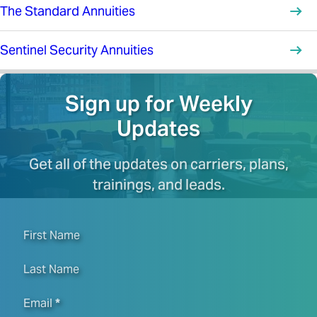
The Standard Annuities
Sentinel Security Annuities
Sign up for Weekly
Updates
Get all of the updates on carriers, plans,
trainings, and leads.
First Name
Last Name
Email
*