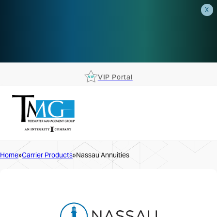
X
AEP is closer than you think.
Reserve your spot at an AEP
Roadshow.
RSVP TODAY
VIP Portal
Home
Carrier Products
Nassau Annuities