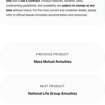
only
and is
not a contract
. Product features, benefits, rates,
underwriting guidelines, and availability are
subject to change at any
time
without notice. For the most current and complete details, please
refer to official Nassau Annuities documentation and resources.
PREVIOUS PRODUCT
Mass Mutual Annuities
NEXT PRODUCT
National Life Group Annuities