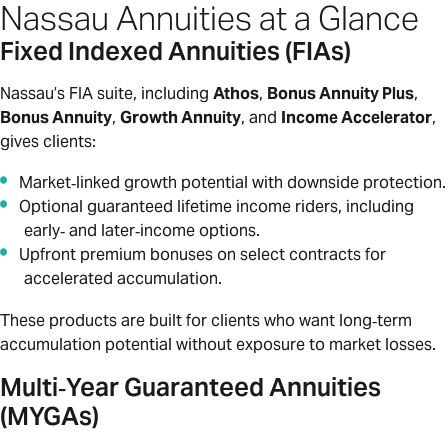
Nassau Annuities at a Glance
Fixed Indexed Annuities (FIAs)
Nassau’s FIA suite, including
Athos
,
Bonus Annuity Plus
,
Bonus Annuity
,
Growth Annuity
, and
Income Accelerator
,
gives clients:
Market‑linked growth potential with downside protection.
Optional guaranteed lifetime income riders, including
early‑ and later‑income options.
Upfront premium bonuses on select contracts for
accelerated accumulation.
These products are built for clients who want long‑term
accumulation potential without exposure to market losses.
Multi‑Year Guaranteed Annuities
(MYGAs)