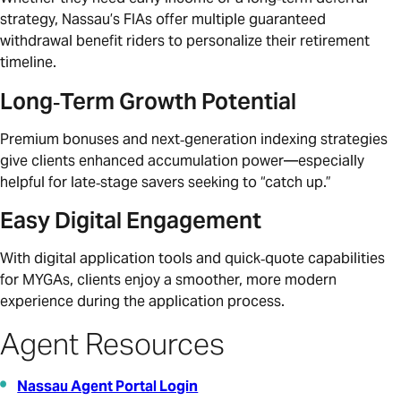
strategy, Nassau’s FIAs offer multiple guaranteed
withdrawal benefit riders to personalize their retirement
timeline.
Long‑Term Growth Potential
Premium bonuses and next‑generation indexing strategies
give clients enhanced accumulation power—especially
helpful for late‑stage savers seeking to “catch up.”
Easy Digital Engagement
With digital application tools and quick‑quote capabilities
for MYGAs, clients enjoy a smoother, more modern
experience during the application process.
Agent Resources
Nassau Agent Portal Login