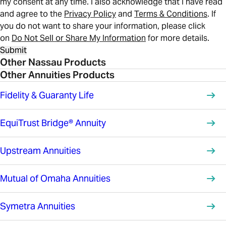
my consent at any time. I also acknowledge that I have read
and agree to the
Privacy Policy
and
Terms & Conditions
. If
you do not want to share your information, please click
on
Do Not Sell or Share My Information
for more details.
Submit
Other Nassau Products
Other Annuities Products
Fidelity & Guaranty Life
EquiTrust Bridge® Annuity
Upstream Annuities
Mutual of Omaha Annuities
Symetra Annuities