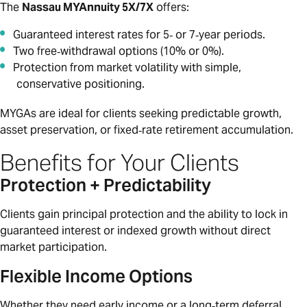
The
Nassau MYAnnuity 5X/7X
offers:
Guaranteed interest rates for 5‑ or 7‑year periods.
Two free‑withdrawal options (10% or 0%).
Protection from market volatility with simple,
conservative positioning.
MYGAs are ideal for clients seeking predictable growth,
asset preservation, or fixed‑rate retirement accumulation.
Benefits for Your Clients
Protection + Predictability
Clients gain principal protection and the ability to lock in
guaranteed interest or indexed growth without direct
market participation.
Flexible Income Options
Whether they need early income or a long‑term deferral