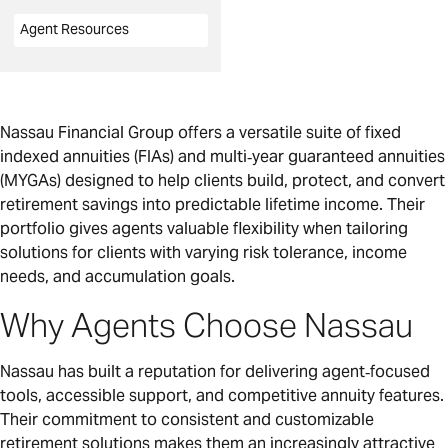
Agent Resources
Nassau Financial Group offers a versatile suite of fixed
indexed annuities (FIAs) and multi‑year guaranteed annuities
(MYGAs) designed to help clients build, protect, and convert
retirement savings into predictable lifetime income. Their
portfolio gives agents valuable flexibility when tailoring
solutions for clients with varying risk tolerance, income
needs, and accumulation goals.
Why Agents Choose Nassau
Nassau has built a reputation for delivering agent‑focused
tools, accessible support, and competitive annuity features.
Their commitment to consistent and customizable
retirement solutions makes them an increasingly attractive