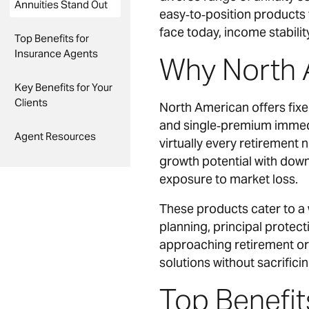
Annuities Stand Out
easy‑to‑position products 
face today, income stability
Top Benefits for
Insurance Agents
Why North 
Key Benefits for Your
Clients
North American offers fixe
and single‑premium immedia
Agent Resources
virtually every retirement
growth potential with downs
exposure to market loss.
These products cater to a 
planning, principal protect
approaching retirement or 
solutions without sacrificin
Top Benefit