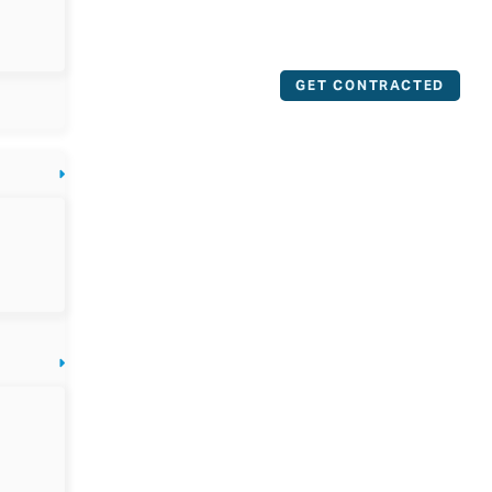
GET CONTRACTED