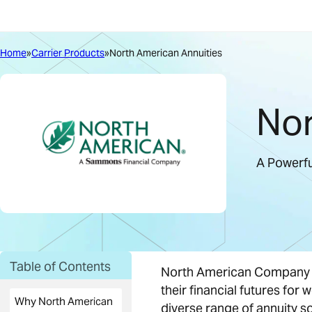
Home
Carrier Products
North American Annuities
Nor
A Powerfu
Table of Contents
North American Company fo
their financial futures for
Why North American
diverse range of annuity so