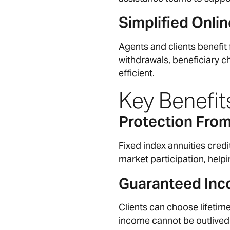
Simplified Onl
Agents and clients benefit
withdrawals, beneficiary 
efficient.
Key Benefits
Protection Fro
Fixed index annuities cred
market participation, help
Guaranteed Inc
Clients can choose lifetim
income cannot be outlived