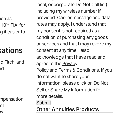
local, or corporate Do Not Call list)
including my wireless number if
provided. Carrier message and data
uch as
rates may apply. I understand that
 10℠ FIA, for
my consent is not required as a
 it easier to
condition of purchasing any goods
or services and that I may revoke my
sations
consent at any time. I also
acknowledge that I have read and
d Fitch, and
agree to the
Privacy
nd
Policy
and
Terms & Conditions
. If you
do not want to share your
information, please click on
Do Not
Sell or Share My Information
for
more details.
ompensation,
Submit
nt
Other Annuities Products
ns.