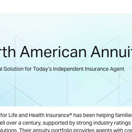
th American Annui
l Solution for Today’s Independent Insurance Agent
r Life and Health Insurance® has been helping familie
 well over a century, supported by strong industry ratings
lutions. Their annuity portfolio provides agents with co