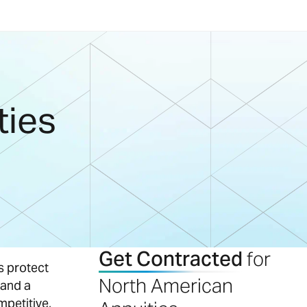
ties
Get Contracted
for
s protect
North American
 and a
mpetitive,