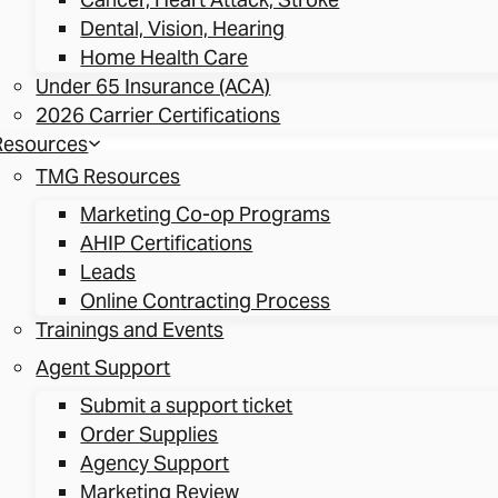
Dental, Vision, Hearing
Home Health Care
Under 65 Insurance (ACA)
2026 Carrier Certifications
Resources
TMG Resources
Marketing Co-op Programs
AHIP Certifications
Leads
Online Contracting Process
Trainings and Events
Agent Support
Submit a support ticket
Order Supplies
Agency Support
Marketing Review