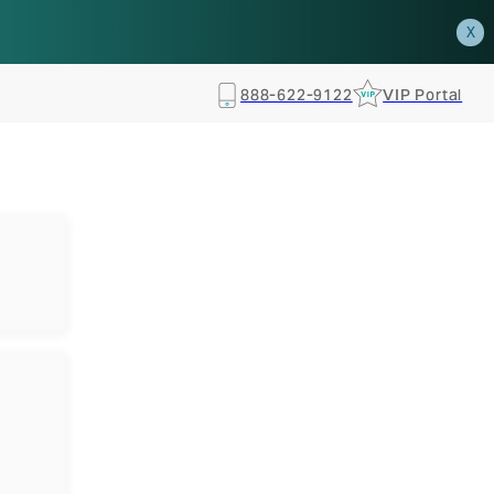
how.
RSVP TODAY
X
888-622-9122
VIP Portal