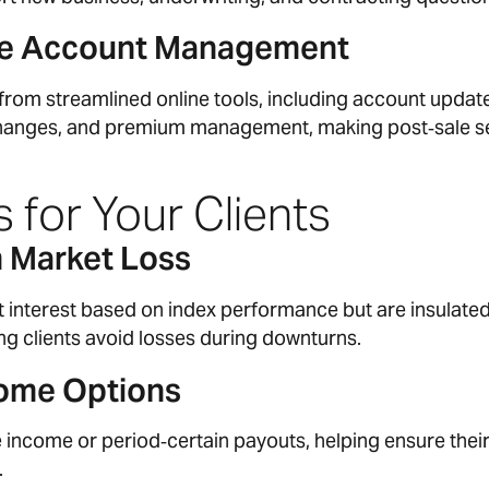
ine Account Management
 from streamlined online tools, including account updat
changes, and premium management, making post‑sale s
 for Your Clients
m Market Loss
it interest based on index performance but are insulate
ing clients avoid losses during downturns.
ome Options
e income or period‑certain payouts, helping ensure thei
.