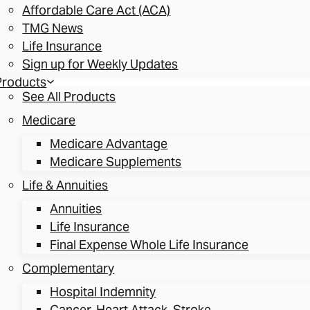
Affordable Care Act (ACA)
TMG News
Life Insurance
Sign up for Weekly Updates
Products
See All Products
Medicare
Medicare Advantage
Medicare Supplements
Life & Annuities
Annuities
Life Insurance
Final Expense Whole Life Insurance
Complementary
Hospital Indemnity
Cancer, Heart Attack, Stroke