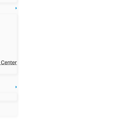
 Center