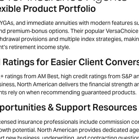
xible Product Portfolio
MYGAs, and immediate annuities with modern features s
 and premium‑bonus options. Their popular VersaChoice
thdrawal provisions and multiple index strategies, making
nt’s retirement income style.
 Ratings for Easier Client Conver
 ratings from AM Best, high credit ratings from S&P an
iness, North American delivers the financial strength a
ts rely on when recommending guaranteed products.
ortunities & Support Resources
 licensed insurance professionals include commission c
rowth potential. North American provides dedicated age
t new business, underwriting, and contracting questio