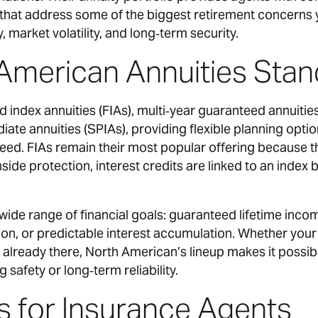
that address some of the biggest retirement concerns y
, market volatility, and long‑term security.
American Annuities Stan
d index annuities (FIAs), multi‑year guaranteed annuitie
te annuities (SPIAs), providing flexible planning optio
 need. FIAs remain their most popular offering because
ide protection, interest credits are linked to an index 
wide range of financial goals: guaranteed lifetime inco
ion, or predictable interest accumulation. Whether your 
already there, North American’s lineup makes it possible
g safety or long‑term reliability.
s for Insurance Agents