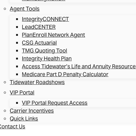
Agent Tools
IntegrityCONNECT
LeadCENTER
PlanEnroll Network Agent
CSG Actuarial
TMG Quoting Tool
Integrity Health Plan
Access Tidewater’s Life and Annuity Resource
Medicare Part D Penalty Calculator
Tidewater Roadshows
VIP Portal
VIP Portal Request Access
Carrier Incentives
Quick Links
Contact Us