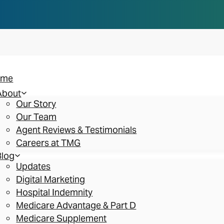
n you think. Reserve your spot at an AEP Roads
ome
About
Our Story
Our Team
Agent Reviews & Testimonials
Careers at TMG
Blog
Updates
Digital Marketing
Hospital Indemnity
Medicare Advantage & Part D
Medicare Supplement