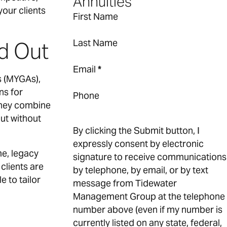
Annuities
our clients
First Name
Last Name
d Out
Email
*
s (MYGAs),
ns for
Phone
 they combine
but without
By clicking the Submit button, I
expressly consent by electronic
me, legacy
signature to receive communications
clients are
by telephone, by email, or by text
 to tailor
message from Tidewater
Management Group at the telephone
number above (even if my number is
currently listed on any state, federal,