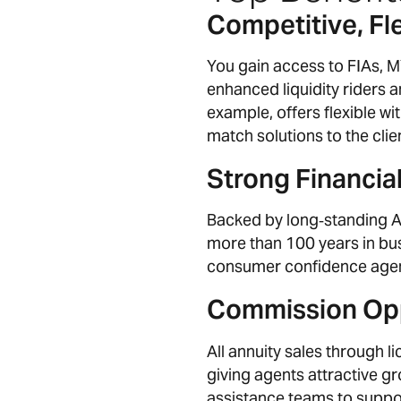
Competitive, Fle
You gain access to FIAs, 
enhanced liquidity riders
example, offers flexible wi
match solutions to the clie
Strong Financial
Backed by long‑standing A+
more than 100 years in bus
consumer confidence agen
Commission Opp
All annuity sales through
giving agents attractive g
assistance teams to suppor