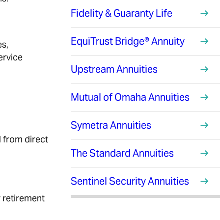
Fidelity & Guaranty Life
EquiTrust Bridge® Annuity
es,
ervice
Upstream Annuities
Mutual of Omaha Annuities
Symetra Annuities
d from direct
The Standard Annuities
Sentinel Security Annuities
r retirement