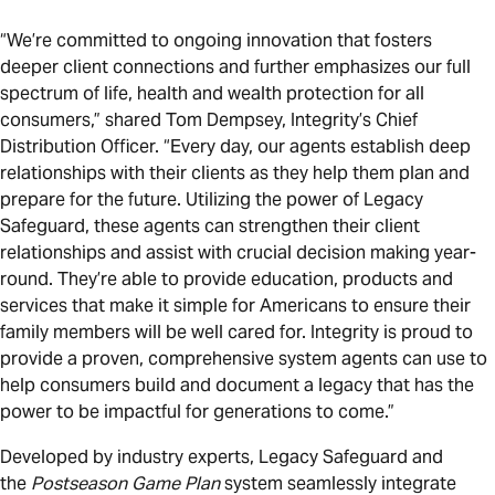
“We’re committed to ongoing innovation that fosters
deeper client connections and further emphasizes our full
spectrum of life, health and wealth protection for all
consumers,” shared Tom Dempsey, Integrity’s Chief
Distribution Officer. “Every day, our agents establish deep
relationships with their clients as they help them plan and
prepare for the future. Utilizing the power of Legacy
Safeguard, these agents can strengthen their client
relationships and assist with crucial decision making year-
round. They’re able to provide education, products and
services that make it simple for Americans to ensure their
family members will be well cared for. Integrity is proud to
provide a proven, comprehensive system agents can use to
help consumers build and document a legacy that has the
power to be impactful for generations to come.”
Developed by industry experts, Legacy Safeguard and
the
Postseason Game Plan
system seamlessly integrate