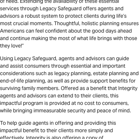
of need. Extending the availability of these essential
services through Legacy Safeguard offers agents and
advisors a robust system to protect clients during life’s
most crucial moments. Thoughtful, holistic planning ensures
Americans can feel confident about the good days ahead
and continue making the most of what life brings with those
they love!”
Using Legacy Safeguard, agents and advisors can guide
and assist consumers through essential and important
considerations such as legacy planning, estate planning and
end-of-life planning, as well as provide support benefits for
surviving family members. Offered as a benefit that Integrity
agents and advisors can extend to their clients, this
impactful program is provided at no cost to consumers,
while bringing immeasurable security and peace of mind.
To help guide agents in offering and providing this
impactful benefit to their clients more simply and
effectively, Integrity is also offering a copy of