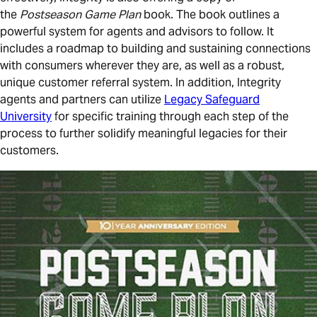
the
Postseason Game Plan
book. The book outlines a
powerful system for agents and advisors to follow. It
includes a roadmap to building and sustaining connections
with consumers wherever they are, as well as a robust,
unique customer referral system. In addition, Integrity
agents and partners can utilize
Legacy Safeguard
University
for specific training through each step of the
process to further solidify meaningful legacies for their
customers.