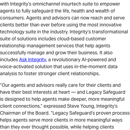
with Integrity’s omnichannel insurtech suite to empower
agents to fully safeguard the life, health and wealth of
consumers. Agents and advisors can now reach and serve
clients better than ever before using the most innovative
technology suite in the industry. Integrity’s transformational
suite of solutions includes cloud-based customer
relationship management services that help agents
successfully manage and grow their business. It also
includes
Ask Integrity
, a revolutionary AI-powered and
voice-activated solution that uses in-the-moment data
analysis to foster stronger client relationships.
“Our agents and advisors really care for their clients and
have their best interests at heart — and Legacy Safeguard
is designed to help agents make deeper, more meaningful
client connections,” expressed Steve Young, Integrity’s
Chairman of the Board. “Legacy Safeguard’s proven process
helps agents serve more clients in more meaningful ways
than they ever thought possible, while helping clients