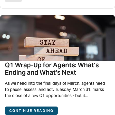
Q1 Wrap-Up for Agents: What’s
Ending and What’s Next
As we head into the final days of March, agents need
to pause, assess, and act. Tuesday, March 31, marks
the close of a few Q1 opportunities - but it...
CONTINUE READING