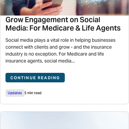
Grow Engagement on Social
Media: For Medicare & Life Agents
Social media plays a vital role in helping businesses
connect with clients and grow - and the insurance
industry is no exception. For Medicare and life
insurance agents, social media...
CONTINUE READING
Updates
5 min read