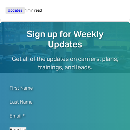
Updates
4 min read
Sign up for Weekly
Updates
Get all of the updates on carriers, plans,
trainings, and leads.
First Name
Last Name
Email
*
Sign Up