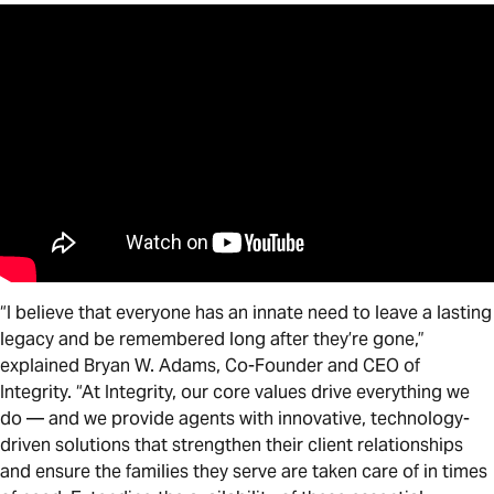
“I believe that everyone has an innate need to leave a lasting
legacy and be remembered long after they’re gone,”
explained Bryan W. Adams, Co-Founder and CEO of
Integrity. “At Integrity, our core values drive everything we
do — and we provide agents with innovative, technology-
driven solutions that strengthen their client relationships
and ensure the families they serve are taken care of in times