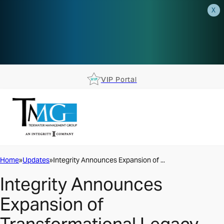
X
AEP is closer than you think.
Reserve your spot at an AEP
Roadshow.
RSVP TODAY
VIP Portal
Home
Updates
Integrity Announces Expansion of ...
Integrity Announces
Expansion of