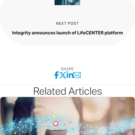
NEXT POST
Integrity announces launch of LifeCENTER platform
SHARE
Related Articles