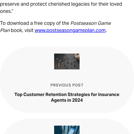
preserve and protect cherished legacies for their loved
ones.”
To download a free copy of the
Postseason Game
Plan
book, visit
www.postseasongameplan.com
.
PREVIOUS POST
Top Customer Retention Strategies for Insurance
Agents in 2024