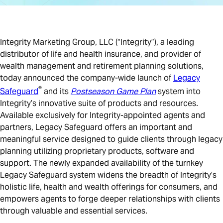
Integrity Marketing Group, LLC (“Integrity”), a leading
distributor of life and health insurance, and provider of
wealth management and retirement planning solutions,
today announced the company-wide launch of
Legacy
®
Safeguard
and its
Postseason Game Plan
system into
Integrity’s innovative suite of products and resources.
Available exclusively for Integrity-appointed agents and
partners, Legacy Safeguard offers an important and
meaningful service designed to guide clients through legacy
planning utilizing proprietary products, software and
support. The newly expanded availability of the turnkey
Legacy Safeguard system widens the breadth of Integrity’s
holistic life, health and wealth offerings for consumers, and
empowers agents to forge deeper relationships with clients
through valuable and essential services.