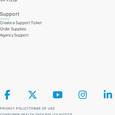
VIP Portal
Support
Create a Support Ticket
Order Supplies
Agency Support
Follow us on Facebook
Follow us on X
Follow us on YouTube
Follow us on Ins
Fol
PRIVACY POLICY
TERMS OF USE
CONSUMER HEALTH DATA POLICY NOTICE