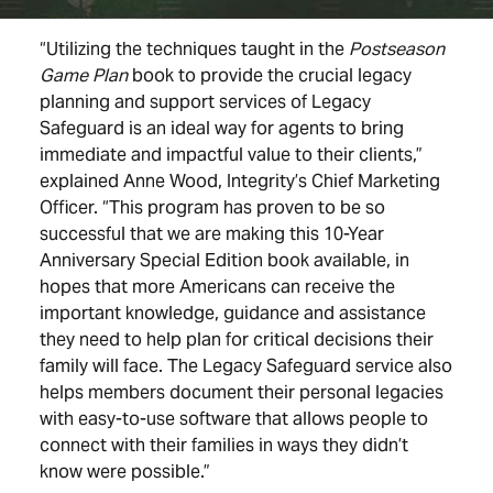
“Utilizing the techniques taught in the
Postseason
Game Plan
book
to provide the crucial legacy
planning and support services of Legacy
Safeguard is an ideal way for agents to bring
immediate and impactful value to their clients,”
explained Anne Wood, Integrity’s Chief Marketing
Officer. “This program has proven to be so
successful that we are making this 10-Year
Anniversary Special Edition book available, in
hopes that more Americans can receive the
important knowledge, guidance and assistance
they need to help plan for critical decisions their
family will face. The Legacy Safeguard service also
helps members document their personal legacies
with easy-to-use software that allows people to
connect with their families in ways they didn’t
know were possible.”