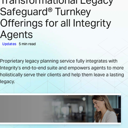
Transformational Legacy
Safeguard® Turnkey
Offerings for all Integrity
Agents
Updates
5 min read
Proprietary legacy planning service fully integrates with
Integrity’s end-to-end suite and empowers agents to more
holistically serve their clients and help them leave a lasting
legacy.