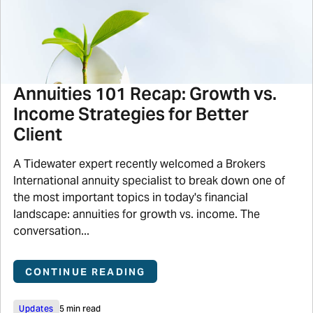
Annuities 101 Recap: Growth vs.
Income Strategies for Better
Client
A Tidewater expert recently welcomed a Brokers
International annuity specialist to break down one of
the most important topics in today's financial
landscape: annuities for growth vs. income. The
conversation...
CONTINUE READING
Updates
5 min read