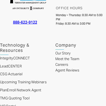
OFFICE HOURS
Monday – Thursday: 8:30 AM to 5:00
PM
888-622-9122
Friday: 8:30 AM to 3:00 PM
Technology &
Company
Resources
Our Story
IntegrityCONNECT
Meet the Team
Careers
LeadCENTER
Agent Reviews
CSG Actuarial
Upcoming Training Webinars
PlanEnroll Network Agent
TMG Quoting Tool