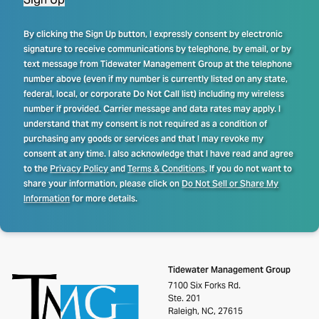
By clicking the Sign Up button, I expressly consent by electronic
signature to receive communications by telephone, by email, or by
text message from Tidewater Management Group at the telephone
number above (even if my number is currently listed on any state,
federal, local, or corporate Do Not Call list) including my wireless
number if provided. Carrier message and data rates may apply. I
understand that my consent is not required as a condition of
purchasing any goods or services and that I may revoke my
consent at any time. I also acknowledge that I have read and agree
to the
Privacy Policy
and
Terms & Conditions
. If you do not want to
share your information, please click on
Do Not Sell or Share My
Information
for more details.
Tidewater Management Group
7100 Six Forks Rd.
Ste. 201
Raleigh, NC, 27615