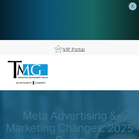
X
AEP is closer than you think.
Reserve your spot at an AEP
Roadshow.
RSVP TODAY
VIP Portal
Meta Advertising &
Marketing Changes: 2025