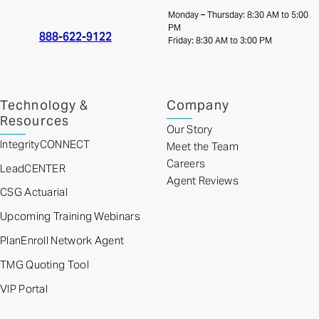
Monday – Thursday: 8:30 AM to 5:00
PM
888-622-9122
Friday: 8:30 AM to 3:00 PM
Technology &
Company
Resources
Our Story
IntegrityCONNECT
Meet the Team
Careers
LeadCENTER
Agent Reviews
CSG Actuarial
Upcoming Training Webinars
PlanEnroll Network Agent
TMG Quoting Tool
VIP Portal