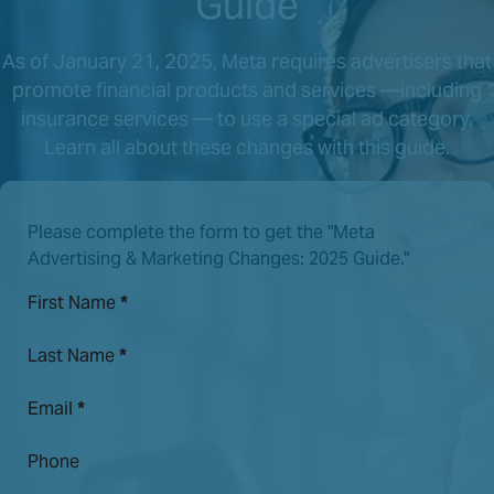
Guide
As of January 21, 2025, Meta requires advertisers that
promote financial products and services —including
insurance services — to use a special ad category.
Learn all about these changes with this guide.
Please complete the form to get the "Meta
Advertising & Marketing Changes: 2025 Guide."
First Name
*
Last Name
*
Email
*
Phone