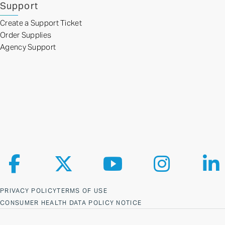
Support
Create a Support Ticket
Order Supplies
Agency Support
Follow us on Facebook
Follow us on X
Follow us on YouTube
Follow us on Ins
Fol
PRIVACY POLICY
TERMS OF USE
CONSUMER HEALTH DATA POLICY NOTICE