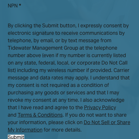
NPN
*
By clicking the Submit button, I expressly consent by
electronic signature to receive communications by
telephone, by email, or by text message from
Tidewater Management Group at the telephone
number above (even if my number is currently listed
on any state, federal, local, or corporate Do Not Call
list) including my wireless number if provided. Carrier
message and data rates may apply. I understand that
my consent is not required as a condition of
purchasing any goods or services and that I may
revoke my consent at any time. I also acknowledge
that I have read and agree to the
Privacy Policy
and
Terms & Conditions
. If you do not want to share
your information, please click on
Do Not Sell or Share
My Information
for more details.
Submit