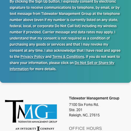
By clicking the Sign Up button, I expressly consent by electronic
signature to receive communications by telephone, by email, or by
text message from Tidewater Management Group at the telephone
number above (even if my number is currently listed on any state,
federal, local, or corporate Do Not Call list) including my wireless
number if provided. Carrier message and data rates may apply. I
understand that my consent is not required as a condition of
purchasing any goods or services and that I may revoke my
consent at any time. I also acknowledge that I have read and agree
to the
Privacy Policy
and
Terms & Conditions
. If you do not want to
share your information, please click on
Do Not Sell or Share My
Information
for more details.
Tidewater Management Group
7100 Six Forks Rd.
Ste. 201
Raleigh, NC, 27615
OFFICE HOURS