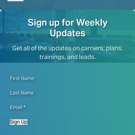
Sign up for Weekly
Updates
Get all of the updates on carriers, plans,
trainings, and leads.
First Name
Last Name
Email
*
Sign Up