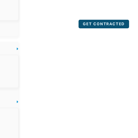
GET CONTRACTED