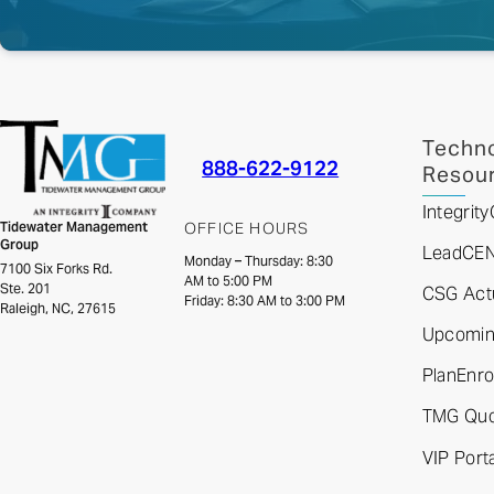
Techno
888-622-9122
Resou
Integri
Tidewater Management
OFFICE HOURS
Group
LeadCE
Monday – Thursday: 8:30
7100 Six Forks Rd.
AM to 5:00 PM
Ste. 201
CSG Actu
Friday: 8:30 AM to 3:00 PM
Raleigh, NC, 27615
Upcoming
PlanEnro
TMG Quo
VIP Porta