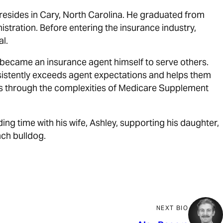
 resides in Cary, North Carolina. He graduated from
stration. Before entering the insurance industry,
al.
became an insurance agent himself to serve others.
sistently exceeds agent expectations and helps them
nts through the complexities of Medicare Supplement
ding time with his wife, Ashley, supporting his daughter,
nch bulldog.
NEXT BIO