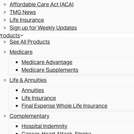
Affordable Care Act (ACA)
TMG News
Life Insurance
Sign up for Weekly Updates
Products
See All Products
Medicare
Medicare Advantage
Medicare Supplements
Life & Annuities
Annuities
Life Insurance
Final Expense Whole Life Insurance
Complementary
Hospital Indemnity
Cancer, Heart Attack, Stroke