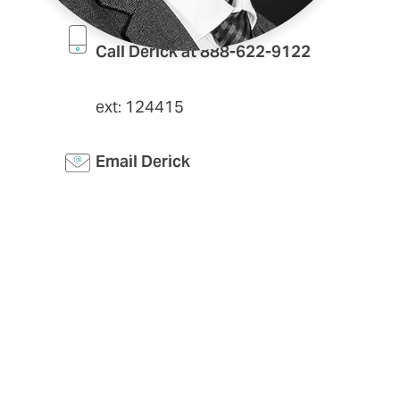
Call Derick at 888-622-9122
ext: 124415
Email Derick