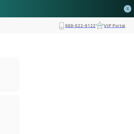
how.
RSVP TODAY
X
888-622-9122
VIP Portal