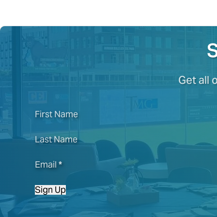
S
Get all 
First Name
Last Name
Email
*
Sign Up