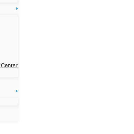
 Center