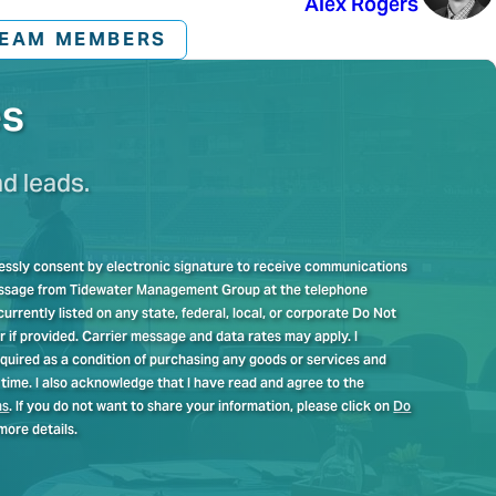
Alex Rogers
TEAM MEMBERS
es
nd leads.
pressly consent by electronic signature to receive communications
message from Tidewater Management Group at the telephone
rrently listed on any state, federal, local, or corporate Do Not
er if provided. Carrier message and data rates may apply. I
quired as a condition of purchasing any goods or services and
time. I also acknowledge that I have read and agree to the
ns
. If you do not want to share your information, please click on
Do
more details.