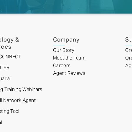
logy &
Company
Su
rces
Our Story
Cr
tyCONNECT
Meet the Team
Or
Careers
Ag
NTER
Agent Reviews
arial
 Training Webinars
ll Network Agent
ting Tool
l