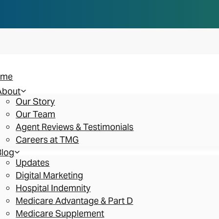
n you think. Reserve your spot at an AEP Roads
ome
About
Our Story
Our Team
Agent Reviews & Testimonials
Careers at TMG
Blog
Updates
Digital Marketing
Hospital Indemnity
Medicare Advantage & Part D
Medicare Supplement