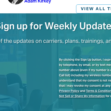
Adam Kirkey
VIEW ALL 
ign up for Weekly Updat
of the updates on carriers, plans, trainings, a
By clicking the Sign Up button, I ex
by telephone, by email, or by text 
number above (even if my number is cu
Call list) including my wireless numb
understand that my consent is not re
that I may revoke my consent at any 
Privacy Policy
and
Terms & Conditio
Not Sell or Share My Information
for 