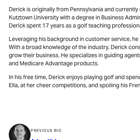
Derick is originally from Pennsylvania and currently
Kutztown University with a degree in Business Admini
Derick spent 17 years as a golf teaching profession
Leveraging his background in customer service, he 
With a broad knowledge of the industry, Derick con
grow their business. He specializes in guiding age
and Medicare Advantage products.
In his free time, Derick enjoys playing golf and spen
Ella, at her cheer competitions, and spoiling his Fre
PREVIOUS BIO