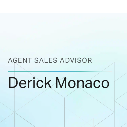
AGENT SALES ADVISOR
Derick Monaco