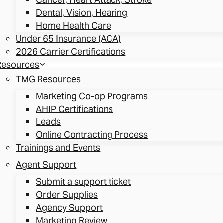
Dental, Vision, Hearing
Home Health Care
Under 65 Insurance (ACA)
2026 Carrier Certifications
Resources
TMG Resources
Marketing Co-op Programs
AHIP Certifications
Leads
Online Contracting Process
Trainings and Events
Agent Support
Submit a support ticket
Order Supplies
Agency Support
Marketing Review