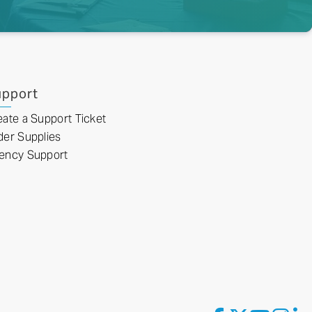
pport
eate a Support Ticket
der Supplies
ency Support