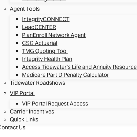
Agent Tools
IntegrityCONNECT
LeadCENTER
PlanEnroll Network Agent
CSG Actuarial
TMG Quoting Tool
Integrity Health Plan
Access Tidewater’s Life and Annuity Resource
Medicare Part D Penalty Calculator
Tidewater Roadshows
VIP Portal
VIP Portal Request Access
Carrier Incentives
Quick Links
Contact Us