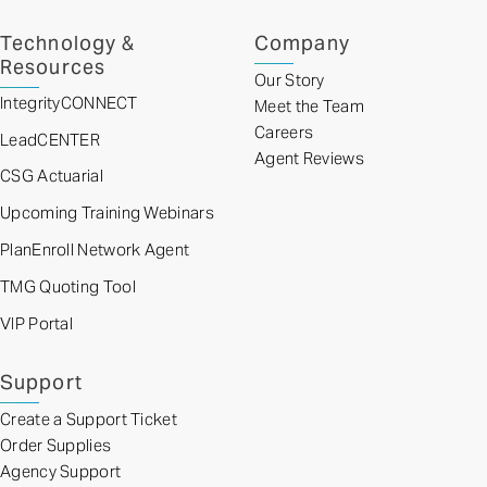
Technology &
Company
Resources
Our Story
IntegrityCONNECT
Meet the Team
Careers
LeadCENTER
Agent Reviews
CSG Actuarial
Upcoming Training Webinars
PlanEnroll Network Agent
TMG Quoting Tool
VIP Portal
Support
Create a Support Ticket
Order Supplies
Agency Support