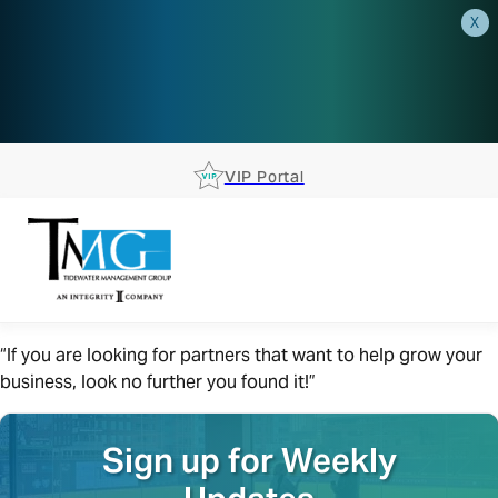
X
AEP is closer than you think.
Reserve your spot at an AEP
Roadshow.
RSVP TODAY
VIP Portal
“If you are looking for partners that want to help grow your
business, look no further you found it!”
Sign up for Weekly