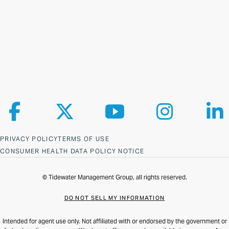
Follow us on Facebook
Follow us on X
Follow us on YouTube
Follow us on Ins
Fol
PRIVACY POLICY
TERMS OF USE
CONSUMER HEALTH DATA POLICY NOTICE
© Tidewater Management Group, all rights reserved.
DO NOT SELL MY INFORMATION
Intended for agent use only. Not affiliated with or endorsed by the government or