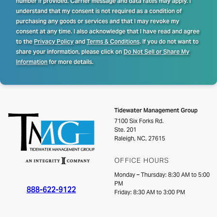
number if provided. Carrier message and data rates may apply. I
understand that my consent is not required as a condition of
purchasing any goods or services and that I may revoke my
consent at any time. I also acknowledge that I have read and agree
to the
Privacy Policy
and
Terms & Conditions
. If you do not want to
share your information, please click on
Do Not Sell or Share My
Information
for more details.
Tidewater Management Group
7100 Six Forks Rd.
Ste. 201
Raleigh, NC, 27615
OFFICE HOURS
Monday – Thursday: 8:30 AM to 5:00
PM
888-622-9122
Friday: 8:30 AM to 3:00 PM