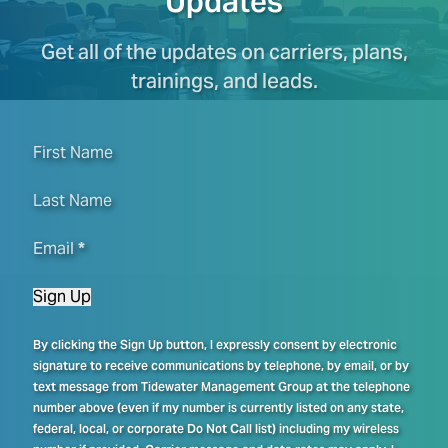
Updates
Get all of the updates on carriers, plans,
trainings, and leads.
First Name
Last Name
Email
*
Sign Up
By clicking the Sign Up button, I expressly consent by electronic
signature to receive communications by telephone, by email, or by
text message from Tidewater Management Group at the telephone
number above (even if my number is currently listed on any state,
federal, local, or corporate Do Not Call list) including my wireless