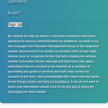
Last Name
Email
*
Sign Up
By clicking the Sign Up button, I expressly consent by electronic
signature to receive communications by telephone, by email, or by
text message from Tidewater Management Group at the telephone
number above (even if my number is currently listed on any state,
federal, local, or corporate Do Not Call list) including my wireless
number if provided. Carrier message and data rates may apply. I
understand that my consent is not required as a condition of
purchasing any goods or services and that I may revoke my
consent at any time. I also acknowledge that I have read and agree
to the
Privacy Policy
and
Terms & Conditions
. If you do not want to
share your information, please click on
Do Not Sell or Share My
Information
for more details.