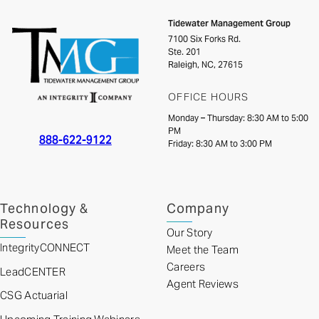
Tidewater Management Group
7100 Six Forks Rd.
Ste. 201
Raleigh, NC, 27615
OFFICE HOURS
Monday – Thursday: 8:30 AM to 5:00
PM
888-622-9122
Friday: 8:30 AM to 3:00 PM
Technology &
Company
Resources
Our Story
IntegrityCONNECT
Meet the Team
Careers
LeadCENTER
Agent Reviews
CSG Actuarial