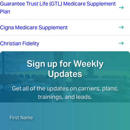
Guarantee Trust Life (GTL) Medicare Supplement
Plan
Cigna Medicare Supplement
Christian Fidelity
Sign up for Weekly
Updates
Get all of the updates on carriers, plans,
trainings, and leads.
First Name