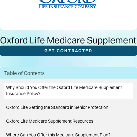
Oxford Life Medicare Supplement
GET CONTRACTED
Table of Contents
Why Should You Offer the Oxford Life Medicare Supplement
Insurance Policy?
Oxford Life Setting the Standard in Senior Protection
Oxford Life Medicare Supplement Resources
Where Can You Offer this Medicare Supplement Plan?