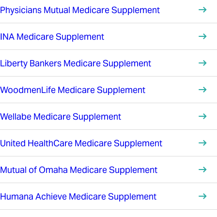
Physicians Mutual Medicare Supplement
INA Medicare Supplement
Liberty Bankers Medicare Supplement
WoodmenLife Medicare Supplement
Wellabe Medicare Supplement
United HealthCare Medicare Supplement
Mutual of Omaha Medicare Supplement
Humana Achieve Medicare Supplement