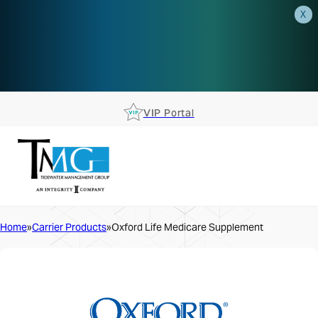
X
AEP is closer than you think.
Reserve your spot at an AEP
Roadshow.
RSVP TODAY
VIP Portal
Home
Carrier Products
Oxford Life Medicare Supplement