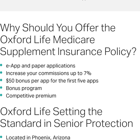
Why Should You Offer the
Oxford Life Medicare
Supplement Insurance Policy?
e-App and paper applications
Increase your commissions up to 7%
$50 bonus per app for the first five apps
Bonus program
Competitive premium
Oxford Life Setting the
Standard in Senior Protection
Located in Phoenix, Arizona