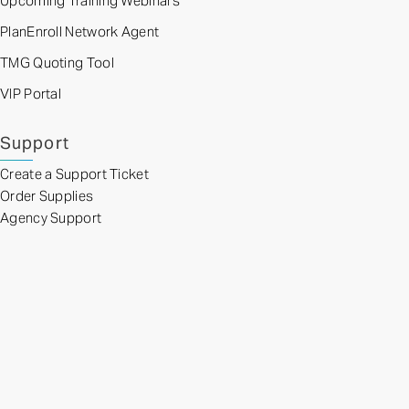
Upcoming Training Webinars
PlanEnroll Network Agent
TMG Quoting Tool
VIP Portal
Support
Create a Support Ticket
Order Supplies
Agency Support