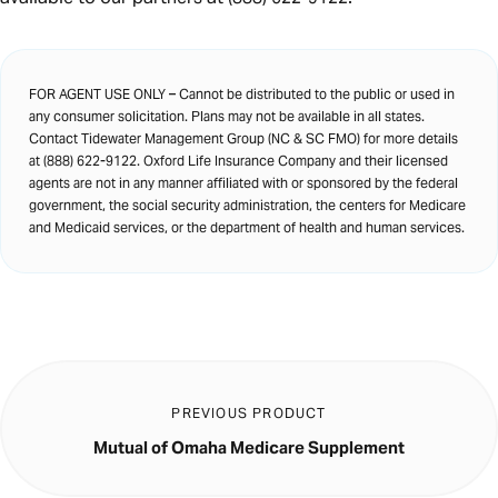
FOR AGENT USE ONLY – Cannot be distributed to the public or used in
any consumer solicitation. Plans may not be available in all states.
Contact Tidewater Management Group (NC & SC FMO) for more details
at (888) 622-9122. Oxford Life Insurance Company and their licensed
agents are not in any manner affiliated with or sponsored by the federal
government, the social security administration, the centers for Medicare
and Medicaid services, or the department of health and human services.
PREVIOUS PRODUCT
Mutual of Omaha Medicare Supplement