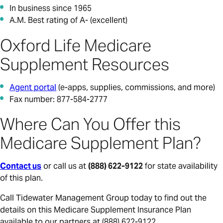
In business since 1965
A.M. Best rating of A- (excellent)
Oxford Life Medicare
Supplement Resources
Agent portal
(e-apps, supplies, commissions, and more)
Fax number: 877-584-2777
Where Can You Offer this
Medicare Supplement Plan?
Contact us
or call us at
(888) 622-9122
for state availability
of this plan.
Call Tidewater Management Group today to find out the
details on this Medicare Supplement Insurance Plan
available to our partners at (888) 622-9122.