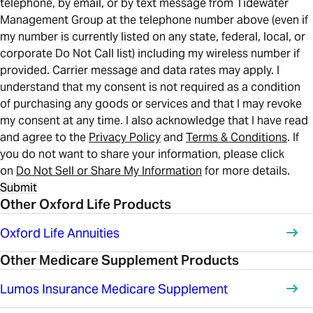
telephone, by email, or by text message from Tidewater
Management Group at the telephone number above (even if
my number is currently listed on any state, federal, local, or
corporate Do Not Call list) including my wireless number if
provided. Carrier message and data rates may apply. I
understand that my consent is not required as a condition
of purchasing any goods or services and that I may revoke
my consent at any time. I also acknowledge that I have read
and agree to the
Privacy Policy
and
Terms & Conditions
. If
you do not want to share your information, please click
on
Do Not Sell or Share My Information
for more details.
Submit
Other Oxford Life Products
Oxford Life Annuities
Other Medicare Supplement Products
Lumos Insurance Medicare Supplement