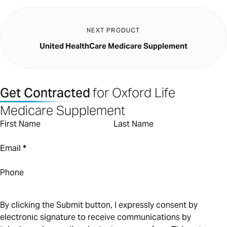
NEXT PRODUCT
United HealthCare Medicare Supplement
Get Contracted
for Oxford Life
Medicare Supplement
First Name
Last Name
Email
*
Phone
By clicking the Submit button, I expressly consent by
electronic signature to receive communications by