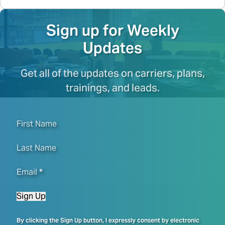
Sign up for Weekly
Updates
Get all of the updates on carriers, plans,
trainings, and leads.
First Name
Last Name
Email
*
Sign Up
By clicking the Sign Up button, I expressly consent by electronic