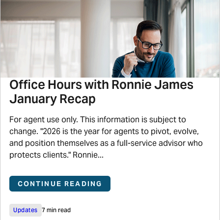
Office Hours with Ronnie James
January Recap
For agent use only. This information is subject to
change. "2026 is the year for agents to pivot, evolve,
and position themselves as a full-service advisor who
protects clients." Ronnie...
CONTINUE READING
Updates
7 min read