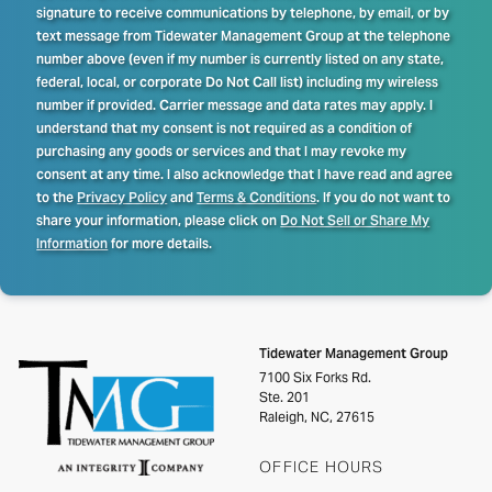
signature to receive communications by telephone, by email, or by
text message from Tidewater Management Group at the telephone
number above (even if my number is currently listed on any state,
federal, local, or corporate Do Not Call list) including my wireless
number if provided. Carrier message and data rates may apply. I
understand that my consent is not required as a condition of
purchasing any goods or services and that I may revoke my
consent at any time. I also acknowledge that I have read and agree
to the
Privacy Policy
and
Terms & Conditions
. If you do not want to
share your information, please click on
Do Not Sell or Share My
Information
for more details.
Tidewater Management Group
7100 Six Forks Rd.
Ste. 201
Raleigh, NC, 27615
OFFICE HOURS