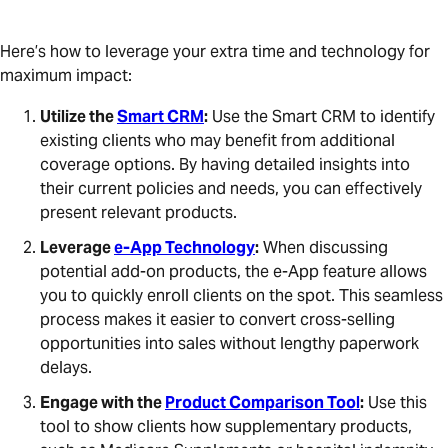
Here’s how to leverage your extra time and technology for
maximum impact:
Utilize the
Smart CRM
:
Use the Smart CRM to identify
existing clients who may benefit from additional
coverage options. By having detailed insights into
their current policies and needs, you can effectively
present relevant products.
Leverage
e-App Technology
:
When discussing
potential add-on products, the e-App feature allows
you to quickly enroll clients on the spot. This seamless
process makes it easier to convert cross-selling
opportunities into sales without lengthy paperwork
delays.
Engage with the
Product Comparison Tool
:
Use this
tool to show clients how supplementary products,