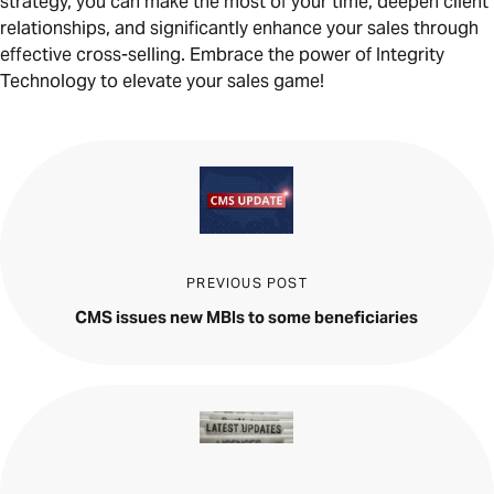
strategy, you can make the most of your time, deepen client
relationships, and significantly enhance your sales through
effective cross-selling. Embrace the power of Integrity
Technology to elevate your sales game!
PREVIOUS POST
CMS issues new MBIs to some beneficiaries