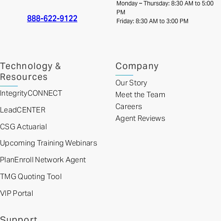
Monday – Thursday: 8:30 AM to 5:00
PM
888-622-9122
Friday: 8:30 AM to 3:00 PM
Technology &
Company
Resources
Our Story
IntegrityCONNECT
Meet the Team
Careers
LeadCENTER
Agent Reviews
CSG Actuarial
Upcoming Training Webinars
PlanEnroll Network Agent
TMG Quoting Tool
VIP Portal
Support