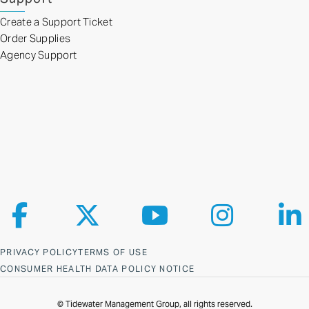
Create a Support Ticket
Order Supplies
Agency Support
Follow us on Facebook
Follow us on X
Follow us on YouTube
Follow us on Ins
Fol
PRIVACY POLICY
TERMS OF USE
CONSUMER HEALTH DATA POLICY NOTICE
© Tidewater Management Group, all rights reserved.