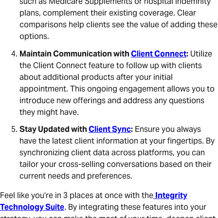
such as Medicare Supplements or hospital indemnity
plans, complement their existing coverage. Clear
comparisons help clients see the value of adding these
options.
Maintain Communication with
Client Connect
:
Utilize
the Client Connect feature to follow up with clients
about additional products after your initial
appointment. This ongoing engagement allows you to
introduce new offerings and address any questions
they might have.
Stay Updated with
Client Sync
:
Ensure you always
have the latest client information at your fingertips. By
synchronizing client data across platforms, you can
tailor your cross-selling conversations based on their
current needs and preferences.
Feel like you’re in 3 places at once with the
Integrity
Technology Suite
. By integrating these features into your