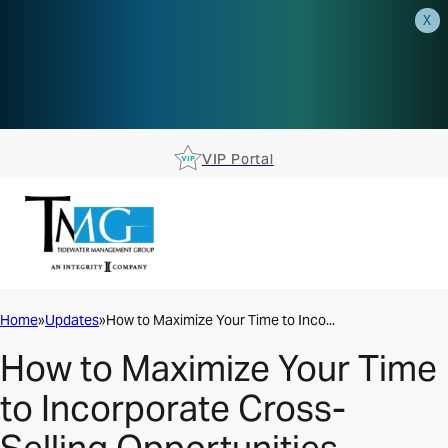
X
AEP is closer than you think.
Reserve your spot at an AEP
Roadshow.
RSVP TODAY
VIP Portal
Home
Updates
How to Maximize Your Time to Inco...
How to Maximize Your Time
to Incorporate Cross-