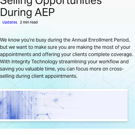
Selling Opportunities
During AEP
Updates
2 min read
We know you’re busy during the Annual Enrollment Period,
but we want to make sure you are making the most of your
appointments and offering your clients complete coverage.
With Integrity Technology streamlining your workflow and
saving you valuable time, you can focus more on cross-
selling during client appointments.