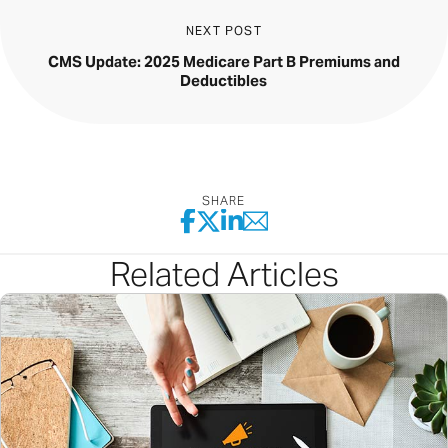
NEXT POST
CMS Update: 2025 Medicare Part B Premiums and
Deductibles
SHARE
Related Articles