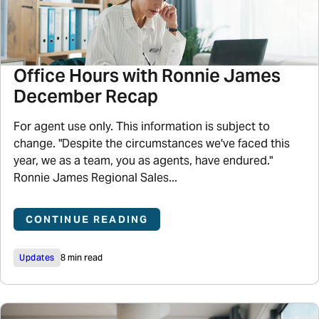
Office Hours with Ronnie James
December Recap
For agent use only. This information is subject to
change. "Despite the circumstances we've faced this
year, we as a team, you as agents, have endured."
Ronnie James Regional Sales...
CONTINUE READING
Updates
8 min read