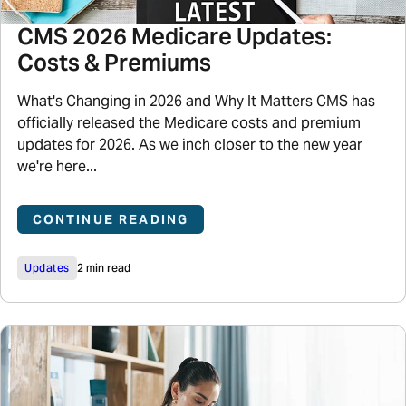
CMS 2026 Medicare Updates:
Costs & Premiums
What's Changing in 2026 and Why It Matters CMS has
officially released the Medicare costs and premium
updates for 2026. As we inch closer to the new year
we're here...
CONTINUE READING
Updates
2 min read