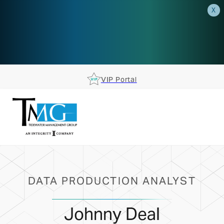
X
AEP is closer than you think.
Reserve your spot at an AEP
Roadshow.
RSVP TODAY
VIP Portal
DATA PRODUCTION ANALYST
Johnny Deal