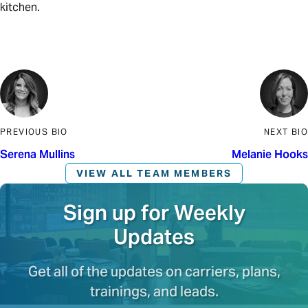
kitchen.
PREVIOUS BIO
NEXT BIO
Serena Mullins
Melanie Hooks
VIEW ALL TEAM MEMBERS
Sign up for Weekly
Updates
Get all of the updates on carriers, plans,
trainings, and leads.