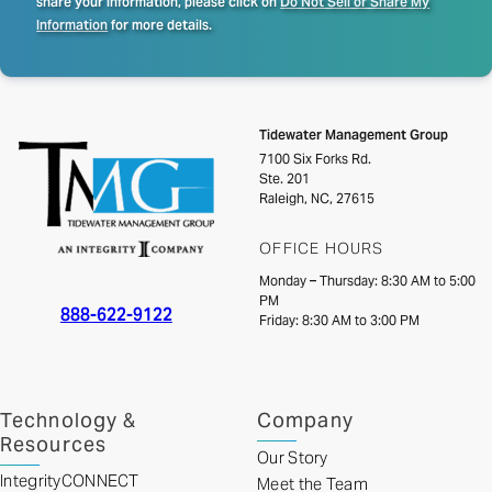
share your information, please click on
Do Not Sell or Share My
Information
for more details.
Tidewater Management Group
7100 Six Forks Rd.
Ste. 201
Raleigh, NC, 27615
OFFICE HOURS
Monday – Thursday: 8:30 AM to 5:00
PM
888-622-9122
Friday: 8:30 AM to 3:00 PM
Technology &
Company
Resources
Our Story
IntegrityCONNECT
Meet the Team