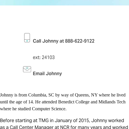
Call Johnny at 888-622-9122
ext: 24103
Email Johnny
Johnny is from Columbia, SC by way of Queens, NY where he lived
until the age of 14. He attended Benedict College and Midlands Tech
where he studied Computer Science.
Before starting at TMG in January of 2015, Johnny worked
as a Call Center Manager at NCR for many years and worked