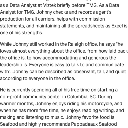
as a Data Analyst at Viztek briefly before TMG. As a Data
Analyst for TMG, Johnny checks and records agent’s
production for all carriers, helps with commission
statements, and maintaining all the spreadsheets as Excel is
one of his strengths.
While Johnny still worked in the Raleigh office, he says “he
loves almost everything about the office, from how laid back
the office is, to how accommodating and generous the
leadership is. Everyone is easy to talk to and communicate
with”. Johnny can be described as observant, tall, and quiet
according to everyone in the office.
He is currently spending all of his free time on starting a
non-profit community center in Columbia, SC. During
warmer months, Johnny enjoys riding his motorcycle, and
when he has more free time, he enjoys reading writing, and
making and listening to music. Johnny favorite food is
Seafood and highly recommends Pappadeaux Seafood