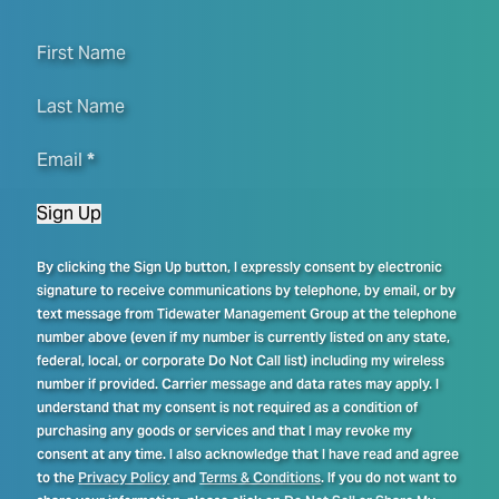
First Name
Last Name
Email
*
Sign Up
By clicking the Sign Up button, I expressly consent by electronic
signature to receive communications by telephone, by email, or by
text message from Tidewater Management Group at the telephone
number above (even if my number is currently listed on any state,
federal, local, or corporate Do Not Call list) including my wireless
number if provided. Carrier message and data rates may apply. I
understand that my consent is not required as a condition of
purchasing any goods or services and that I may revoke my
consent at any time. I also acknowledge that I have read and agree
to the
Privacy Policy
and
Terms & Conditions
. If you do not want to