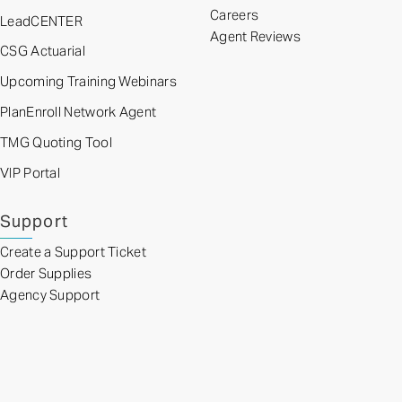
Careers
LeadCENTER
Agent Reviews
CSG Actuarial
Upcoming Training Webinars
PlanEnroll Network Agent
TMG Quoting Tool
VIP Portal
Support
Create a Support Ticket
Order Supplies
Agency Support