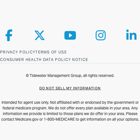
Follow us on Facebook
Follow us on X
Follow us on YouTube
Follow us on Ins
Fol
PRIVACY POLICY
TERMS OF USE
CONSUMER HEALTH DATA POLICY NOTICE
© Tidewater Management Group, all rights reserved.
DO NOT SELL MY INFORMATION
Intended for agent use only. Not affiliated with or endorsed by the government or
federal medicare program. We do not offer every plan available in your area. Any
information we provide is limited to those plans we do offer in your area. Please
contact Medicare.gov or 1-800-MEDICARE to get information on all your options.