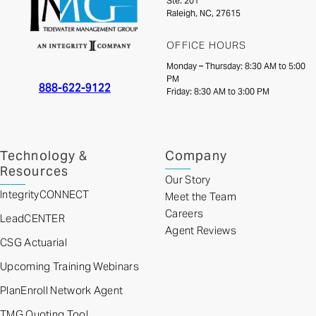
Ste. 201
Raleigh, NC, 27615
OFFICE HOURS
Monday – Thursday: 8:30 AM to 5:00
PM
888-622-9122
Friday: 8:30 AM to 3:00 PM
Technology &
Company
Resources
Our Story
IntegrityCONNECT
Meet the Team
Careers
LeadCENTER
Agent Reviews
CSG Actuarial
Upcoming Training Webinars
PlanEnroll Network Agent
TMG Quoting Tool