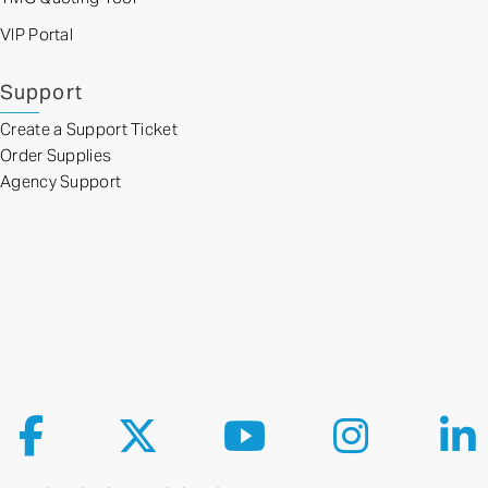
VIP Portal
Support
Create a Support Ticket
Order Supplies
Agency Support
Follow us on Facebook
Follow us on X
Follow us on YouTube
Follow us on Ins
Fol