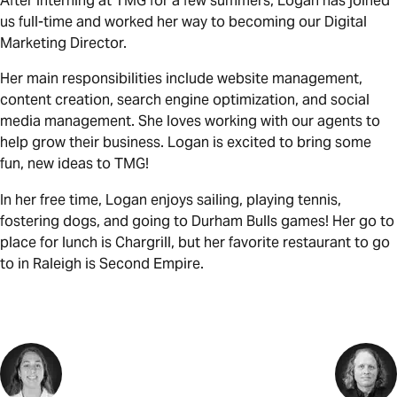
After interning at TMG for a few summers, Logan has joined
us full-time and worked her way to becoming our Digital
Marketing Director.
Her main responsibilities include website management,
content creation, search engine optimization, and social
media management. She loves working with our agents to
help grow their business. Logan is excited to bring some
fun, new ideas to TMG!
In her free time, Logan enjoys sailing, playing tennis,
fostering dogs, and going to Durham Bulls games! Her go to
place for lunch is Chargrill, but her favorite restaurant to go
to in Raleigh is Second Empire.