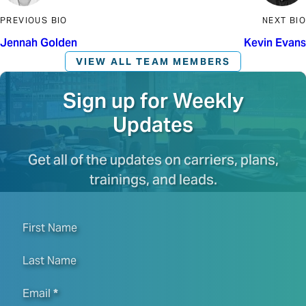
PREVIOUS BIO
NEXT BIO
Jennah Golden
Kevin Evans
VIEW ALL TEAM MEMBERS
Sign up for Weekly
Updates
Get all of the updates on carriers, plans,
trainings, and leads.
First Name
Last Name
Email
*