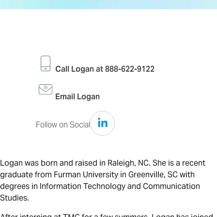
Call Logan at 888-622-9122
Email Logan
Follow on Social
Follow on LinkedIN
Logan was born and raised in Raleigh, NC. She is a recent
graduate from Furman University in Greenville, SC with
degrees in Information Technology and Communication
Studies.