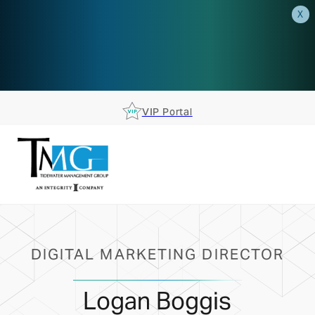
X
AEP is closer than you think.
Reserve your spot at an AEP
Roadshow.
RSVP TODAY
VIP Portal
DIGITAL MARKETING DIRECTOR
Logan Boggis