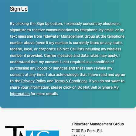
Sign Up
By clicking the Sign Up button, I expressly consent by electronic
signature to receive communications by telephone, by email, or by
text message from Tidewater Management Group at the telephone
number above (even if my number is currently listed on any state,
federal, local, or corporate Do Not Call list) including my wireless
number if provided. Carrier message and data rates may apply. I
understand that my consent is not required as a condition of
purchasing any goods or services and that I may revoke my
consent at any time. I also acknowledge that I have read and agree
to the
Privacy Policy
and
Terms & Conditions
. If you do not want to
share your information, please click on
Do Not Sell or Share My
Information
for more details.
Tidewater Management Group
7100 Six Forks Rd.