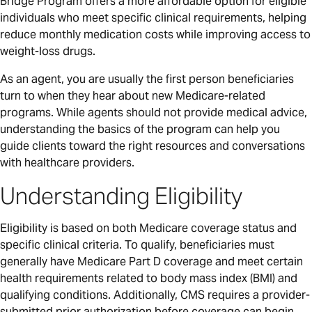
Bridge Program offers a more affordable option for eligible
individuals who meet specific clinical requirements, helping
reduce monthly medication costs while improving access to
weight-loss drugs.
As an agent, you are usually the first person beneficiaries
turn to when they hear about new Medicare-related
programs. While agents should not provide medical advice,
understanding the basics of the program can help you
guide clients toward the right resources and conversations
with healthcare providers.
Understanding Eligibility
Eligibility is based on both Medicare coverage status and
specific clinical criteria. To qualify, beneficiaries must
generally have Medicare Part D coverage and meet certain
health requirements related to body mass index (BMI) and
qualifying conditions. Additionally, CMS requires a provider-
submitted prior authorization before coverage can begin.