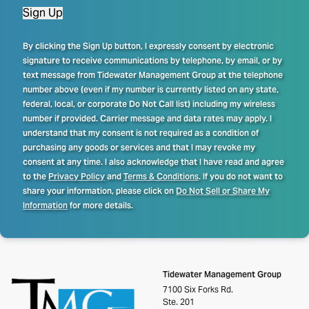
Sign Up
By clicking the Sign Up button, I expressly consent by electronic
signature to receive communications by telephone, by email, or by
text message from Tidewater Management Group at the telephone
number above (even if my number is currently listed on any state,
federal, local, or corporate Do Not Call list) including my wireless
number if provided. Carrier message and data rates may apply. I
understand that my consent is not required as a condition of
purchasing any goods or services and that I may revoke my
consent at any time. I also acknowledge that I have read and agree
to the
Privacy Policy
and
Terms & Conditions
. If you do not want to
share your information, please click on
Do Not Sell or Share My
Information
for more details.
Tidewater Management Group
7100 Six Forks Rd.
Ste. 201