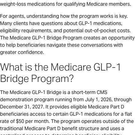
weight-loss medications for qualifying Medicare members.
For agents, understanding how the program works is key.
Many clients have questions about GLP-1 medications,
eligibility requirements, and potential out-of-pocket costs.
The Medicare GLP-1 Bridge Program creates an opportunity
to help beneficiaries navigate these conversations with
greater confidence.
What is the Medicare GLP-1
Bridge Program?
The Medicare GLP-1 Bridge is a short-term CMS
demonstration program running from July 1, 2026, through
December 31, 2027. It provides eligible Medicare Part D
beneficiaries access to certain GLP-1 medications for a flat
rate of $50 per month. The program operates outside of the
traditional Medicare Part D benefit structure and uses a