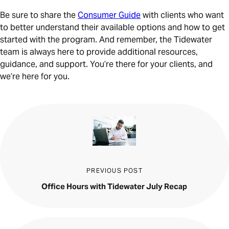
Be sure to share the
Consumer Guide
with clients who want
to better understand their available options and how to get
started with the program. And remember, the Tidewater
team is always here to provide additional resources,
guidance, and support. You’re there for your clients, and
we’re here for you.
PREVIOUS POST
Office Hours with Tidewater July Recap