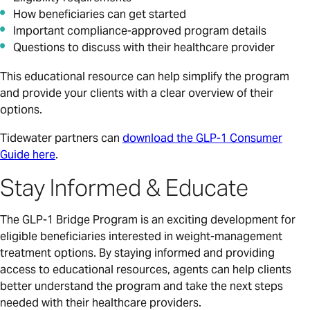
How beneficiaries can get started
Important compliance-approved program details
Questions to discuss with their healthcare provider
This educational resource can help simplify the program
and provide your clients with a clear overview of their
options.
Tidewater partners can
download the GLP-1 Consumer
Guide here
.
Stay Informed & Educate
The GLP-1 Bridge Program is an exciting development for
eligible beneficiaries interested in weight-management
treatment options. By staying informed and providing
access to educational resources, agents can help clients
better understand the program and take the next steps
needed with their healthcare providers.