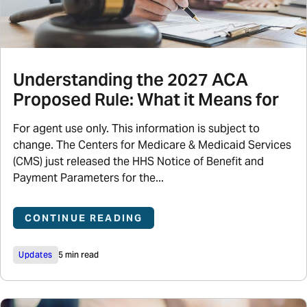
Understanding the 2027 ACA
Proposed Rule: What it Means for
For agent use only. This information is subject to
change. The Centers for Medicare & Medicaid Services
(CMS) just released the HHS Notice of Benefit and
Payment Parameters for the...
CONTINUE READING
Updates
5 min read