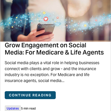
Grow Engagement on Social
Media: For Medicare & Life Agents
Social media plays a vital role in helping businesses
connect with clients and grow - and the insurance
industry is no exception. For Medicare and life
insurance agents, social media...
CONTINUE READING
Updates
5 min read