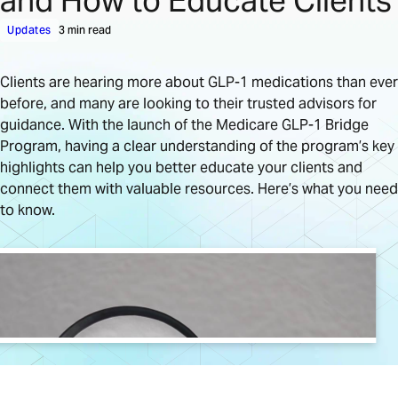
and How to Educate Clients
Updates
3 min read
Clients are hearing more about GLP-1 medications than ever
before, and many are looking to their trusted advisors for
guidance. With the launch of the Medicare GLP-1 Bridge
Program, having a clear understanding of the program’s key
highlights can help you better educate your clients and
connect them with valuable resources. Here’s what you need
to know.