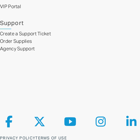
VIP Portal
Support
Create a Support Ticket
Order Supplies
Agency Support
Follow us on Facebook
Follow us on X
Follow us on YouTube
Follow us on Ins
Fol
PRIVACY POLICY
TERMS OF USE