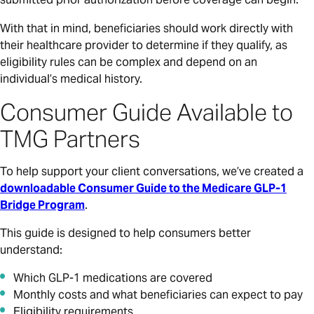
With that in mind, beneficiaries should work directly with
their healthcare provider to determine if they qualify, as
eligibility rules can be complex and depend on an
individual’s medical history.
Consumer Guide Available to
TMG Partners
To help support your client conversations, we’ve created a
downloadable Consumer Guide to the Medicare GLP-1
Bridge Program
.
This guide is designed to help consumers better
understand:
Which GLP-1 medications are covered
Monthly costs and what beneficiaries can expect to pay
Eligibility requirements