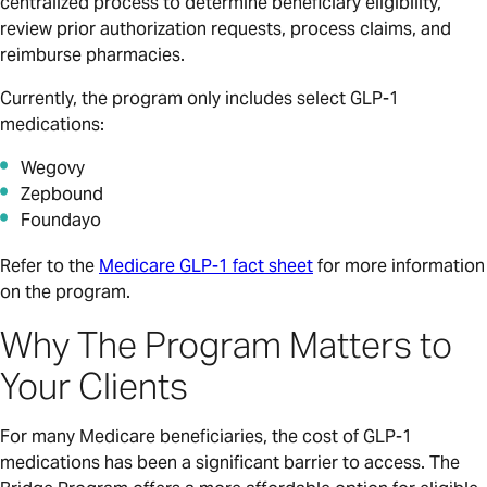
centralized process to determine beneficiary eligibility,
review prior authorization requests, process claims, and
reimburse pharmacies.
Currently, the program only includes select GLP-1
medications:
Wegovy
Zepbound
Foundayo
Refer to the
Medicare GLP-1 fact sheet
for more information
on the program.
Why The Program Matters to
Your Clients
For many Medicare beneficiaries, the cost of GLP-1
medications has been a significant barrier to access. The