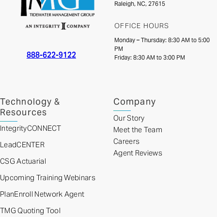
Raleigh, NC, 27615
OFFICE HOURS
Monday – Thursday: 8:30 AM to 5:00
PM
888-622-9122
Friday: 8:30 AM to 3:00 PM
Technology &
Company
Resources
Our Story
IntegrityCONNECT
Meet the Team
Careers
LeadCENTER
Agent Reviews
CSG Actuarial
Upcoming Training Webinars
PlanEnroll Network Agent
TMG Quoting Tool