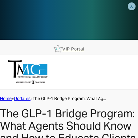
X
AEP is closer than you think.
Reserve your spot at an AEP
Roadshow.
RSVP TODAY
VIP Portal
Home
Updates
The GLP-1 Bridge Program: What Ag...
The GLP-1 Bridge Program:
What Agents Should Know