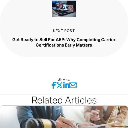
NEXT POST
Get Ready to Sell For AEP: Why Completing Carrier
Certifications Early Matters
SHARE
Related Articles