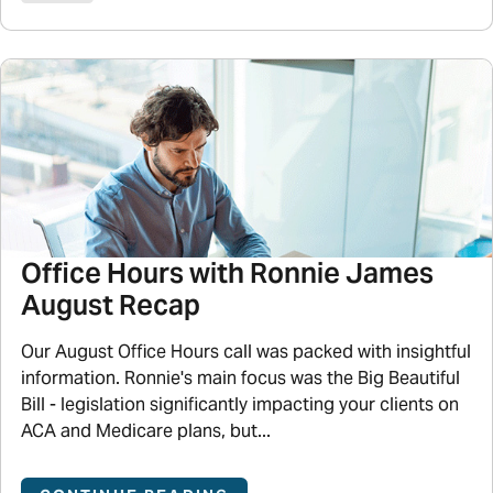
Office Hours with Ronnie James
August Recap
Our August Office Hours call was packed with insightful
information. Ronnie's main focus was the Big Beautiful
Bill - legislation significantly impacting your clients on
ACA and Medicare plans, but...