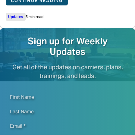
CONTINUE READING
Updates
5 min read
Sign up for Weekly
Updates
Get all of the updates on carriers, plans,
trainings, and leads.
First Name
Last Name
Email
*