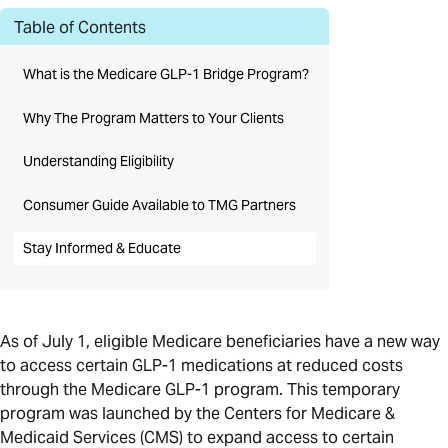
Table of Contents
What is the Medicare GLP-1 Bridge Program?
Why The Program Matters to Your Clients
Understanding Eligibility
Consumer Guide Available to TMG Partners
Stay Informed & Educate
As of July 1, eligible Medicare beneficiaries have a new way
to access certain GLP-1 medications at reduced costs
through the Medicare GLP-1 program. This temporary
program was launched by the Centers for Medicare &
Medicaid Services (CMS) to expand access to certain