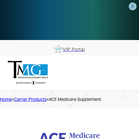
X
AEP is closer than you think.
Reserve your spot at an AEP
Roadshow.
RSVP TODAY
VIP Portal
Home
Carrier Products
ACE Medicare Supplement