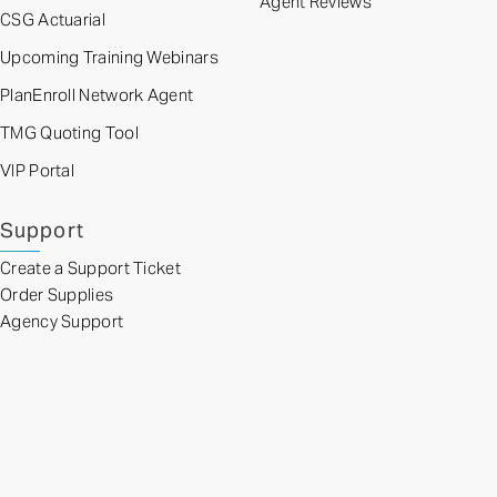
Agent Reviews
CSG Actuarial
Upcoming Training Webinars
PlanEnroll Network Agent
TMG Quoting Tool
VIP Portal
Support
Create a Support Ticket
Order Supplies
Agency Support