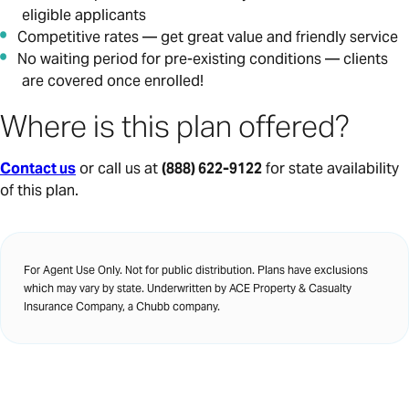
eligible applicants
Competitive rates — get great value and friendly service
No waiting period for pre-existing conditions — clients
are covered once enrolled!
Where is this plan offered?
Contact us
or call us at
(888) 622-9122
for state availability
of this plan.
For Agent Use Only. Not for public distribution. Plans have exclusions
which may vary by state. Underwritten by ACE Property & Casualty
Insurance Company, a Chubb company.