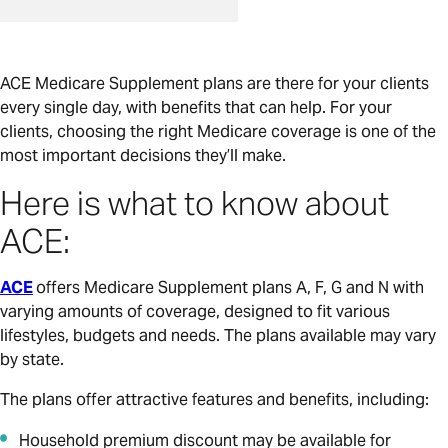
ACE Medicare Supplement plans are there for your clients
every single day, with benefits that can help. For your
clients, choosing the right Medicare coverage is one of the
most important decisions they’ll make.
Here is what to know about
ACE:
ACE
offers Medicare Supplement plans A, F, G and N with
varying amounts of coverage, designed to fit various
lifestyles, budgets and needs. The plans available may vary
by state.
The plans offer attractive features and benefits, including:
Household premium discount may be available for