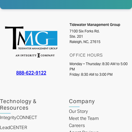
Tidewater Management Group
7100 Six Forks Rd.
Ste. 201
Raleigh, NC, 27615
OFFICE HOURS
Monday – Thursday: 8:30 AM to 5:00
PM
888-622-9122
Friday: 8:30 AM to 3:00 PM
Technology &
Company
Resources
Our Story
IntegrityCONNECT
Meet the Team
Careers
LeadCENTER