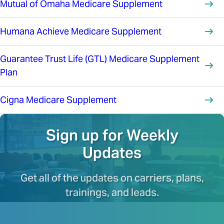
Mutual of Omaha Medicare Supplement
Humana Achieve Medicare Supplement
Guarantee Trust Life (GTL) Medicare Supplement
Plan
Cigna Medicare Supplement
Sign up for Weekly
Updates
Get all of the updates on carriers, plans,
trainings, and leads.