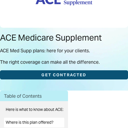
ACE Medicare Supplement
ACE Med Supp plans: here for your clients.
The right coverage can make all the difference.
GET CONTRACTED
Table of Contents
Here is what to know about ACE:
Where is this plan offered?