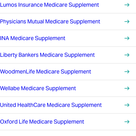
Lumos Insurance Medicare Supplement
Physicians Mutual Medicare Supplement
INA Medicare Supplement
Liberty Bankers Medicare Supplement
WoodmenLife Medicare Supplement
Wellabe Medicare Supplement
United HealthCare Medicare Supplement
Oxford Life Medicare Supplement