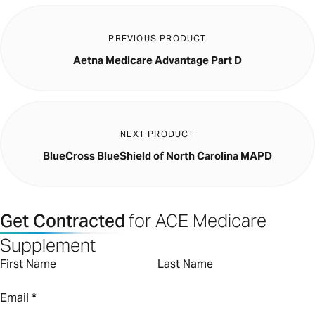
PREVIOUS PRODUCT
Aetna Medicare Advantage Part D
NEXT PRODUCT
BlueCross BlueShield of North Carolina MAPD
Get Contracted
for ACE Medicare
Supplement
First Name
Last Name
Email
*