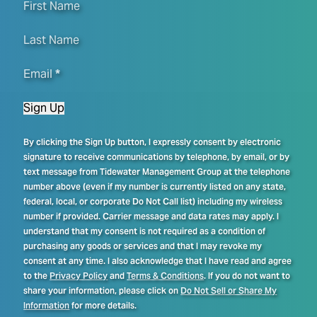
First Name
Last Name
Email
*
Sign Up
By clicking the Sign Up button, I expressly consent by electronic
signature to receive communications by telephone, by email, or by
text message from Tidewater Management Group at the telephone
number above (even if my number is currently listed on any state,
federal, local, or corporate Do Not Call list) including my wireless
number if provided. Carrier message and data rates may apply. I
understand that my consent is not required as a condition of
purchasing any goods or services and that I may revoke my
consent at any time. I also acknowledge that I have read and agree
to the
Privacy Policy
and
Terms & Conditions
. If you do not want to
share your information, please click on
Do Not Sell or Share My
Information
for more details.