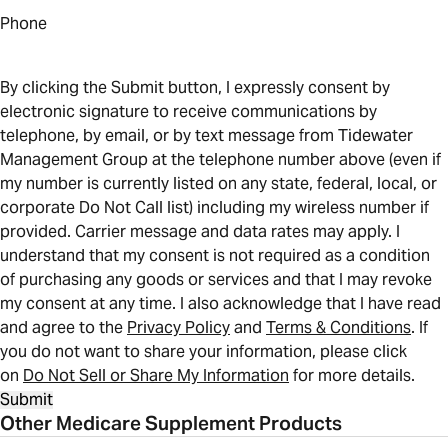
Phone
By clicking the Submit button, I expressly consent by
electronic signature to receive communications by
telephone, by email, or by text message from Tidewater
Management Group at the telephone number above (even if
my number is currently listed on any state, federal, local, or
corporate Do Not Call list) including my wireless number if
provided. Carrier message and data rates may apply. I
understand that my consent is not required as a condition
of purchasing any goods or services and that I may revoke
my consent at any time. I also acknowledge that I have read
and agree to the
Privacy Policy
and
Terms & Conditions
. If
you do not want to share your information, please click
on
Do Not Sell or Share My Information
for more details.
Submit
Other Medicare Supplement Products